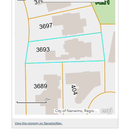
View this property on NanaimoMap.