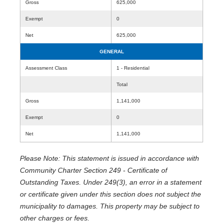
Gross
625,000
Exempt
0
Net
625,000
GENERAL
Assessment Class
1 - Residential
Total
Gross
1,141,000
Exempt
0
Net
1,141,000
Please Note: This statement is issued in accordance with
Community Charter Section 249 - Certificate of
Outstanding Taxes. Under 249(3), an error in a statement
or certificate given under this section does not subject the
municipality to damages. This property may be subject to
other charges or fees.