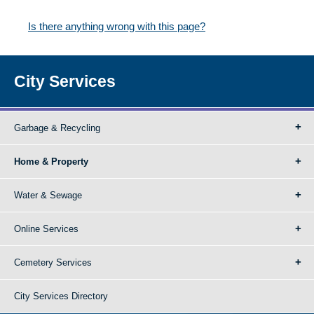
Is there anything wrong with this page?
City Services
Garbage & Recycling
Home & Property
Water & Sewage
Online Services
Cemetery Services
City Services Directory