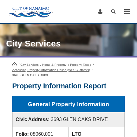
Skip
to
Content
City Services
/
City Services
HomePage
/
Home & Property
/
Property Taxes
/
Accessing Property Information Online (Web Customer)
/
3693 GLEN OAKS DRIVE
Property Information Report
General Property Information
Civic Address:
3693 GLEN OAKS DRIVE
Folio:
08060.001
LTO