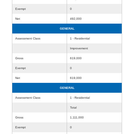
Exempt
0
Net
492,000
GENERAL
Assessment Class
1 - Residential
Improvement
Gross
619,000
Exempt
0
Net
619,000
GENERAL
Assessment Class
1 - Residential
Total
Gross
1,111,000
Exempt
0