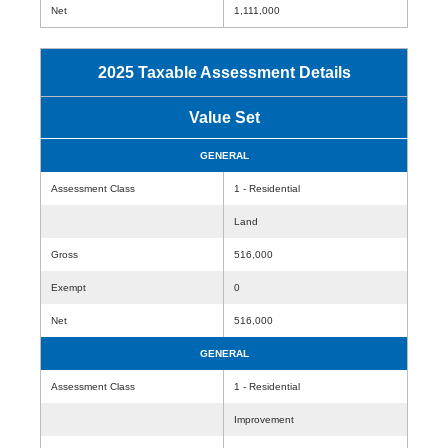
Net
1,111,000
2025 Taxable Assessment Details
Value Set
GENERAL
Assessment Class
1 - Residential
Land
Gross
516,000
Exempt
0
Net
516,000
GENERAL
Assessment Class
1 - Residential
Improvement