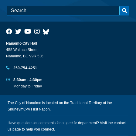
Nanaimo City Hall
455 Wallace Street,
Nanaimo, BC V9R 5J6
250-754-4251
8:30am - 4:30pm
Monday to Friday
The City of Nanaimo is located on the Traditional Territory of the
Snuneymuxw First Nation.
Have questions or comments for a specific department? Visit the
contact
us
page to help you connect.