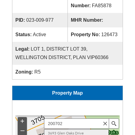
Number:
FA85878
PID:
023-009-977
MHR Number:
Status:
Active
Property No:
126473
Legal:
LOT 1, DISTRICT LOT 39,
WELLINGTON DISTRICT, PLAN VIP60366
Zoning:
R5
Property Map