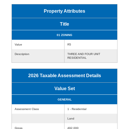
Property Attributes
Title
01 ZONING
Value
R5
Description
THREE AND FOUR UNIT
RESIDENTIAL
2026 Taxable Assessment Details
Value Set
GENERAL
Assessment Class
1 - Residential
Land
Gross
492,000