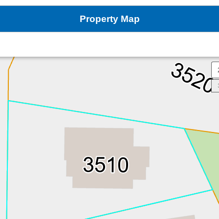
Property Map