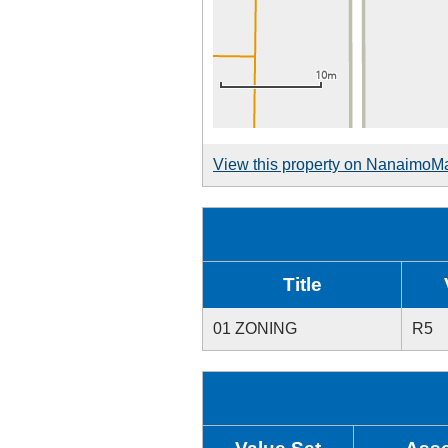
View this property on NanaimoM
Title
01 ZONING
R5