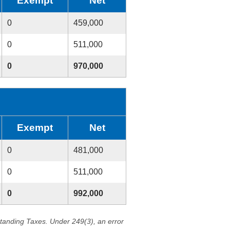
Exempt
Net
0
459,000
0
511,000
0
970,000
Exempt
Net
0
481,000
0
511,000
0
992,000
standing Taxes. Under 249(3), an error