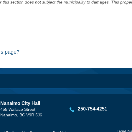
er this section does not subject the municipality to damages. This prop
his page?
Nanaimo City Hall
250-754-4251
455 Wallace Street,
Nanaimo, BC V9R 5J6
Legal Dis