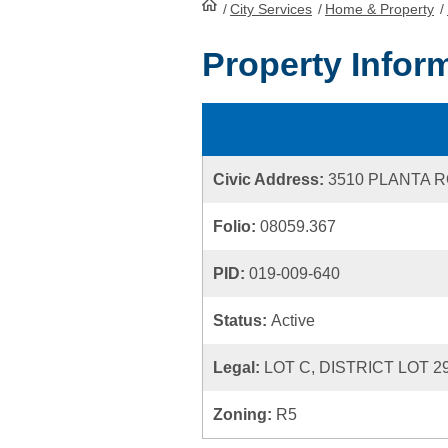
/
City Services
HomePage
/
Home & Property
/
Property Infor
Civic Address:
3510 PLANTA 
Folio:
08059.367
PID:
019-009-640
Status:
Active
Legal:
LOT C, DISTRICT LOT 2
Zoning:
R5