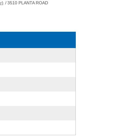
r)
/
3510 PLANTA ROAD