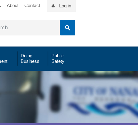
s
About
Contact
Log in
Doing
Public
ent
Business
Safety