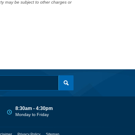
erty may be subject to other charges or
8:30am - 4:30pm
Monday to Friday
claimer
Privacy Policy
Sitemap