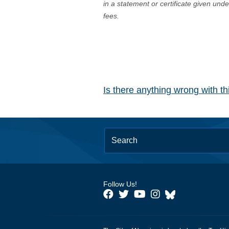
in a statement or certificate given und
fees.
Is there anything wrong with t
Follow Us!