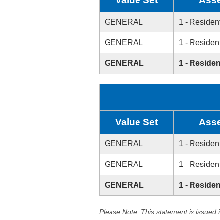
Value Set
Asse
GENERAL
1 - Resident
GENERAL
1 - Resident
GENERAL
1 - Residen
Value Set
Asse
GENERAL
1 - Resident
GENERAL
1 - Resident
GENERAL
1 - Residen
Please Note: This statement is issued 