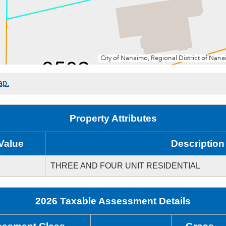
ap.
Property Attributes
Value
Description
THREE AND FOUR UNIT RESIDENTIAL
2026 Taxable Assessment Details