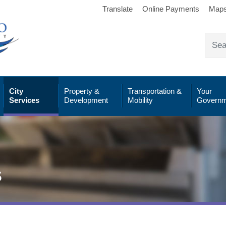
Translate
Online Payments
Map
City
Property &
Transportation &
Your
Services
Development
Mobility
Governm
s