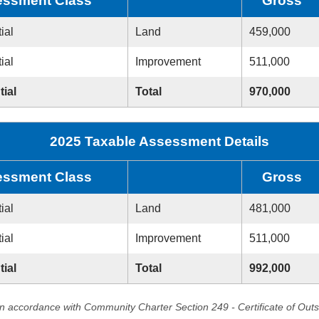
ssment Class
Gross
ial
Land
459,000
ial
Improvement
511,000
tial
Total
970,000
2025 Taxable Assessment Details
ssment Class
Gross
ial
Land
481,000
ial
Improvement
511,000
tial
Total
992,000
in accordance with Community Charter Section 249 - Certificate of Out