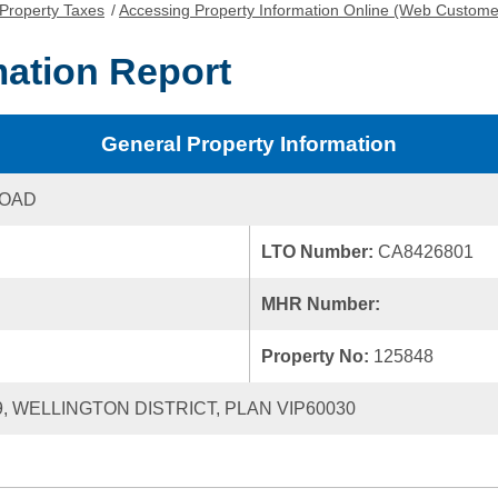
Property Taxes
/
Accessing Property Information Online (Web Custome
mation Report
General Property Information
ROAD
LTO Number:
CA8426801
MHR Number:
Property No:
125848
9, WELLINGTON DISTRICT, PLAN VIP60030