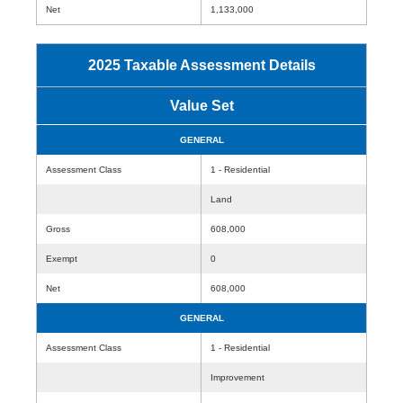
Net
1,133,000
2025 Taxable Assessment Details
Value Set
GENERAL
Assessment Class
1 - Residential
Land
Gross
608,000
Exempt
0
Net
608,000
GENERAL
Assessment Class
1 - Residential
Improvement