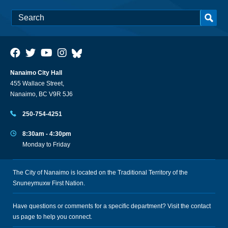
Nanaimo City Hall
455 Wallace Street,
Nanaimo, BC V9R 5J6
250-754-4251
8:30am - 4:30pm
Monday to Friday
The City of Nanaimo is located on the Traditional Territory of the
Snuneymuxw First Nation.
Have questions or comments for a specific department? Visit the
contact
us
page to help you connect.