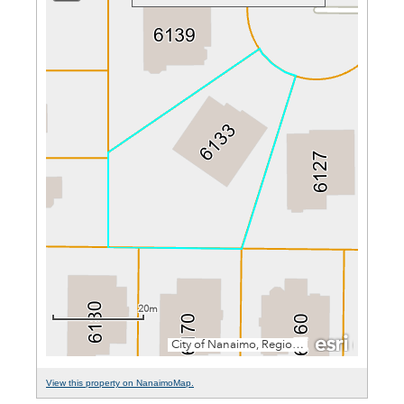
View this property on NanaimoMap.