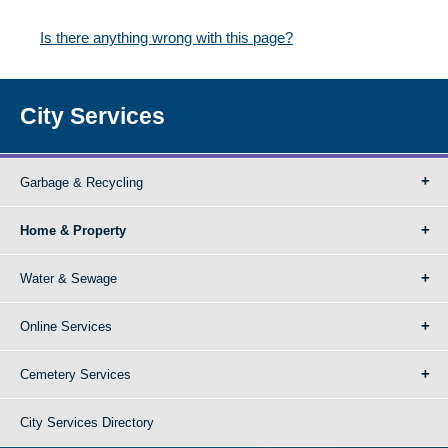
Is there anything wrong with this page?
City Services
Garbage & Recycling
Home & Property
Water & Sewage
Online Services
Cemetery Services
City Services Directory