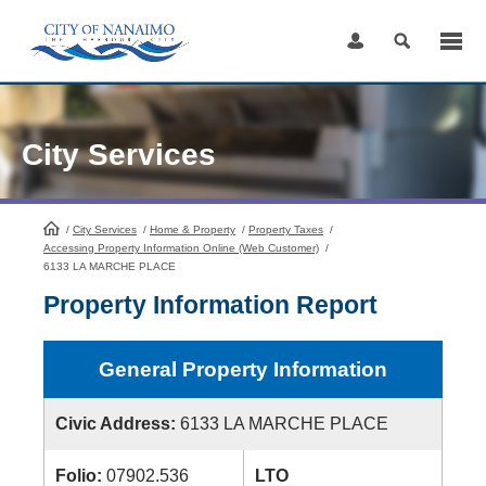
Skip
to
Content
City Services
/
City Services
HomePage
/
Home & Property
/
Property Taxes
/
Accessing Property Information Online (Web Customer)
/
6133 LA MARCHE PLACE
Property Information Report
General Property Information
Civic Address:
6133 LA MARCHE PLACE
Folio:
07902.536
LTO