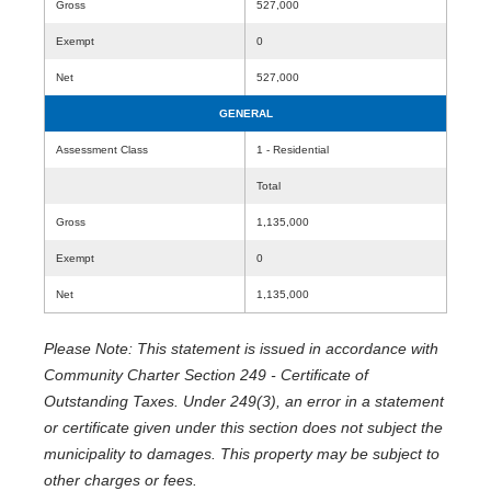
Gross
527,000
Exempt
0
Net
527,000
GENERAL
Assessment Class
1 - Residential
Total
Gross
1,135,000
Exempt
0
Net
1,135,000
Please Note: This statement is issued in accordance with
Community Charter Section 249 - Certificate of
Outstanding Taxes. Under 249(3), an error in a statement
or certificate given under this section does not subject the
municipality to damages. This property may be subject to
other charges or fees.