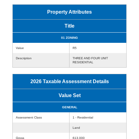
Property Attributes
Title
01 ZONING
Value
R5
Description
THREE AND FOUR UNIT
RESIDENTIAL
2026 Taxable Assessment Details
Value Set
GENERAL
Assessment Class
1 - Residential
Land
Gross
613,000