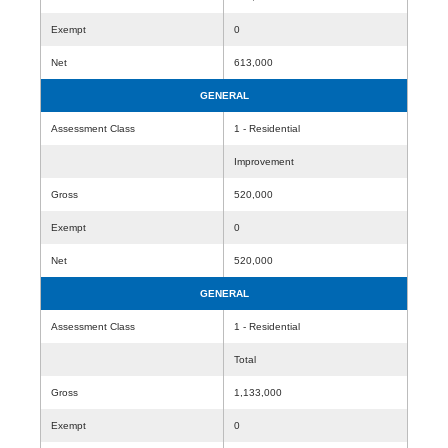
Exempt
0
Net
613,000
GENERAL
Assessment Class
1 - Residential
Improvement
Gross
520,000
Exempt
0
Net
520,000
GENERAL
Assessment Class
1 - Residential
Total
Gross
1,133,000
Exempt
0