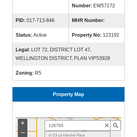
Number:
EW57172
PID:
017-713-846
MHR Number:
Status:
Active
Property No:
123192
Legal:
LOT 72, DISTRICT LOT 47,
WELLINGTON DISTRICT, PLAN VIP53928
Zoning:
R5
Property Map