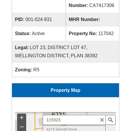
Number:
CA7417306
PID:
001-024-931
MHR Number:
Status:
Active
Property No:
117042
Legal:
LOT 23, DISTRICT LOT 47,
WELLINGTON DISTRICT, PLAN 38392
Zoning:
R5
Property Map