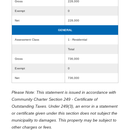
Gross
228,000
Exempt
0
Net
228,000
GENERAL
Assessment Class
1 - Residential
Total
Gross
736,000
Exempt
0
Net
736,000
Please Note: This statement is issued in accordance with
Community Charter Section 249 - Certificate of
Outstanding Taxes. Under 249(3), an error in a statement
or certificate given under this section does not subject the
municipality to damages. This property may be subject to
other charges or fees.