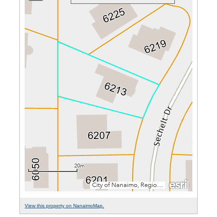
View this property on NanaimoMap.