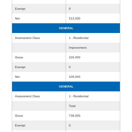
Exempt
0
Net
512,000
GENERAL
Assessment Class
1 - Residential
Improvement
Gross
226,000
Exempt
0
Net
226,000
GENERAL
Assessment Class
1 - Residential
Total
Gross
738,000
Exempt
0