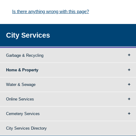
Is there anything wrong with this page?
City Services
Garbage & Recycling
Home & Property
Water & Sewage
Online Services
Cemetery Services
City Services Directory