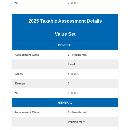
Net
738,000
2025 Taxable Assessment Details
Value Set
GENERAL
Assessment Class
1 - Residential
Land
Gross
508,000
Exempt
0
Net
508,000
GENERAL
Assessment Class
1 - Residential
Improvement