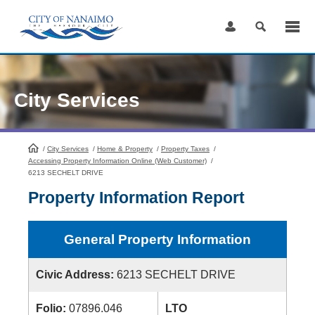
Skip
to
Content
City Services
/
City Services
HomePage
/
Home & Property
/
Property Taxes
/
Accessing Property Information Online (Web Customer)
/
6213 SECHELT DRIVE
Property Information Report
General Property Information
Civic Address:
6213 SECHELT DRIVE
Folio:
07896.046
LTO