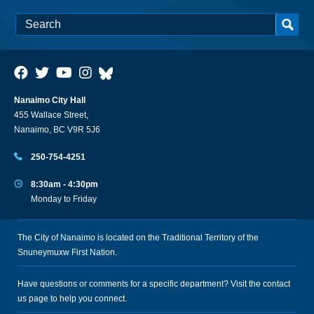
Nanaimo City Hall
455 Wallace Street,
Nanaimo, BC V9R 5J6
250-754-4251
8:30am - 4:30pm
Monday to Friday
The City of Nanaimo is located on the Traditional Territory of the
Snuneymuxw First Nation.
Have questions or comments for a specific department? Visit the
contact
us
page to help you connect.