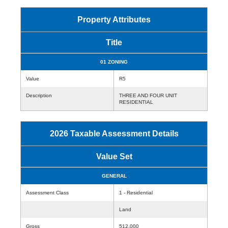
Property Attributes
Title
01 ZONING
Value
R5
Description
THREE AND FOUR UNIT
RESIDENTIAL
2026 Taxable Assessment Details
Value Set
GENERAL
Assessment Class
1 - Residential
Land
Gross
512,000