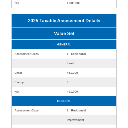
Net
1,005,000
2025 Taxable Assessment Details
Value Set
GENERAL
Assessment Class
1 - Residential
Land
Gross
461,000
Exempt
0
Net
461,000
GENERAL
Assessment Class
1 - Residential
Improvement