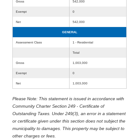
Gross
542,000
Exempt
0
Net
542,000
GENERAL
Assessment Class
1 - Residential
Total
Gross
1,003,000
Exempt
0
Net
1,003,000
Please Note: This statement is issued in accordance with
Community Charter Section 249 - Certificate of
Outstanding Taxes. Under 249(3), an error in a statement
or certificate given under this section does not subject the
municipality to damages. This property may be subject to
other charges or fees.