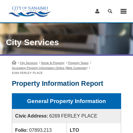
Skip
to
Content
City Services
/
City Services
HomePage
/
Home & Property
/
Property Taxes
/
Accessing Property Information Online (Web Customer)
/
6269 FERLEY PLACE
Property Information Report
General Property Information
Civic Address:
6269 FERLEY PLACE
Folio:
07893.213
LTO