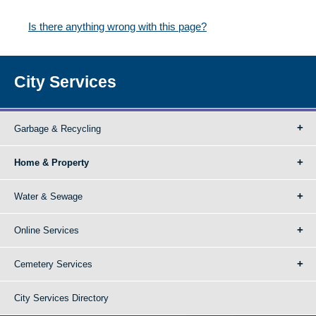
Is there anything wrong with this page?
City Services
Garbage & Recycling
Home & Property
Water & Sewage
Online Services
Cemetery Services
City Services Directory