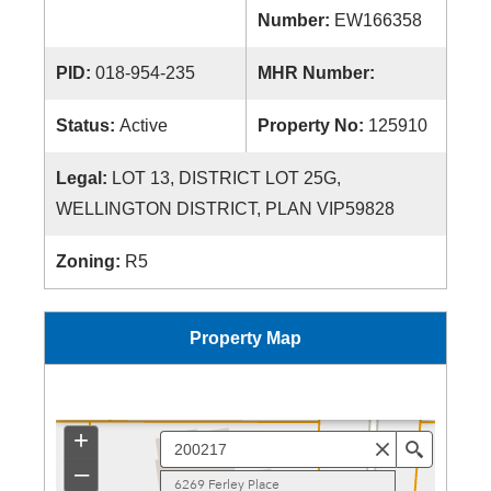
Number:
EW166358
PID:
018-954-235
MHR Number:
Status:
Active
Property No:
125910
Legal:
LOT 13, DISTRICT LOT 25G,
WELLINGTON DISTRICT, PLAN VIP59828
Zoning:
R5
Property Map