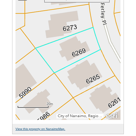
View this property on NanaimoMap.