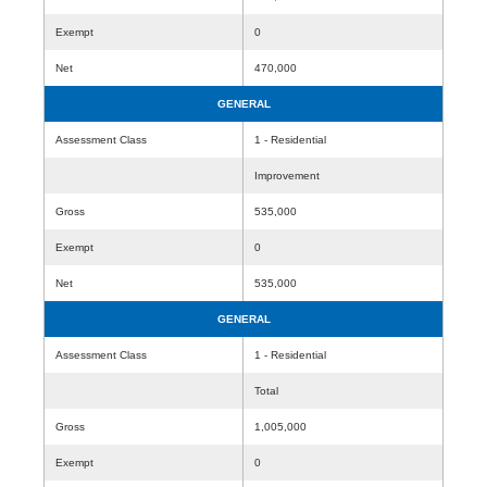
Exempt
0
Net
470,000
GENERAL
Assessment Class
1 - Residential
Improvement
Gross
535,000
Exempt
0
Net
535,000
GENERAL
Assessment Class
1 - Residential
Total
Gross
1,005,000
Exempt
0