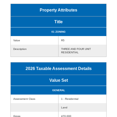
Property Attributes
Title
01 ZONING
Value
R5
Description
THREE AND FOUR UNIT
RESIDENTIAL
2026 Taxable Assessment Details
Value Set
GENERAL
Assessment Class
1 - Residential
Land
Gross
470,000