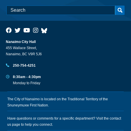
Nanaimo City Hall
455 Wallace Street,
Nanaimo, BC V9R 5J6
250-754-4251
8:30am - 4:30pm
Monday to Friday
The City of Nanaimo is located on the Traditional Territory of the
Snuneymuxw First Nation.
Have questions or comments for a specific department? Visit the
contact
us
page to help you connect.