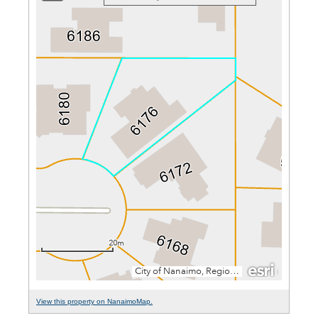
View this property on NanaimoMap.