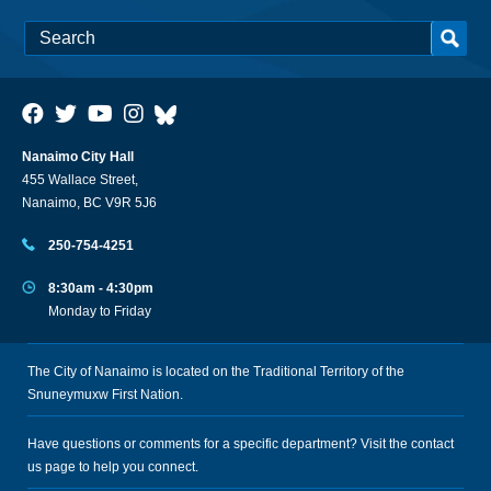
Nanaimo City Hall
455 Wallace Street,
Nanaimo, BC V9R 5J6
250-754-4251
8:30am - 4:30pm
Monday to Friday
The City of Nanaimo is located on the Traditional Territory of the
Snuneymuxw First Nation.
Have questions or comments for a specific department? Visit the
contact
us
page to help you connect.