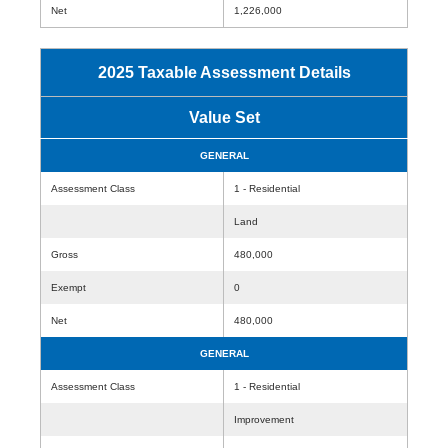
Net
1,226,000
2025 Taxable Assessment Details
Value Set
GENERAL
Assessment Class
1 - Residential
Land
Gross
480,000
Exempt
0
Net
480,000
GENERAL
Assessment Class
1 - Residential
Improvement