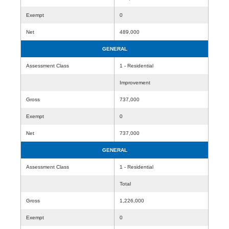
Exempt
0
Net
489,000
GENERAL
Assessment Class
1 - Residential
Improvement
Gross
737,000
Exempt
0
Net
737,000
GENERAL
Assessment Class
1 - Residential
Total
Gross
1,226,000
Exempt
0