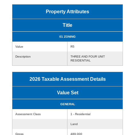
Property Attributes
Title
01 ZONING
Value
R5
Description
THREE AND FOUR UNIT
RESIDENTIAL
2026 Taxable Assessment Details
Value Set
GENERAL
Assessment Class
1 - Residential
Land
Gross
489,000