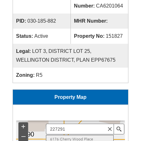
Number:
CA6201064
PID:
030-185-882
MHR Number:
Status:
Active
Property No:
151827
Legal:
LOT 3, DISTRICT LOT 25,
WELLINGTON DISTRICT, PLAN EPP67675
Zoning:
R5
Property Map