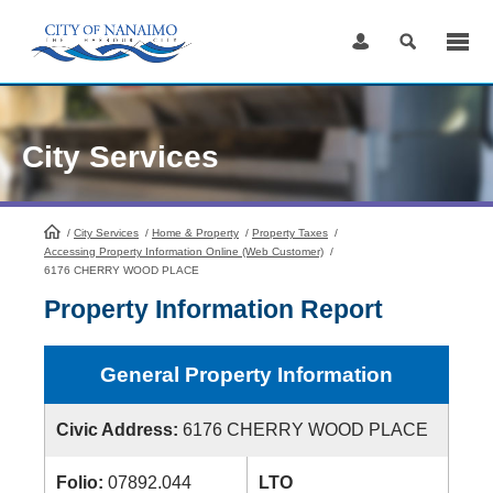
Skip
to
Content
City Services
/
City Services
HomePage
/
Home & Property
/
Property Taxes
/
Accessing Property Information Online (Web Customer)
/
6176 CHERRY WOOD PLACE
Property Information Report
General Property Information
Civic Address:
6176 CHERRY WOOD PLACE
Folio:
07892.044
LTO