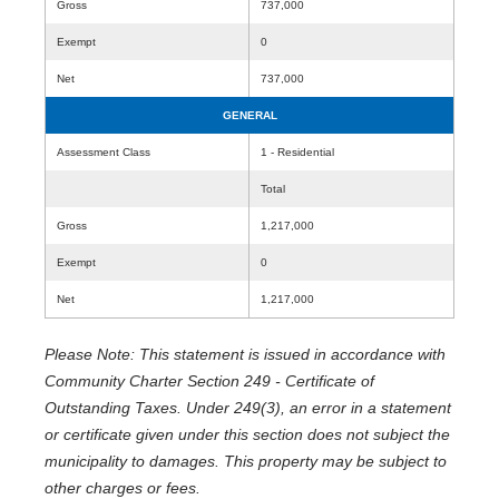
Gross
737,000
Exempt
0
Net
737,000
GENERAL
Assessment Class
1 - Residential
Total
Gross
1,217,000
Exempt
0
Net
1,217,000
Please Note: This statement is issued in accordance with
Community Charter Section 249 - Certificate of
Outstanding Taxes. Under 249(3), an error in a statement
or certificate given under this section does not subject the
municipality to damages. This property may be subject to
other charges or fees.