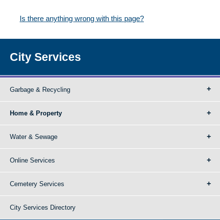
Is there anything wrong with this page?
City Services
Garbage & Recycling
Home & Property
Water & Sewage
Online Services
Cemetery Services
City Services Directory