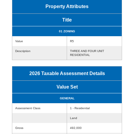
Property Attributes
Title
01 ZONING
Value
R5
Description
THREE AND FOUR UNIT
RESIDENTIAL
2026 Taxable Assessment Details
Value Set
GENERAL
Assessment Class
1 - Residential
Land
Gross
492,000