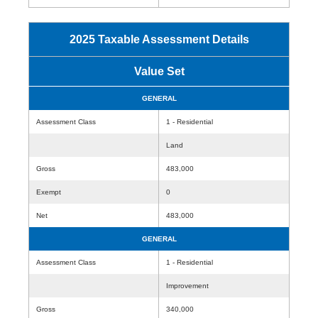
2025 Taxable Assessment Details
Value Set
GENERAL
Assessment Class
1 - Residential
Land
Gross
483,000
Exempt
0
Net
483,000
GENERAL
Assessment Class
1 - Residential
Improvement
Gross
340,000