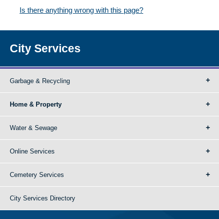
Is there anything wrong with this page?
City Services
Garbage & Recycling
Home & Property
Water & Sewage
Online Services
Cemetery Services
City Services Directory