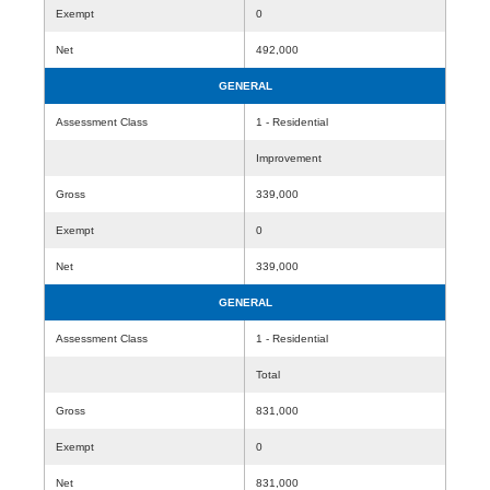
Exempt
0
Net
492,000
GENERAL
Assessment Class
1 - Residential
Improvement
Gross
339,000
Exempt
0
Net
339,000
GENERAL
Assessment Class
1 - Residential
Total
Gross
831,000
Exempt
0
Net
831,000