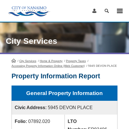
Skip
to
Content
City Services
/
City Services
HomePage
/
Home & Property
/
Property Taxes
/
Accessing Property Information Online (Web Customer)
/
5945 DEVON PLACE
Property Information Report
General Property Information
Civic Address:
5945 DEVON PLACE
Folio:
07892.020
LTO