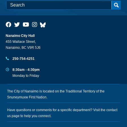
Nanaimo City Hall
455 Wallace Street,
Nanaimo, BC V9R 5J6
250-754-4251
8:30am - 4:30pm
Monday to Friday
The City of Nanaimo is located on the Traditional Territory of the
Snuneymuxw First Nation.
Have questions or comments for a specific department? Visit the
contact
us
page to help you connect.