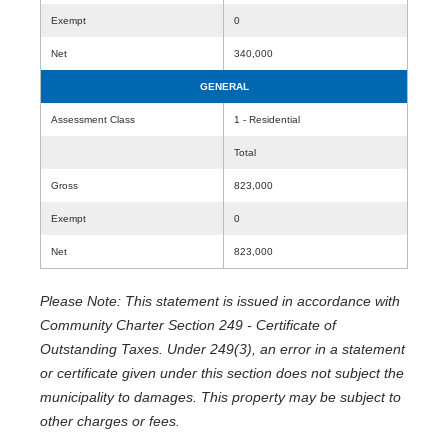
Exempt
0
Net
340,000
GENERAL
Assessment Class
1 - Residential
Total
Gross
823,000
Exempt
0
Net
823,000
Please Note: This statement is issued in accordance with
Community Charter Section 249 - Certificate of
Outstanding Taxes. Under 249(3), an error in a statement
or certificate given under this section does not subject the
municipality to damages. This property may be subject to
other charges or fees.