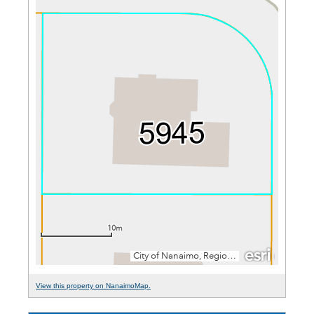
View this property on NanaimoMap.