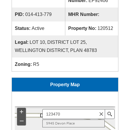
Number:
EP92406
PID:
014-413-779
MHR Number:
Status:
Active
Property No:
120512
Legal:
LOT 10, DISTRICT LOT 25,
WELLINGTON DISTRICT, PLAN 48783
Zoning:
R5
Property Map