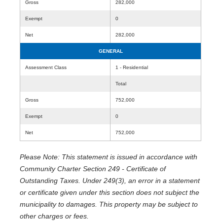
Gross
282,000
Exempt
0
Net
282,000
GENERAL
Assessment Class
1 - Residential
Total
Gross
752,000
Exempt
0
Net
752,000
Please Note: This statement is issued in accordance with
Community Charter Section 249 - Certificate of
Outstanding Taxes. Under 249(3), an error in a statement
or certificate given under this section does not subject the
municipality to damages. This property may be subject to
other charges or fees.