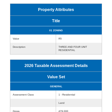
Property Attributes
Title
01 ZONING
Value
R5
Description
THREE AND FOUR UNIT
RESIDENTIAL
2026 Taxable Assessment Details
Value Set
GENERAL
Assessment Class
1 - Residential
Land
Gross
479,000