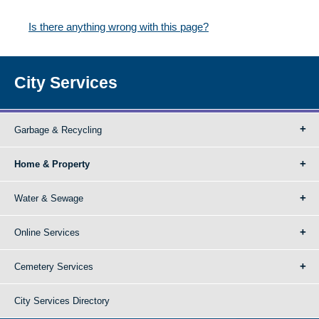
Is there anything wrong with this page?
City Services
Garbage & Recycling
Home & Property
Water & Sewage
Online Services
Cemetery Services
City Services Directory