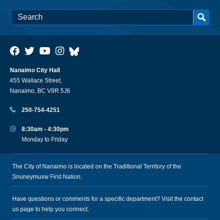
Nanaimo City Hall
455 Wallace Street,
Nanaimo, BC V9R 5J6
250-754-4251
8:30am - 4:30pm
Monday to Friday
The City of Nanaimo is located on the Traditional Territory of the
Snuneymuxw First Nation.
Have questions or comments for a specific department? Visit the
contact
us
page to help you connect.