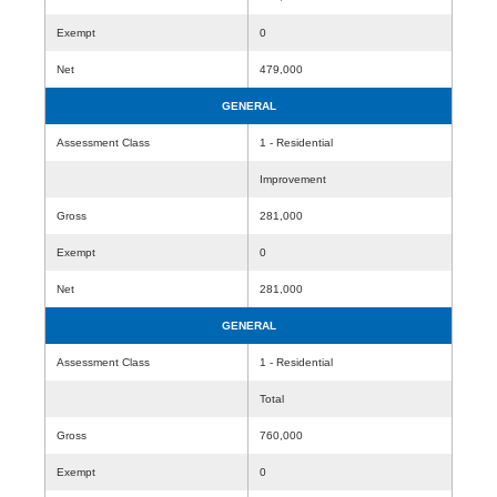
Exempt
0
Net
479,000
GENERAL
Assessment Class
1 - Residential
Improvement
Gross
281,000
Exempt
0
Net
281,000
GENERAL
Assessment Class
1 - Residential
Total
Gross
760,000
Exempt
0