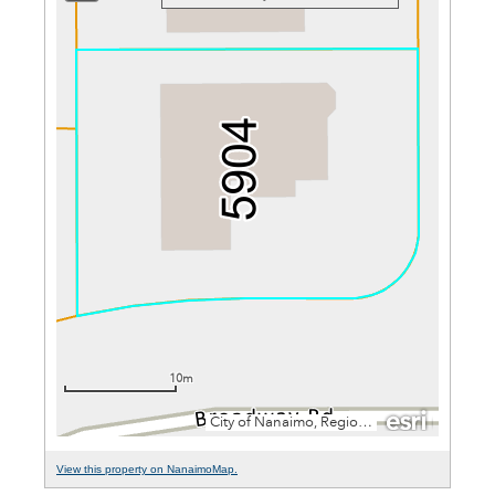
View this property on NanaimoMap.