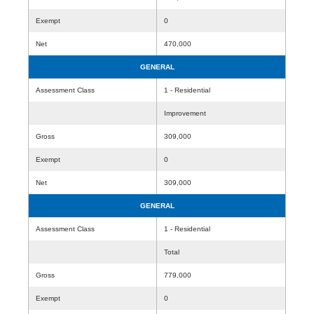
Exempt
0
Net
470,000
GENERAL
Assessment Class
1 - Residential
Improvement
Gross
309,000
Exempt
0
Net
309,000
GENERAL
Assessment Class
1 - Residential
Total
Gross
779,000
Exempt
0