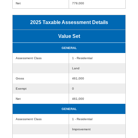
Net
779,000
2025 Taxable Assessment Details
Value Set
GENERAL
Assessment Class
1 - Residential
Land
Gross
461,000
Exempt
0
Net
461,000
GENERAL
Assessment Class
1 - Residential
Improvement