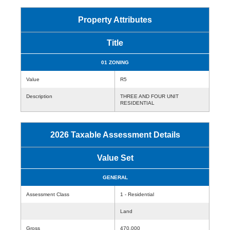
Property Attributes
Title
01 ZONING
Value
R5
Description
THREE AND FOUR UNIT
RESIDENTIAL
2026 Taxable Assessment Details
Value Set
GENERAL
Assessment Class
1 - Residential
Land
Gross
470,000