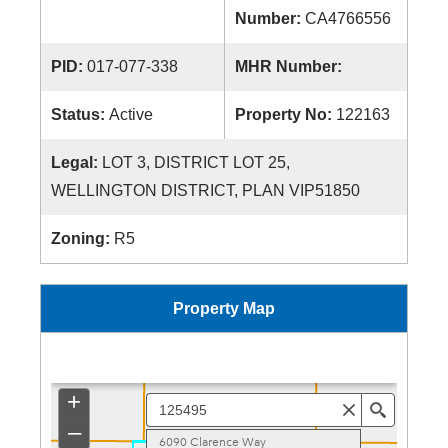
Number:
CA4766556
PID:
017-077-338
MHR Number:
Status:
Active
Property No:
122163
Legal:
LOT 3, DISTRICT LOT 25,
WELLINGTON DISTRICT, PLAN VIP51850
Zoning:
R5
Property Map