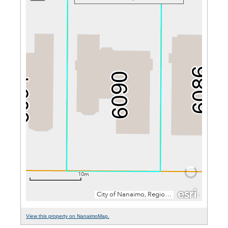
View this property on NanaimoMap.