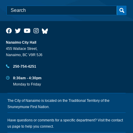
Nanaimo City Hall
455 Wallace Street,
Nanaimo, BC V9R 5J6
250-754-4251
8:30am - 4:30pm
Monday to Friday
The City of Nanaimo is located on the Traditional Territory of the
Snuneymuxw First Nation.
Have questions or comments for a specific department? Visit the
contact
us
page to help you connect.