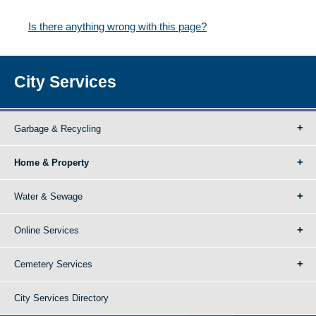
Is there anything wrong with this page?
City Services
Garbage & Recycling
Home & Property
Water & Sewage
Online Services
Cemetery Services
City Services Directory