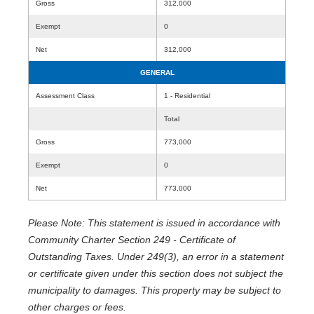
Gross
312,000
Exempt
0
Net
312,000
GENERAL
Assessment Class
1 - Residential
Total
Gross
773,000
Exempt
0
Net
773,000
Please Note: This statement is issued in accordance with
Community Charter Section 249 - Certificate of
Outstanding Taxes. Under 249(3), an error in a statement
or certificate given under this section does not subject the
municipality to damages. This property may be subject to
other charges or fees.