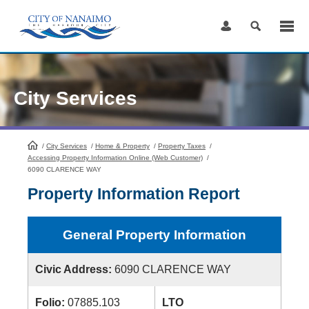
Skip
to
Content
City Services
/
City Services
HomePage
/
Home & Property
/
Property Taxes
/
Accessing Property Information Online (Web Customer)
/
6090 CLARENCE WAY
Property Information Report
General Property Information
Civic Address:
6090 CLARENCE WAY
Folio:
07885.103
LTO