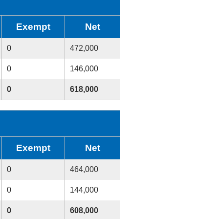
Exempt
Net
0
472,000
0
146,000
0
618,000
Exempt
Net
0
464,000
0
144,000
0
608,000