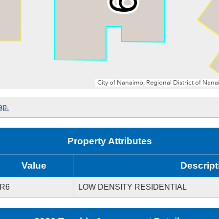
ap.
Property Attributes
Value
Descript
R6
LOW DENSITY RESIDENTIAL