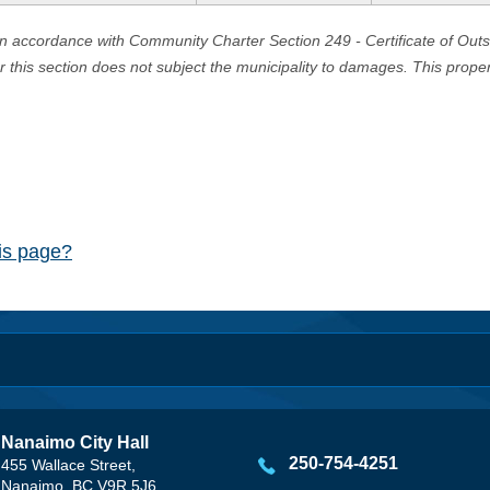
in accordance with Community Charter Section 249 - Certificate of Out
er this section does not subject the municipality to damages. This prop
his page?
Nanaimo City Hall
250-754-4251
455 Wallace Street,
Nanaimo, BC V9R 5J6