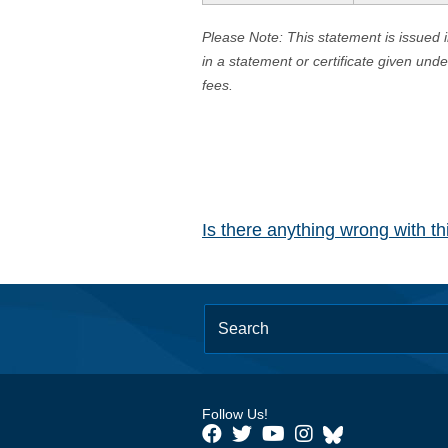
Please Note: This statement is issued 
in a statement or certificate given und
fees.
Is there anything wrong with t
Follow Us!