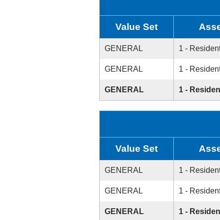
Value Set
Asse
GENERAL
1 - Resident
GENERAL
1 - Resident
GENERAL
1 - Residen
Value Set
Asse
GENERAL
1 - Resident
GENERAL
1 - Resident
GENERAL
1 - Residen