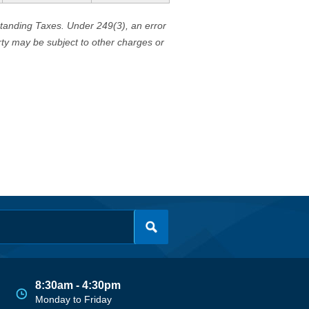
standing Taxes. Under 249(3), an error
erty may be subject to other charges or
8:30am - 4:30pm
Monday to Friday