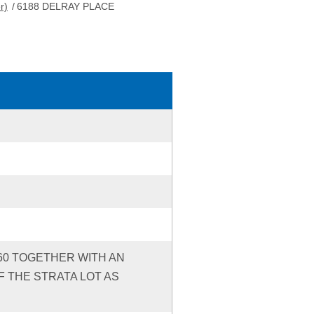
r)
/
6188 DELRAY PLACE
260 TOGETHER WITH AN
 THE STRATA LOT AS