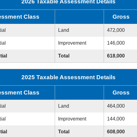
2026 Taxable Assessment Details
ssment Class
Gross
ial
Land
472,000
ial
Improvement
146,000
tial
Total
618,000
2025 Taxable Assessment Details
ssment Class
Gross
ial
Land
464,000
ial
Improvement
144,000
tial
Total
608,000