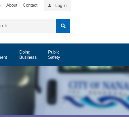
s
About
Contact
Log in
Doing
Public
ent
Business
Safety