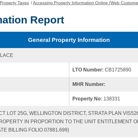
Property Taxes
/
Accessing Property Information Online (Web Custome
mation Report
General Property Information
PLACE
LTO Number:
CB1725890
MHR Number:
Property No:
138331
ICT LOT 25G, WELLINGTON DISTRICT, STRATA PLAN VIS5
ROPERTY IN PROPORTION TO THE UNIT ENTITLEMENT OF
 BILLING FOLIO 07881.699)