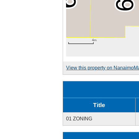
View this property on NanaimoM
Title
01 ZONING