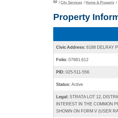
/
City Services
HomePage
/
Home & Property
/
Property Infor
Civic Address:
6188 DELRAY 
Folio:
07881.612
PID:
025-511-556
Status:
Active
Legal:
STRATA LOT 12, DISTR
INTEREST IN THE COMMON P
SHOWN ON FORM V (USER RATE