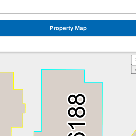
Property Map