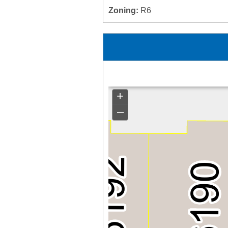
Zoning:
R6