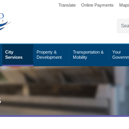
Translate
Online Payments
Map
City
Property &
Transportation &
Your
Services
Development
Mobility
Governm
s