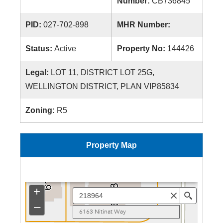
Number:
CB736845
PID:
027-702-898
MHR Number:
Status:
Active
Property No:
144426
Legal:
LOT 11, DISTRICT LOT 25G,
WELLINGTON DISTRICT, PLAN VIP85834
Zoning:
R5
Property Map