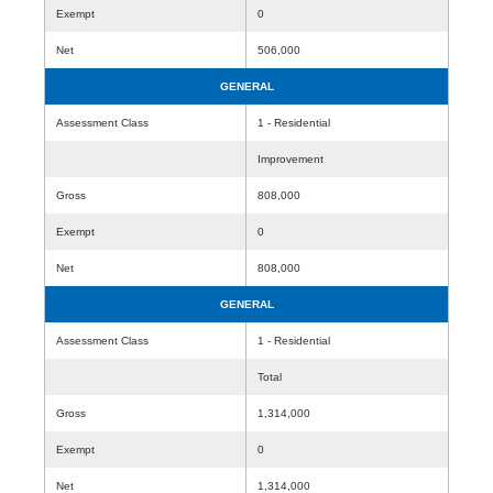
Exempt
0
Net
506,000
GENERAL
Assessment Class
1 - Residential
Improvement
Gross
808,000
Exempt
0
Net
808,000
GENERAL
Assessment Class
1 - Residential
Total
Gross
1,314,000
Exempt
0
Net
1,314,000