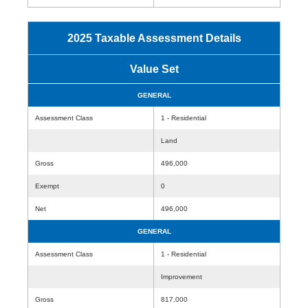
2025 Taxable Assessment Details
Value Set
GENERAL
Assessment Class
1 - Residential
Land
Gross
496,000
Exempt
0
Net
496,000
GENERAL
Assessment Class
1 - Residential
Improvement
Gross
817,000