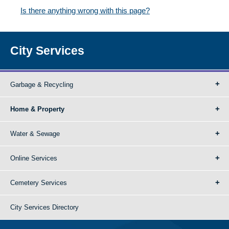
Is there anything wrong with this page?
City Services
Garbage & Recycling
Home & Property
Water & Sewage
Online Services
Cemetery Services
City Services Directory