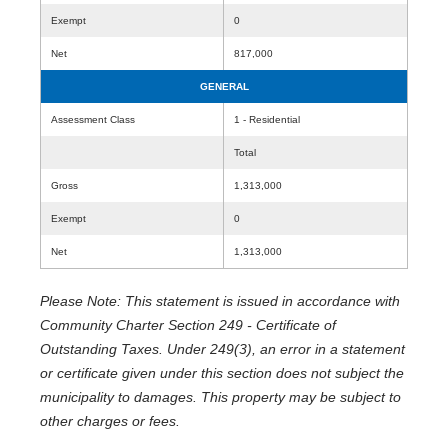
Exempt
0
Net
817,000
GENERAL
Assessment Class
1 - Residential
Total
Gross
1,313,000
Exempt
0
Net
1,313,000
Please Note: This statement is issued in accordance with
Community Charter Section 249 - Certificate of
Outstanding Taxes. Under 249(3), an error in a statement
or certificate given under this section does not subject the
municipality to damages. This property may be subject to
other charges or fees.