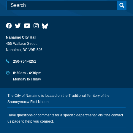
Nanaimo City Hall
455 Wallace Street,
Nanaimo, BC V9R 5J6
250-754-4251
8:30am - 4:30pm
Monday to Friday
The City of Nanaimo is located on the Traditional Territory of the
Snuneymuxw First Nation.
Have questions or comments for a specific department? Visit the
contact
us
page to help you connect.