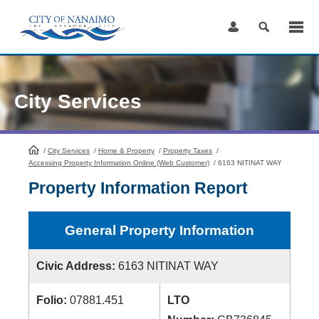
Skip
to
Content
City Services
/
City Services
HomePage
/
Home & Property
/
Property Taxes
/
Accessing Property Information Online (Web Customer)
/
6163 NITINAT WAY
Property Information Report
General Property Information
Civic Address:
6163 NITINAT WAY
Folio:
07881.451
LTO