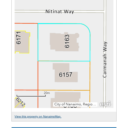
View this property on NanaimoMap.