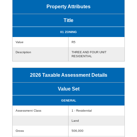
Property Attributes
Title
01 ZONING
Value
R5
Description
THREE AND FOUR UNIT
RESIDENTIAL
2026 Taxable Assessment Details
Value Set
GENERAL
Assessment Class
1 - Residential
Land
Gross
506,000