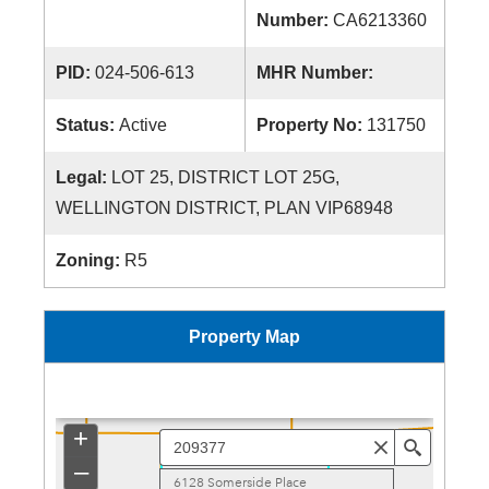
Number:
CA6213360
PID:
024-506-613
MHR Number:
Status:
Active
Property No:
131750
Legal:
LOT 25, DISTRICT LOT 25G,
WELLINGTON DISTRICT, PLAN VIP68948
Zoning:
R5
Property Map