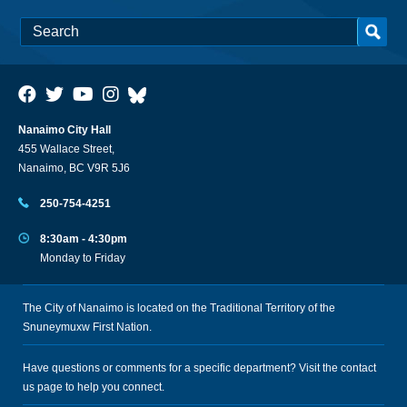
Nanaimo City Hall
455 Wallace Street,
Nanaimo, BC V9R 5J6
250-754-4251
8:30am - 4:30pm
Monday to Friday
The City of Nanaimo is located on the Traditional Territory of the
Snuneymuxw First Nation.
Have questions or comments for a specific department? Visit the
contact
us
page to help you connect.