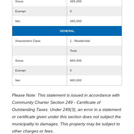
Gross
495,000
Exempt
0
Net
495,000
GENERAL
Assessment Class
1 - Residential
Total
Gross
960,000
Exempt
0
Net
960,000
Please Note: This statement is issued in accordance with
Community Charter Section 249 - Certificate of
Outstanding Taxes. Under 249(3), an error in a statement
or certificate given under this section does not subject the
municipality to damages. This property may be subject to
other charges or fees.