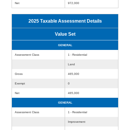
Net
972,000
2025 Taxable Assessment Details
Value Set
GENERAL
Assessment Class
1 - Residential
Land
Gross
465,000
Exempt
0
Net
465,000
GENERAL
Assessment Class
1 - Residential
Improvement