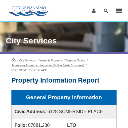
Skip
to
Content
City Services
/
City Services
HomePage
/
Home & Property
/
Property Taxes
/
Accessing Property Information Online (Web Customer)
/
6128 SOMERSIDE PLACE
Property Information Report
General Property Information
Civic Address:
6128 SOMERSIDE PLACE
Folio:
07881.230
LTO