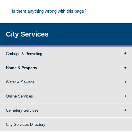
Is there anything wrong with this page?
City Services
Garbage & Recycling
Home & Property
Water & Sewage
Online Services
Cemetery Services
City Services Directory