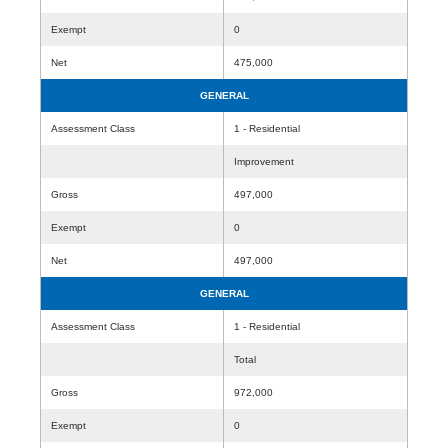
Exempt
0
Net
475,000
GENERAL
Assessment Class
1 - Residential
Improvement
Gross
497,000
Exempt
0
Net
497,000
GENERAL
Assessment Class
1 - Residential
Total
Gross
972,000
Exempt
0