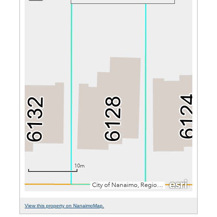
View this property on NanaimoMap.