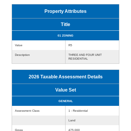
Property Attributes
Title
01 ZONING
Value
R5
Description
THREE AND FOUR UNIT
RESIDENTIAL
2026 Taxable Assessment Details
Value Set
GENERAL
Assessment Class
1 - Residential
Land
Gross
475,000