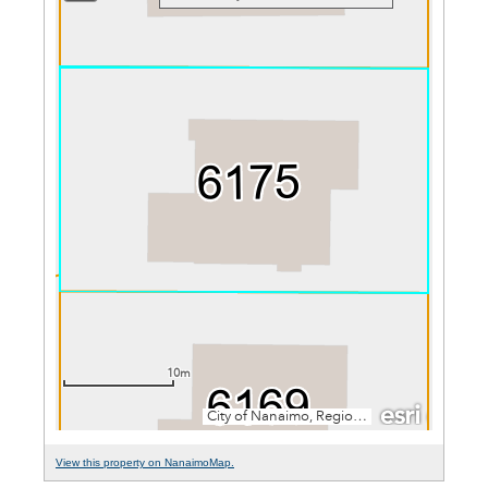
View this property on NanaimoMap.