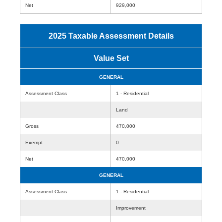
Net
929,000
2025 Taxable Assessment Details
Value Set
GENERAL
Assessment Class
1 - Residential
Land
Gross
470,000
Exempt
0
Net
470,000
GENERAL
Assessment Class
1 - Residential
Improvement