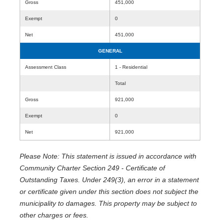
Gross
451,000
Exempt
0
Net
451,000
GENERAL
Assessment Class
1 - Residential
Total
Gross
921,000
Exempt
0
Net
921,000
Please Note: This statement is issued in accordance with
Community Charter Section 249 - Certificate of
Outstanding Taxes. Under 249(3), an error in a statement
or certificate given under this section does not subject the
municipality to damages. This property may be subject to
other charges or fees.