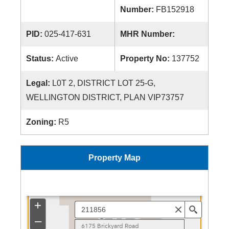
Number:
FB152918
PID:
025-417-631
MHR Number:
Status:
Active
Property No:
137752
Legal:
L0T 2, DISTRICT LOT 25-G,
WELLINGTON DISTRICT, PLAN VIP73757
Zoning:
R5
Property Map