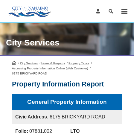
Skip
to
Content
City Services
/
City Services
HomePage
/
Home & Property
/
Property Taxes
/
Accessing Property Information Online (Web Customer)
/
6175 BRICKYARD ROAD
Property Information Report
General Property Information
Civic Address:
6175 BRICKYARD ROAD
Folio:
07881.002
LTO