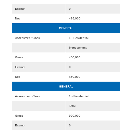
Exempt
0
Net
479,000
GENERAL
Assessment Class
1 - Residential
Improvement
Gross
450,000
Exempt
0
Net
450,000
GENERAL
Assessment Class
1 - Residential
Total
Gross
929,000
Exempt
0