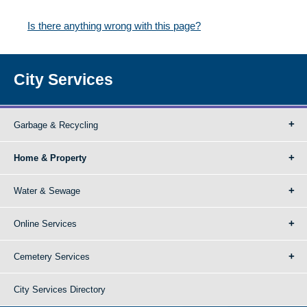
Is there anything wrong with this page?
City Services
Garbage & Recycling
Home & Property
Water & Sewage
Online Services
Cemetery Services
City Services Directory