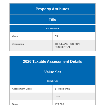
Property Attributes
Title
01 ZONING
Value
R5
Description
THREE AND FOUR UNIT
RESIDENTIAL
2026 Taxable Assessment Details
Value Set
GENERAL
Assessment Class
1 - Residential
Land
Gross
479,000