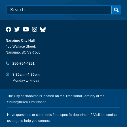
Nanaimo City Hall
455 Wallace Street,
Nanaimo, BC V9R 5J6
250-754-4251
8:30am - 4:30pm
Monday to Friday
The City of Nanaimo is located on the Traditional Territory of the
Snuneymuxw First Nation.
Have questions or comments for a specific department? Visit the
contact
us
page to help you connect.