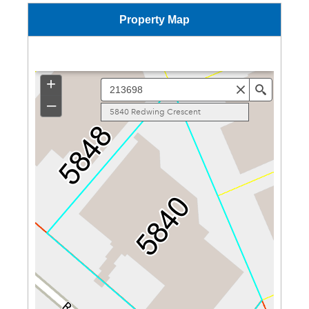
Property Map