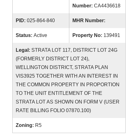
Number:
CA4436618
PID:
025-864-840
MHR Number:
Status:
Active
Property No:
139491
Legal:
STRATA LOT 117, DISTRICT LOT 24G
(FORMERLY DISTRICT LOT 24),
WELLINGTON DISTRICT, STRATA PLAN
VIS3925 TOGETHER WITH AN INTEREST IN
THE COMMON PROPERTY IN PROPORTION
TO THE UNIT ENTITLEMENT OF THE
STRATA LOT AS SHOWN ON FORM V (USER
RATE BILLING FOLIO 07870.100)
Zoning:
R5