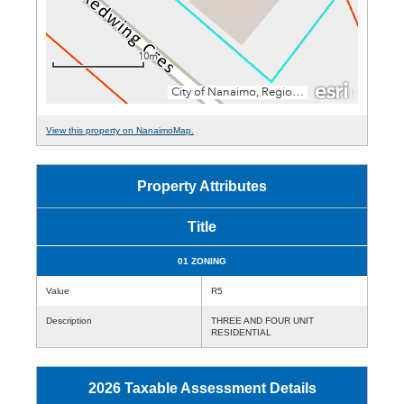
View this property on NanaimoMap.
Property Attributes
Title
01 ZONING
Value
R5
Description
THREE AND FOUR UNIT
RESIDENTIAL
2026 Taxable Assessment Details