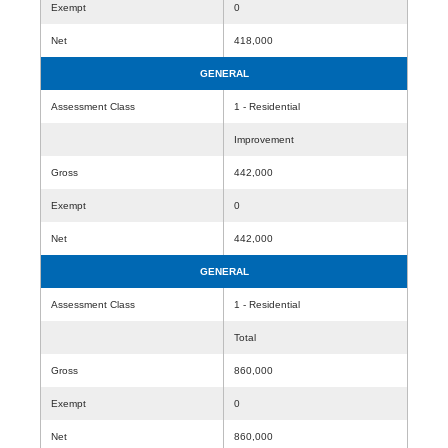
Exempt
0
Net
418,000
GENERAL
Assessment Class
1 - Residential
Improvement
Gross
442,000
Exempt
0
Net
442,000
GENERAL
Assessment Class
1 - Residential
Total
Gross
860,000
Exempt
0
Net
860,000