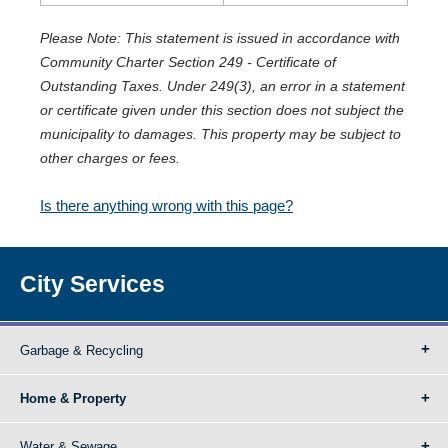
Please Note: This statement is issued in accordance with
Community Charter Section 249 - Certificate of
Outstanding Taxes. Under 249(3), an error in a statement
or certificate given under this section does not subject the
municipality to damages. This property may be subject to
other charges or fees.
Is there anything wrong with this page?
City Services
Garbage & Recycling
Home & Property
Water & Sewage