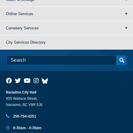
Online Services
Cemetery Services
City Services Directory
Nanaimo City Hall
455 Wallace Street,
Nanaimo, BC V9R 5J6
250-754-4251
8:30am - 4:30pm