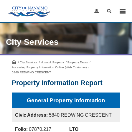
Skip
to
Content
City Services
/
City Services
HomePage
/
Home & Property
/
Property Taxes
/
Accessing Property Information Online (Web Customer)
/
5840 REDWING CRESCENT
Property Information Report
General Property Information
Civic Address:
5840 REDWING CRESCENT
Folio:
07870.217
LTO