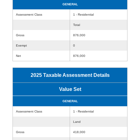
GENERAL
Assessment Class
1 - Residential
Total
Gross
876,000
Exempt
0
Net
876,000
2025 Taxable Assessment Details
Value Set
GENERAL
Assessment Class
1 - Residential
Land
Gross
418,000