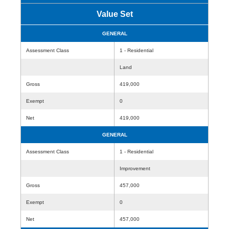
Value Set
GENERAL
Assessment Class
1 - Residential
Land
Gross
419,000
Exempt
0
Net
419,000
GENERAL
Assessment Class
1 - Residential
Improvement
Gross
457,000
Exempt
0
Net
457,000