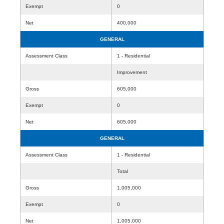
Exempt
0
Net
400,000
GENERAL
Assessment Class
1 - Residential
Improvement
Gross
605,000
Exempt
0
Net
605,000
GENERAL
Assessment Class
1 - Residential
Total
Gross
1,005,000
Exempt
0
Net
1,005,000