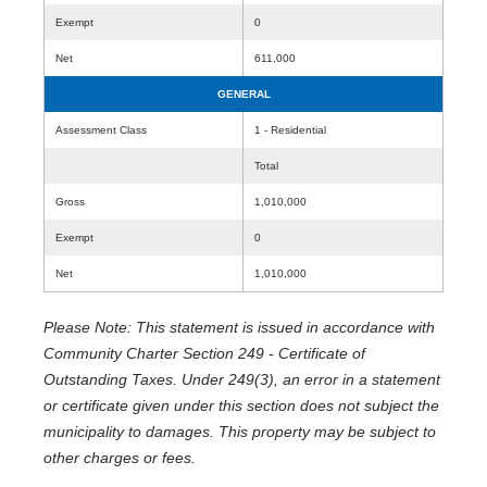
Exempt
0
Net
611,000
GENERAL
Assessment Class
1 - Residential
Total
Gross
1,010,000
Exempt
0
Net
1,010,000
Please Note: This statement is issued in accordance with
Community Charter Section 249 - Certificate of
Outstanding Taxes. Under 249(3), an error in a statement
or certificate given under this section does not subject the
municipality to damages. This property may be subject to
other charges or fees.