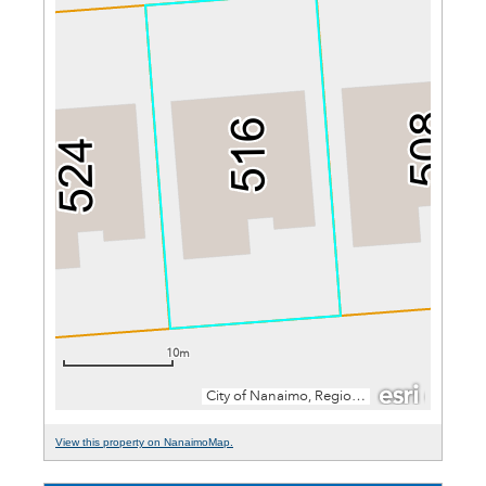
View this property on NanaimoMap.