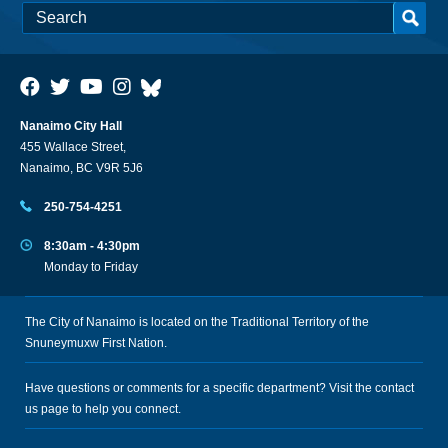
Nanaimo City Hall
455 Wallace Street,
Nanaimo, BC V9R 5J6
250-754-4251
8:30am - 4:30pm
Monday to Friday
The City of Nanaimo is located on the Traditional Territory of the
Snuneymuxw First Nation.
Have questions or comments for a specific department? Visit the
contact
us
page to help you connect.