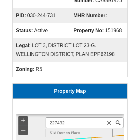
Number:
CA8891473
PID:
030-244-731
MHR Number:
Status:
Active
Property No:
151968
Legal:
LOT 3, DISTRICT LOT 23-G.
WELLINGTON DISTRICT, PLAN EPP62198
Zoning:
R5
Property Map