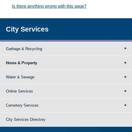
Is there anything wrong with this page?
City Services
Garbage & Recycling
Home & Property
Water & Sewage
Online Services
Cemetery Services
City Services Directory