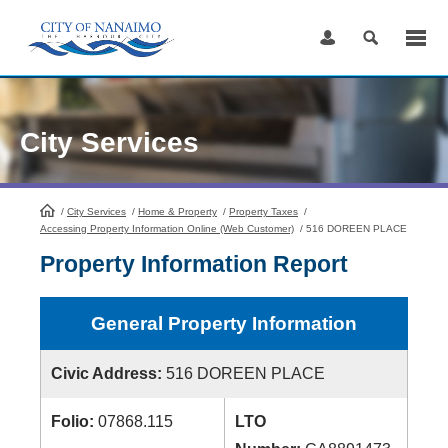
Skip
to
Content
City Services
/
City Services
HomePage
/
Home & Property
/
Property Taxes
/
Accessing Property Information Online (Web Customer)
/
516 DOREEN PLACE
Property Information Report
General Property Information
Civic Address:
516 DOREEN PLACE
Folio:
07868.115
LTO