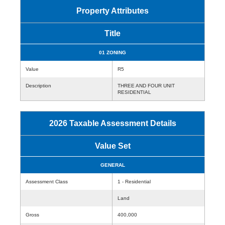
Property Attributes
Title
01 ZONING
Value
R5
Description
THREE AND FOUR UNIT
RESIDENTIAL
2026 Taxable Assessment Details
Value Set
GENERAL
Assessment Class
1 - Residential
Land
Gross
400,000