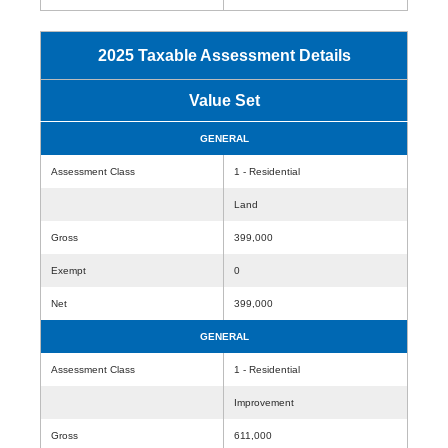
2025 Taxable Assessment Details
Value Set
GENERAL
Assessment Class
1 - Residential
Land
Gross
399,000
Exempt
0
Net
399,000
GENERAL
Assessment Class
1 - Residential
Improvement
Gross
611,000