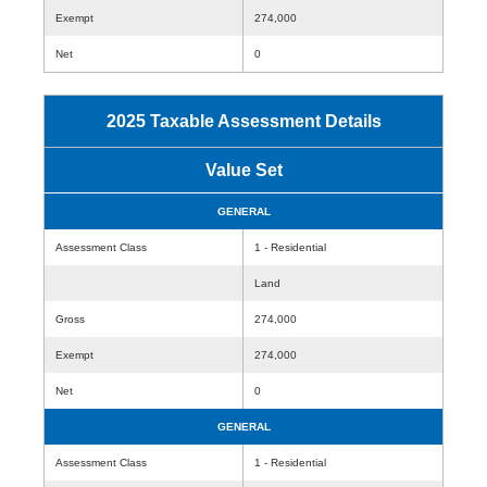
Exempt
274,000
Net
0
2025 Taxable Assessment Details
Value Set
GENERAL
Assessment Class
1 - Residential
Land
Gross
274,000
Exempt
274,000
Net
0
GENERAL
Assessment Class
1 - Residential