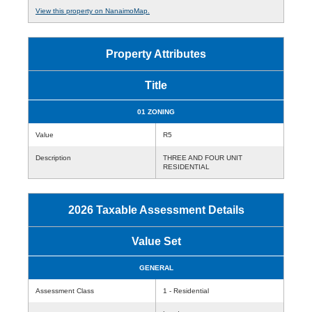
View this property on NanaimoMap.
Property Attributes
Title
01 ZONING
Value
R5
Description
THREE AND FOUR UNIT
RESIDENTIAL
2026 Taxable Assessment Details
Value Set
GENERAL
Assessment Class
1 - Residential