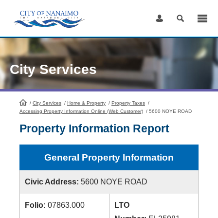
Skip
to
Content
City Services
/
City Services
HomePage
/
Home & Property
/
Property Taxes
/
Accessing Property Information Online (Web Customer)
/
5600 NOYE ROAD
Property Information Report
General Property Information
Civic Address:
5600 NOYE ROAD
Folio:
07863.000
LTO