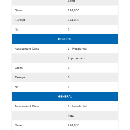
Land
Gross
274,000
Exempt
274,000
Net
0
GENERAL
Assessment Class
1 - Residential
Improvement
Gross
0
Exempt
0
Net
0
GENERAL
Assessment Class
1 - Residential
Total
Gross
274,000