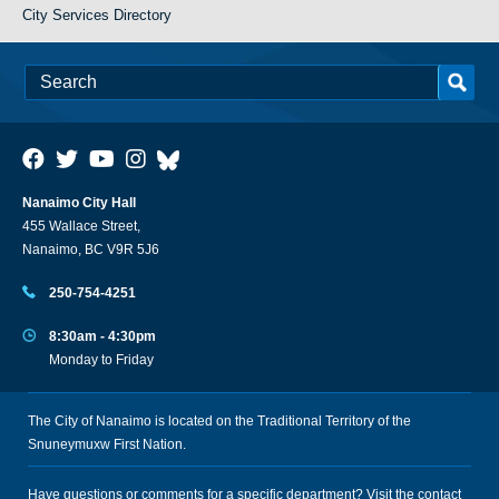
City Services Directory
Nanaimo City Hall
455 Wallace Street,
Nanaimo, BC V9R 5J6
250-754-4251
8:30am - 4:30pm
Monday to Friday
The City of Nanaimo is located on the Traditional Territory of the
Snuneymuxw First Nation.
Have questions or comments for a specific department? Visit the
contact