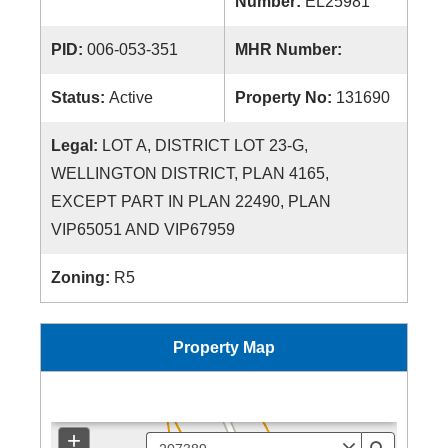
Number:
EL25981
PID:
006-053-351
MHR Number:
Status:
Active
Property No:
131690
Legal:
LOT A, DISTRICT LOT 23-G,
WELLINGTON DISTRICT, PLAN 4165,
EXCEPT PART IN PLAN 22490, PLAN
VIP65051 AND VIP67959
Zoning:
R5
Property Map