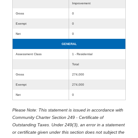
Improvement
Gross
0
Exempt
0
Net
0
GENERAL
Assessment Class
1 - Residential
Total
Gross
274,000
Exempt
274,000
Net
0
Please Note: This statement is issued in accordance with
Community Charter Section 249 - Certificate of
Outstanding Taxes. Under 249(3), an error in a statement
or certificate given under this section does not subject the