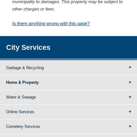
municipality to damages. This property may be subject to
other charges or fees.
Is there anything wrong with this page?
City Services
Garbage & Recycling
Home & Property
Water & Sewage
Online Services
Cemetery Services