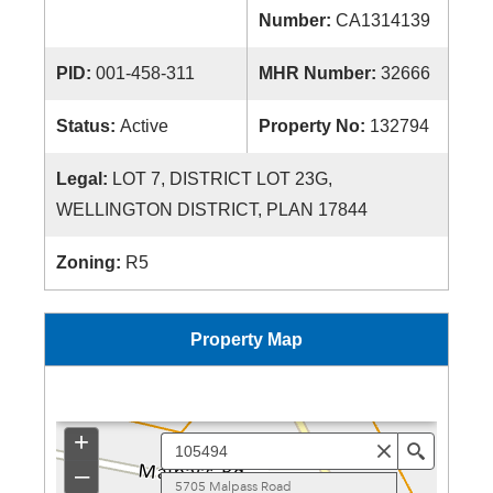
Number:
CA1314139
PID:
001-458-311
MHR Number:
32666
Status:
Active
Property No:
132794
Legal:
LOT 7, DISTRICT LOT 23G,
WELLINGTON DISTRICT, PLAN 17844
Zoning:
R5
Property Map