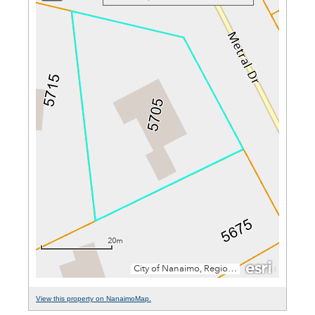
View this property on NanaimoMap.