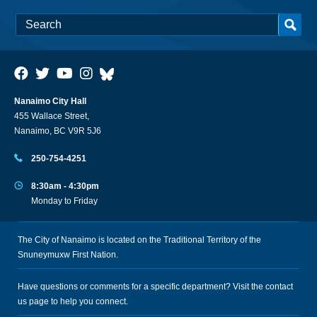
Nanaimo City Hall
455 Wallace Street,
Nanaimo, BC V9R 5J6
250-754-4251
8:30am - 4:30pm
Monday to Friday
The City of Nanaimo is located on the Traditional Territory of the
Snuneymuxw First Nation.
Have questions or comments for a specific department? Visit the
contact
us
page to help you connect.