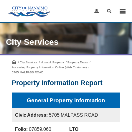
Skip
to
Content
City Services
/
City Services
HomePage
/
Home & Property
/
Property Taxes
/
Accessing Property Information Online (Web Customer)
/
5705 MALPASS ROAD
Property Information Report
General Property Information
Civic Address:
5705 MALPASS ROAD
Folio:
07859.060
LTO