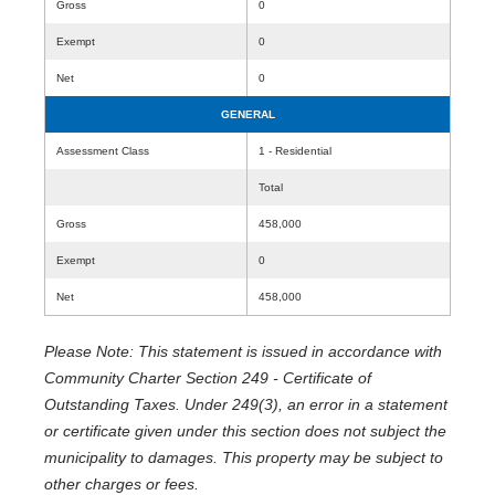
Gross
0
Exempt
0
Net
0
GENERAL
Assessment Class
1 - Residential
Total
Gross
458,000
Exempt
0
Net
458,000
Please Note: This statement is issued in accordance with
Community Charter Section 249 - Certificate of
Outstanding Taxes. Under 249(3), an error in a statement
or certificate given under this section does not subject the
municipality to damages. This property may be subject to
other charges or fees.