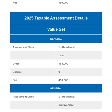
Net
459,000
2025 Taxable Assessment Details
Value Set
GENERAL
Assessment Class
1 - Residential
Land
Gross
458,000
Exempt
0
Net
458,000
GENERAL
Assessment Class
1 - Residential
Improvement