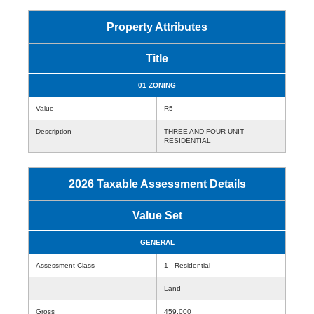
Property Attributes
Title
01 ZONING
Value
R5
Description
THREE AND FOUR UNIT
RESIDENTIAL
2026 Taxable Assessment Details
Value Set
GENERAL
Assessment Class
1 - Residential
Land
Gross
459,000