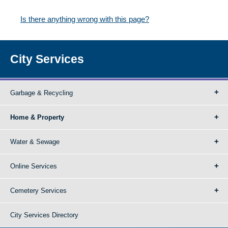
Is there anything wrong with this page?
City Services
Garbage & Recycling
Home & Property
Water & Sewage
Online Services
Cemetery Services
City Services Directory