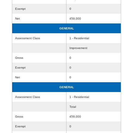
Exempt
0
Net
459,000
GENERAL
Assessment Class
1 - Residential
Improvement
Gross
0
Exempt
0
Net
0
GENERAL
Assessment Class
1 - Residential
Total
Gross
459,000
Exempt
0