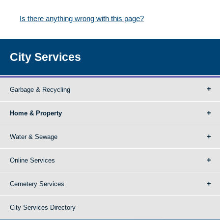
Is there anything wrong with this page?
City Services
Garbage & Recycling
Home & Property
Water & Sewage
Online Services
Cemetery Services
City Services Directory