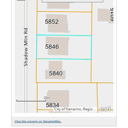
View this property on NanaimoMap.