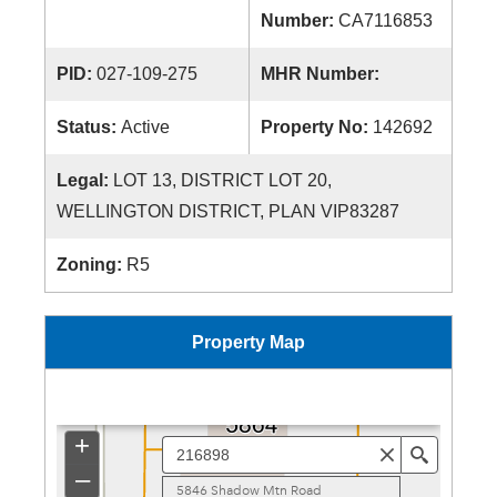
Number:
CA7116853
PID:
027-109-275
MHR Number:
Status:
Active
Property No:
142692
Legal:
LOT 13, DISTRICT LOT 20,
WELLINGTON DISTRICT, PLAN VIP83287
Zoning:
R5
Property Map