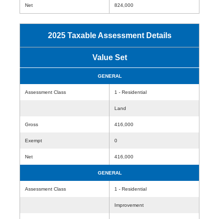
Net
824,000
2025 Taxable Assessment Details
Value Set
GENERAL
Assessment Class
1 - Residential
Land
Gross
416,000
Exempt
0
Net
416,000
GENERAL
Assessment Class
1 - Residential
Improvement