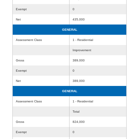
Exempt
0
Net
435,000
GENERAL
Assessment Class
1 - Residential
Improvement
Gross
389,000
Exempt
0
Net
389,000
GENERAL
Assessment Class
1 - Residential
Total
Gross
824,000
Exempt
0