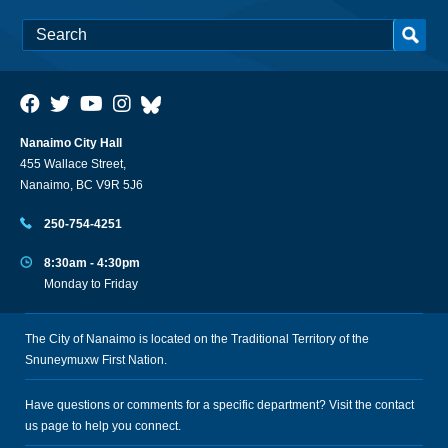
Nanaimo City Hall
455 Wallace Street,
Nanaimo, BC V9R 5J6
250-754-4251
8:30am - 4:30pm
Monday to Friday
The City of Nanaimo is located on the Traditional Territory of the
Snuneymuxw First Nation.
Have questions or comments for a specific department? Visit the
contact
us
page to help you connect.