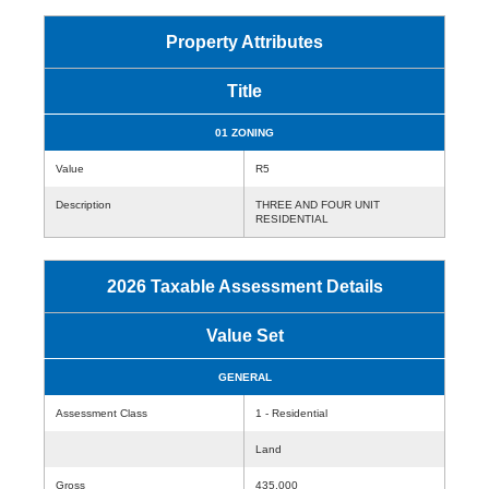
Property Attributes
Title
01 ZONING
Value
R5
Description
THREE AND FOUR UNIT
RESIDENTIAL
2026 Taxable Assessment Details
Value Set
GENERAL
Assessment Class
1 - Residential
Land
Gross
435,000