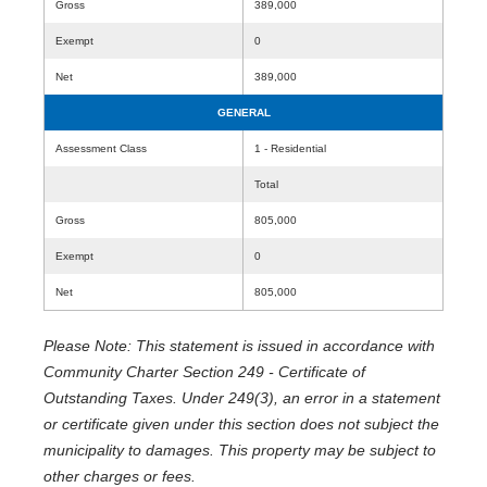
Gross
389,000
Exempt
0
Net
389,000
GENERAL
Assessment Class
1 - Residential
Total
Gross
805,000
Exempt
0
Net
805,000
Please Note: This statement is issued in accordance with
Community Charter Section 249 - Certificate of
Outstanding Taxes. Under 249(3), an error in a statement
or certificate given under this section does not subject the
municipality to damages. This property may be subject to
other charges or fees.