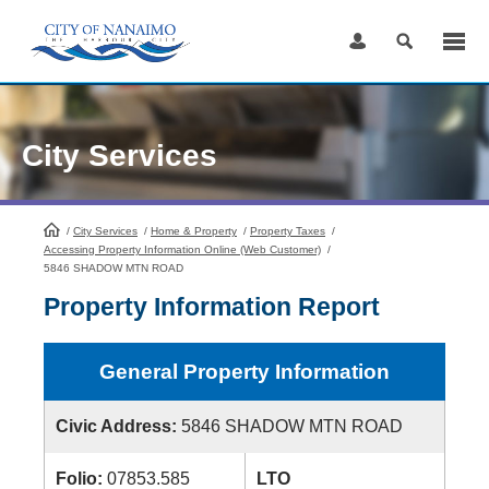
Skip
to
Content
City Services
/
City Services
HomePage
/
Home & Property
/
Property Taxes
/
Accessing Property Information Online (Web Customer)
/
5846 SHADOW MTN ROAD
Property Information Report
General Property Information
Civic Address:
5846 SHADOW MTN ROAD
Folio:
07853.585
LTO