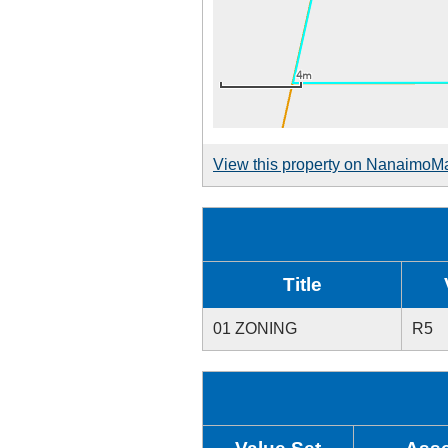
View this property on NanaimoM
Title
01 ZONING
R5