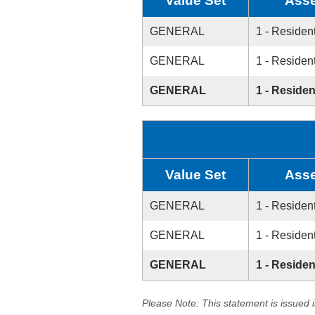
Value Set
Asse
GENERAL
1 - Resident
GENERAL
1 - Resident
GENERAL
1 - Residen
Value Set
Asse
GENERAL
1 - Resident
GENERAL
1 - Resident
GENERAL
1 - Residen
Please Note: This statement is issued 