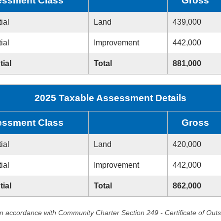
ssment Class
Gross
ial
Land
439,000
ial
Improvement
442,000
tial
Total
881,000
2025 Taxable Assessment Details
ssment Class
Gross
ial
Land
420,000
ial
Improvement
442,000
tial
Total
862,000
in accordance with Community Charter Section 249 - Certificate of Out