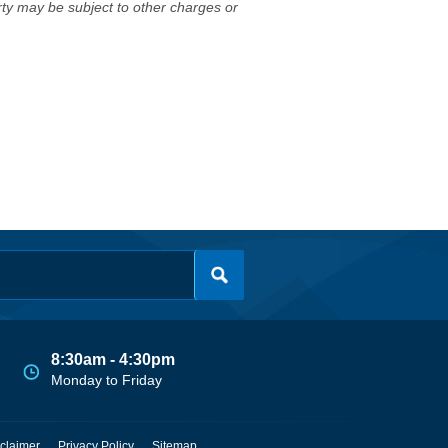
erty may be subject to other charges or
8:30am - 4:30pm
Monday to Friday
claimer
Privacy Policy
Sitemap