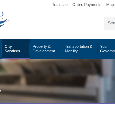
Translate
Online Payments
Map
City
Property &
Transportation &
Your
Services
Development
Mobility
Governm
s