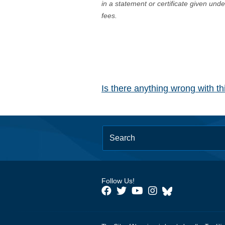
in a statement or certificate given und
fees.
Is there anything wrong with t
Follow Us!