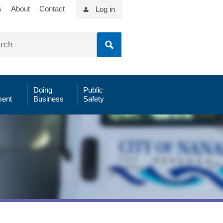
s
About
Contact
Log in
Doing
Public
ent
Business
Safety