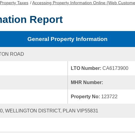
Property Taxes
/
Accessing Property Information Online (Web Custome
mation Report
General Property Information
TON ROAD
LTO Number:
CA6173900
MHR Number:
Property No:
123722
20, WELLINGTON DISTRICT, PLAN VIP55831