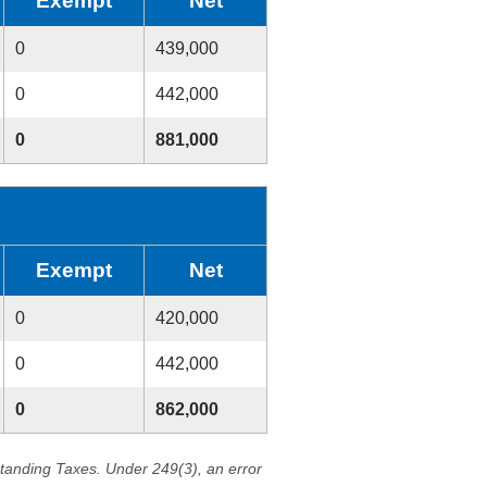
Exempt
Net
0
439,000
0
442,000
0
881,000
Exempt
Net
0
420,000
0
442,000
0
862,000
standing Taxes. Under 249(3), an error