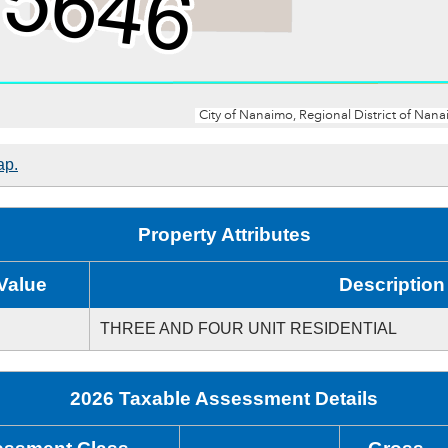
ap.
Property Attributes
Value
Description
THREE AND FOUR UNIT RESIDENTIAL
2026 Taxable Assessment Details