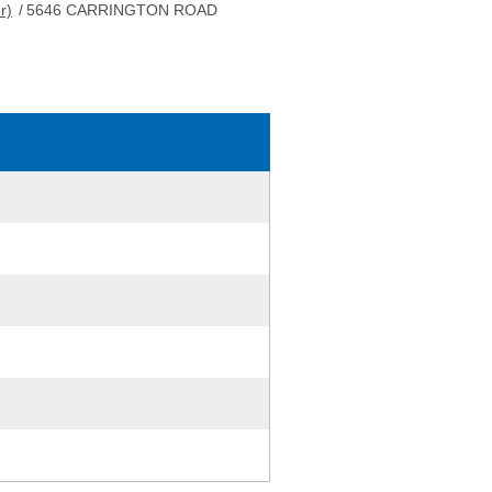
r)
/
5646 CARRINGTON ROAD