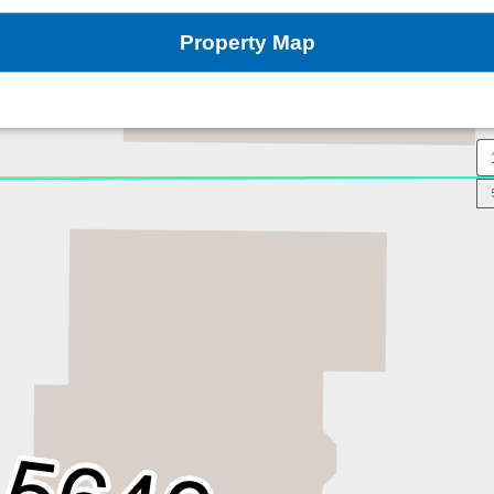
Property Map