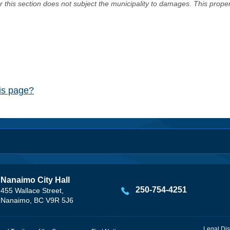
er this section does not subject the municipality to damages. This prop
his page?
Nanaimo City Hall
250-754-4251
455 Wallace Street,
Nanaimo, BC V9R 5J6
Legal Dis