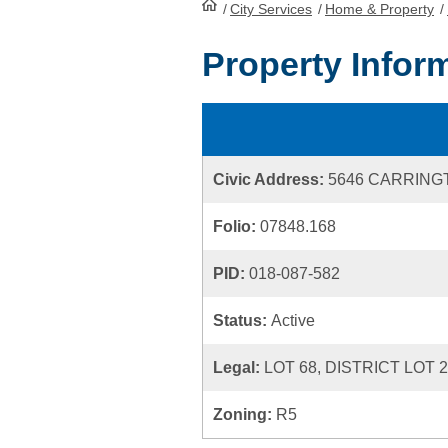
/
City Services
HomePage
/
Home & Property
/
Property Infor
Civic Address:
5646 CARRING
Folio:
07848.168
PID:
018-087-582
Status:
Active
Legal:
LOT 68, DISTRICT LOT 
Zoning:
R5