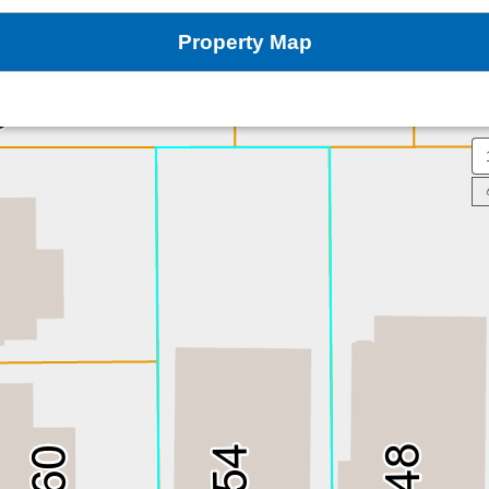
Property Map