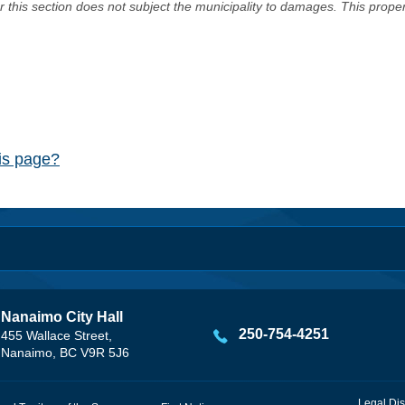
er this section does not subject the municipality to damages. This prop
his page?
Nanaimo City Hall
250-754-4251
455 Wallace Street,
Nanaimo, BC V9R 5J6
Legal Dis