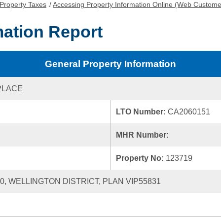
Property Taxes
/
Accessing Property Information Online (Web Custome
mation Report
General Property Information
PLACE
LTO Number:
CA2060151
MHR Number:
Property No:
123719
20, WELLINGTON DISTRICT, PLAN VIP55831