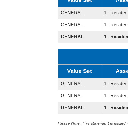
Value Set
Asse
GENERAL
1 - Resident
GENERAL
1 - Resident
GENERAL
1 - Residen
Value Set
Asse
GENERAL
1 - Resident
GENERAL
1 - Resident
GENERAL
1 - Residen
Please Note: This statement is issued 