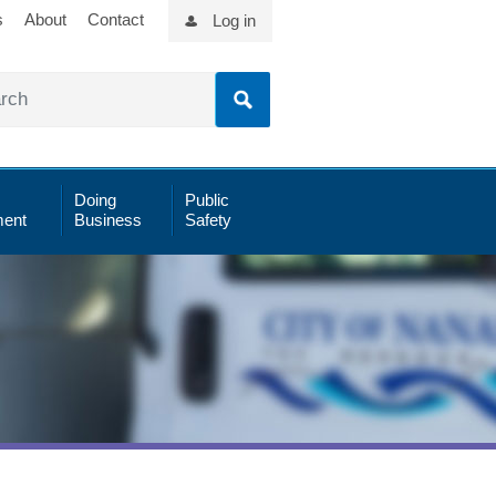
s
About
Contact
Log in
Doing
Public
ent
Business
Safety