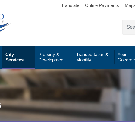
Translate
Online Payments
Map
City
Property &
Transportation &
Your
Services
Development
Mobility
Governm
s