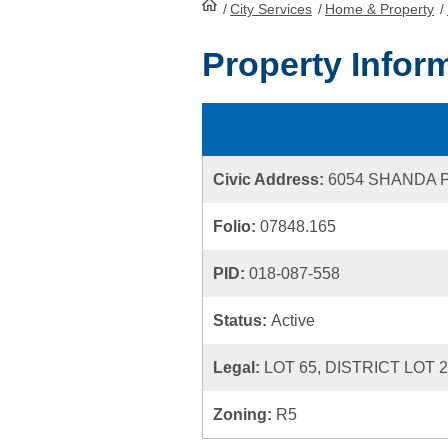
/
City Services
HomePage
/
Home & Property
/
Property Infor
Civic Address:
6054 SHANDA 
Folio:
07848.165
PID:
018-087-558
Status:
Active
Legal:
LOT 65, DISTRICT LOT 
Zoning:
R5