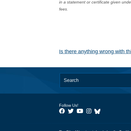
in a statement or certificate given und
fees.
Is there anything wrong with t
Follow Us!