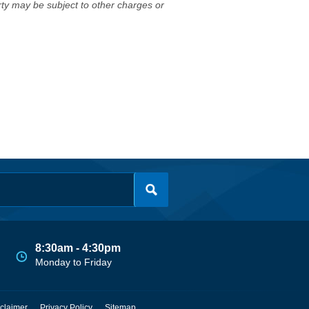
erty may be subject to other charges or
8:30am - 4:30pm
Monday to Friday
claimer
Privacy Policy
Sitemap