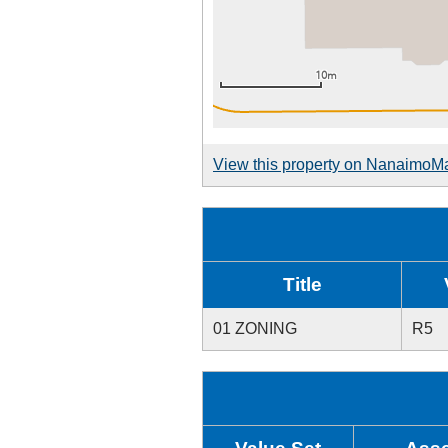
View this property on NanaimoM
Title
01 ZONING
R5