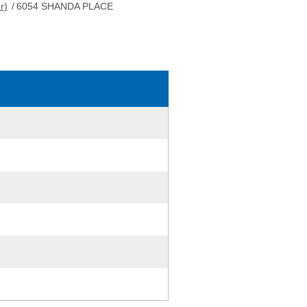
r)
/
6054 SHANDA PLACE