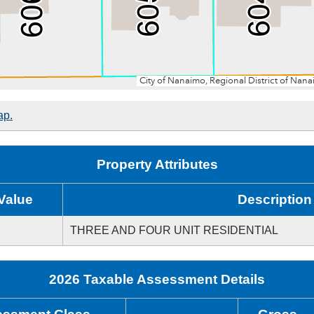
ap.
Property Attributes
Value
Description
THREE AND FOUR UNIT RESIDENTIAL
2026 Taxable Assessment Details