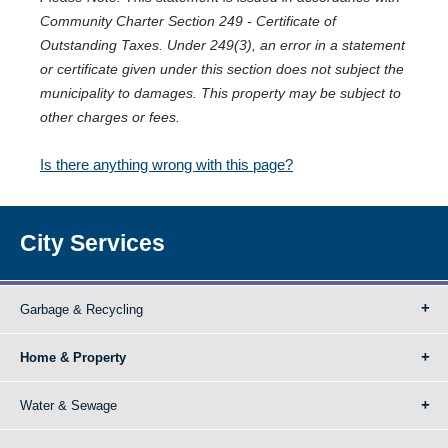
Community Charter Section 249 - Certificate of
Outstanding Taxes. Under 249(3), an error in a statement
or certificate given under this section does not subject the
municipality to damages. This property may be subject to
other charges or fees.
Is there anything wrong with this page?
City Services
Garbage & Recycling
Home & Property
Water & Sewage