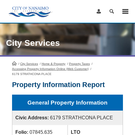
Skip
to
Content
City Services
/
City Services
HomePage
/
Home & Property
/
Property Taxes
/
Accessing Property Information Online (Web Customer)
/
6179 STRATHCONA PLACE
Property Information Report
General Property Information
Civic Address:
6179 STRATHCONA PLACE
Folio:
07845.635
LTO