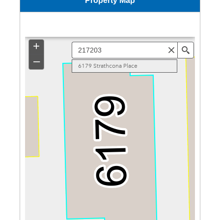
Property Map