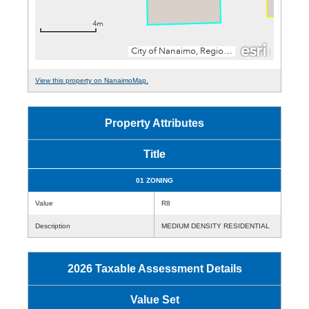
View this property on NanaimoMap.
Property Attributes
Title
01 ZONING
Value
R8
Description
MEDIUM DENSITY RESIDENTIAL
2026 Taxable Assessment Details
Value Set