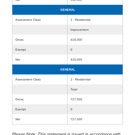
GENERAL
Assessment Class
1 - Residential
Improvement
Gross
416,000
Exempt
0
Net
416,000
GENERAL
Assessment Class
1 - Residential
Total
Gross
727,000
Exempt
0
Net
727,000
Please Note: This statement is issued in accordance with