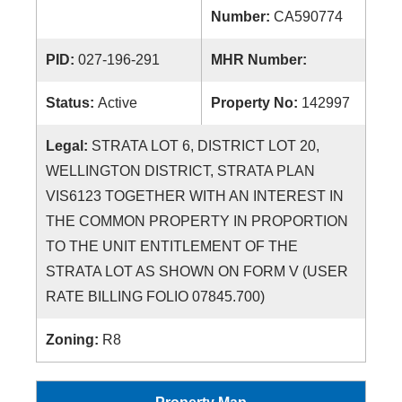
Number:
CA590774
PID:
027-196-291
MHR Number:
Status:
Active
Property No:
142997
Legal:
STRATA LOT 6, DISTRICT LOT 20,
WELLINGTON DISTRICT, STRATA PLAN
VIS6123 TOGETHER WITH AN INTEREST IN
THE COMMON PROPERTY IN PROPORTION
TO THE UNIT ENTITLEMENT OF THE
STRATA LOT AS SHOWN ON FORM V (USER
RATE BILLING FOLIO 07845.700)
Zoning:
R8