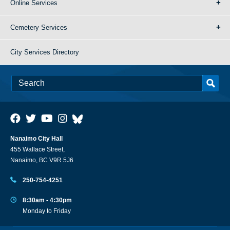
Online Services
Cemetery Services
City Services Directory
Nanaimo City Hall
455 Wallace Street,
Nanaimo, BC V9R 5J6
250-754-4251
8:30am - 4:30pm
Monday to Friday