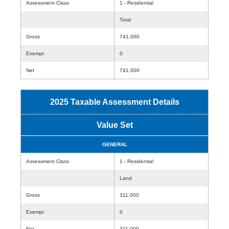
Assessment Class
1 - Residential
Total
Gross
741,000
Exempt
0
Net
741,000
2025 Taxable Assessment Details
Value Set
GENERAL
Assessment Class
1 - Residential
Land
Gross
311,000
Exempt
0
Net
311,000