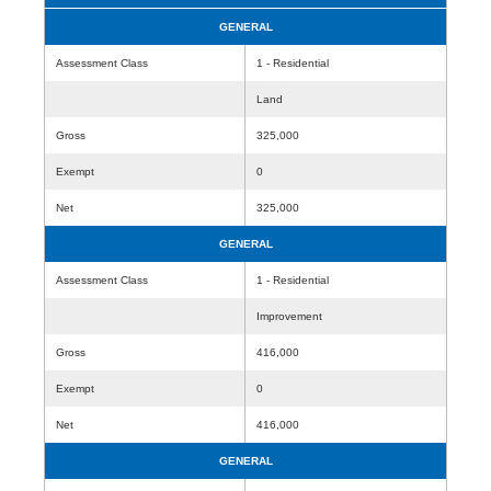
GENERAL
Assessment Class
1 - Residential
Land
Gross
325,000
Exempt
0
Net
325,000
GENERAL
Assessment Class
1 - Residential
Improvement
Gross
416,000
Exempt
0
Net
416,000
GENERAL