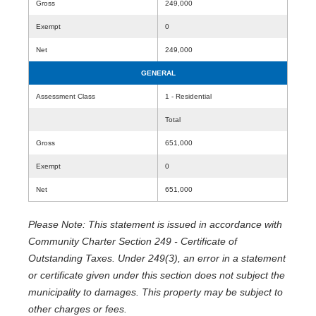
Gross
249,000
Exempt
0
Net
249,000
GENERAL
Assessment Class
1 - Residential
Total
Gross
651,000
Exempt
0
Net
651,000
Please Note: This statement is issued in accordance with
Community Charter Section 249 - Certificate of
Outstanding Taxes. Under 249(3), an error in a statement
or certificate given under this section does not subject the
municipality to damages. This property may be subject to
other charges or fees.