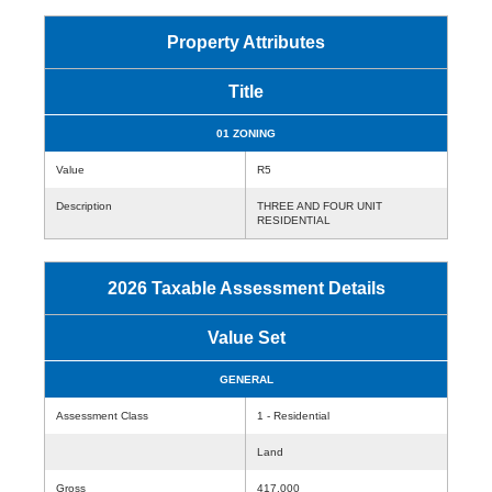
Property Attributes
Title
01 ZONING
Value
R5
Description
THREE AND FOUR UNIT
RESIDENTIAL
2026 Taxable Assessment Details
Value Set
GENERAL
Assessment Class
1 - Residential
Land
Gross
417,000