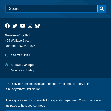
Nanaimo City Hall
455 Wallace Street,
Nanaimo, BC V9R 5J6
250-754-4251
8:30am - 4:30pm
Monday to Friday
The City of Nanaimo is located on the Traditional Territory of the
Snuneymuxw First Nation.
Have questions or comments for a specific department? Visit the
contact
us
page to help you connect.