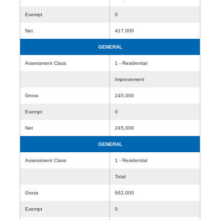
Exempt
0
Net
417,000
GENERAL
Assessment Class
1 - Residential
Improvement
Gross
245,000
Exempt
0
Net
245,000
GENERAL
Assessment Class
1 - Residential
Total
Gross
662,000
Exempt
0