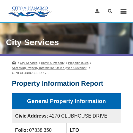
Skip
to
Content
City Services
/
City Services
HomePage
/
Home & Property
/
Property Taxes
/
Accessing Property Information Online (Web Customer)
/
4270 CLUBHOUSE DRIVE
Property Information Report
General Property Information
Civic Address:
4270 CLUBHOUSE DRIVE
Folio:
07838.350
LTO