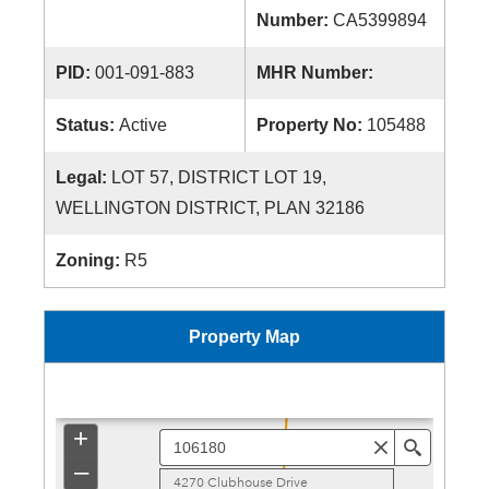
Number:
CA5399894
PID:
001-091-883
MHR Number:
Status:
Active
Property No:
105488
Legal:
LOT 57, DISTRICT LOT 19,
WELLINGTON DISTRICT, PLAN 32186
Zoning:
R5
Property Map