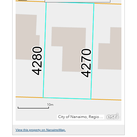
View this property on NanaimoMap.