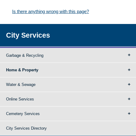
Is there anything wrong with this page?
City Services
Garbage & Recycling
Home & Property
Water & Sewage
Online Services
Cemetery Services
City Services Directory