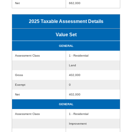
Net
662,000
2025 Taxable Assessment Details
Value Set
GENERAL
Assessment Class
1 - Residential
Land
Gross
402,000
Exempt
0
Net
402,000
GENERAL
Assessment Class
1 - Residential
Improvement