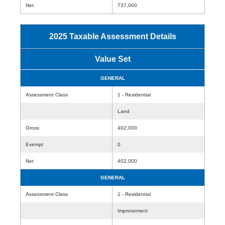
Net
737,000
2025 Taxable Assessment Details
Value Set
GENERAL
Assessment Class
1 - Residential
Land
Gross
402,000
Exempt
0
Net
402,000
GENERAL
Assessment Class
1 - Residential
Improvement