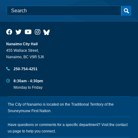
Nanaimo City Hall
455 Wallace Street,
Nanaimo, BC V9R 5J6
250-754-4251
8:30am - 4:30pm
Monday to Friday
The City of Nanaimo is located on the Traditional Territory of the
Snuneymuxw First Nation.
Have questions or comments for a specific department? Visit the
contact
us
page to help you connect.