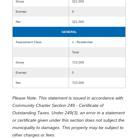
Gross
321,000
Exempt
0
Net
321,000
GENERAL
Assessment Class
1 - Residential
Total
Gross
723,000
Exempt
0
Net
723,000
Please Note: This statement is issued in accordance with
Community Charter Section 249 - Certificate of
Outstanding Taxes. Under 249(3), an error in a statement
or certificate given under this section does not subject the
municipality to damages. This property may be subject to
other charges or fees.