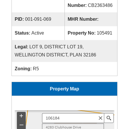
Number:
CB2363486
PID:
001-091-069
MHR Number:
Status:
Active
Property No:
105491
Legal:
LOT 9, DISTRICT LOT 19,
WELLINGTON DISTRICT, PLAN 32186
Zoning:
R5
Property Map