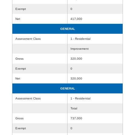
Exempt
0
Net
417,000
GENERAL
Assessment Class
1 - Residential
Improvement
Gross
320,000
Exempt
0
Net
320,000
GENERAL
Assessment Class
1 - Residential
Total
Gross
737,000
Exempt
0