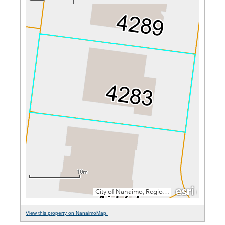
View this property on NanaimoMap.