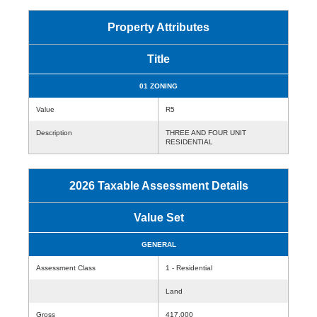
Property Attributes
Title
01 ZONING
Value
R5
Description
THREE AND FOUR UNIT
RESIDENTIAL
2026 Taxable Assessment Details
Value Set
GENERAL
Assessment Class
1 - Residential
Land
Gross
417,000