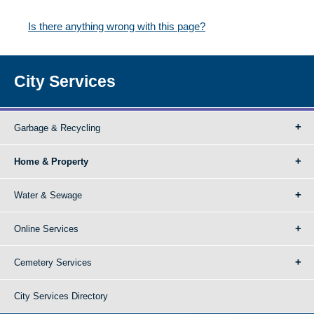
Is there anything wrong with this page?
City Services
Garbage & Recycling
Home & Property
Water & Sewage
Online Services
Cemetery Services
City Services Directory