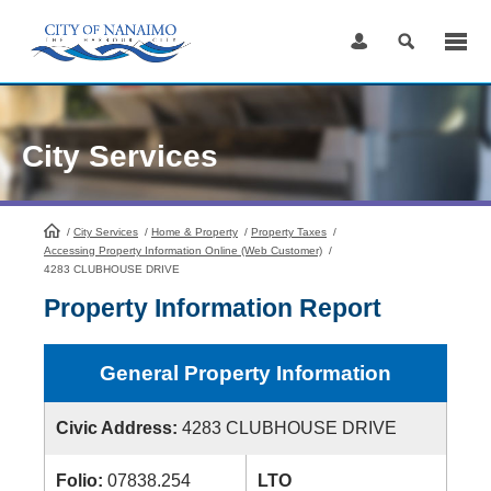
Skip
to
Content
City Services
/
City Services
HomePage
/
Home & Property
/
Property Taxes
/
Accessing Property Information Online (Web Customer)
/
4283 CLUBHOUSE DRIVE
Property Information Report
General Property Information
Civic Address:
4283 CLUBHOUSE DRIVE
Folio:
07838.254
LTO