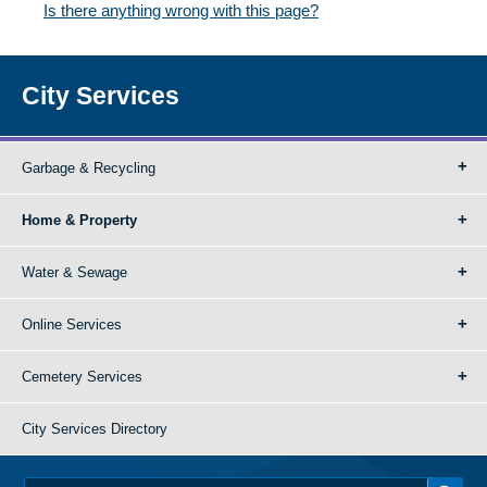
Is there anything wrong with this page?
City Services
Garbage & Recycling
Home & Property
Water & Sewage
Online Services
Cemetery Services
City Services Directory