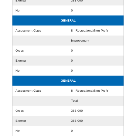
Exempt
383,000
Net
0
GENERAL
Assessment Class
8 - Recreational/Non Profit
Improvement
Gross
0
Exempt
0
Net
0
GENERAL
Assessment Class
8 - Recreational/Non Profit
Total
Gross
383,000
Exempt
383,000
Net
0