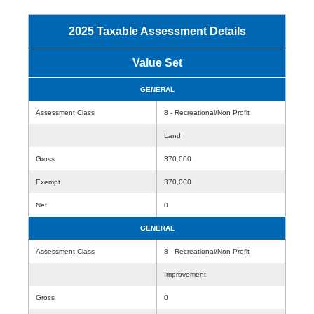
2025 Taxable Assessment Details
Value Set
GENERAL
Assessment Class
8 - Recreational/Non Profit
Land
Gross
370,000
Exempt
370,000
Net
0
GENERAL
Assessment Class
8 - Recreational/Non Profit
Improvement
Gross
0