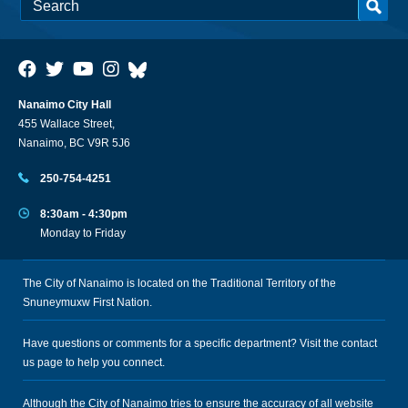
Nanaimo City Hall
455 Wallace Street,
Nanaimo, BC V9R 5J6
250-754-4251
8:30am - 4:30pm
Monday to Friday
The City of Nanaimo is located on the Traditional Territory of the
Snuneymuxw First Nation.
Have questions or comments for a specific department? Visit the
contact
us
page to help you connect.
Although the City of Nanaimo tries to ensure the accuracy of all website