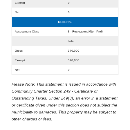
Exempt
0
Net
0
GENERAL
Assessment Class
8 - Recreational/Non Profit
Total
Gross
370,000
Exempt
370,000
Net
0
Please Note: This statement is issued in accordance with
Community Charter Section 249 - Certificate of
Outstanding Taxes. Under 249(3), an error in a statement
or certificate given under this section does not subject the
municipality to damages. This property may be subject to
other charges or fees.