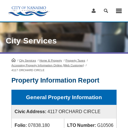
Skip
to
Content
City Services
/
City Services
HomePage
/
Home & Property
/
Property Taxes
/
Accessing Property Information Online (Web Customer)
/
4117 ORCHARD CIRCLE
Property Information Report
General Property Information
Civic Address:
4117 ORCHARD CIRCLE
Folio:
07838.180
LTO Number:
G10506