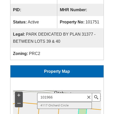
PID:
MHR Number:
Status:
Active
Property No:
101751
Legal:
PARK DEDICATED BY PLAN 31377 -
BETWEEN LOTS 39 & 40
Zoning:
PRC2
Property Map