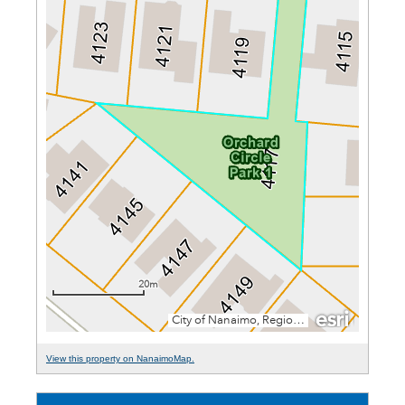
View this property on NanaimoMap.