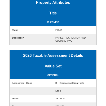
Property Attributes
Title
01 ZONING
Value
PRC2
Description
PARKS, RECREATION AND
CULTURE TWO
2026 Taxable Assessment Details
Value Set
GENERAL
Assessment Class
8 - Recreational/Non Profit
Land
Gross
383,000