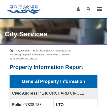
Skip
to
Content
City Services
/
City Services
HomePage
/
Home & Property
/
Property Taxes
/
Accessing Property Information Online (Web Customer)
/
4146 ORCHARD CIRCLE
Property Information Report
General Property Information
Civic Address:
4146 ORCHARD CIRCLE
Folio:
07838.138
LTO