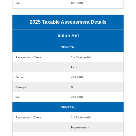
Net
600,000
2025 Taxable Assessment Details
Value Set
GENERAL
Assessment Class
1 - Residential
Land
Gross
402,000
Exempt
0
Net
402,000
GENERAL
Assessment Class
1 - Residential
Improvement