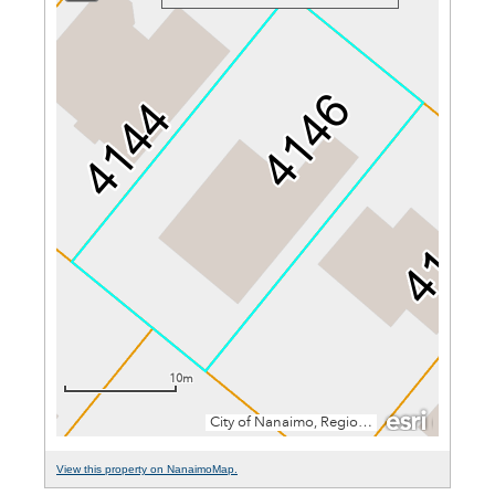
View this property on NanaimoMap.