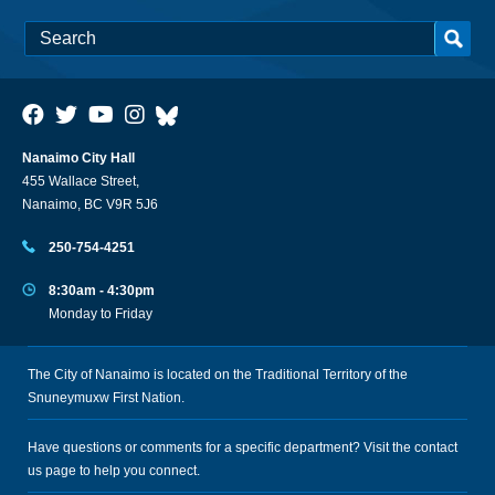
Nanaimo City Hall
455 Wallace Street,
Nanaimo, BC V9R 5J6
250-754-4251
8:30am - 4:30pm
Monday to Friday
The City of Nanaimo is located on the Traditional Territory of the
Snuneymuxw First Nation.
Have questions or comments for a specific department? Visit the
contact
us
page to help you connect.