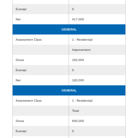
Exempt
0
Net
417,000
GENERAL
Assessment Class
1 - Residential
Improvement
Gross
183,000
Exempt
0
Net
183,000
GENERAL
Assessment Class
1 - Residential
Total
Gross
600,000
Exempt
0