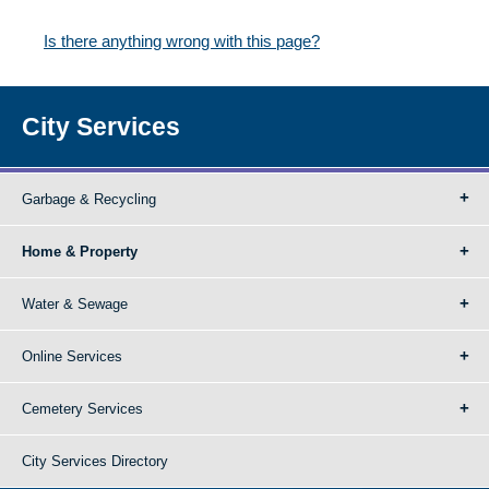
Is there anything wrong with this page?
City Services
Garbage & Recycling
Home & Property
Water & Sewage
Online Services
Cemetery Services
City Services Directory