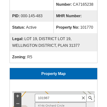
Number:
CA7165238
PID:
000-145-483
MHR Number:
Status:
Active
Property No:
101770
Legal:
LOT 19, DISTRICT LOT 19,
WELLINGTON DISTRICT, PLAN 31377
Zoning:
R5
Property Map