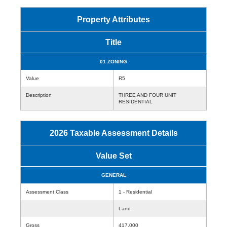
Property Attributes
Title
01 ZONING
Value
R5
Description
THREE AND FOUR UNIT
RESIDENTIAL
2026 Taxable Assessment Details
Value Set
GENERAL
Assessment Class
1 - Residential
Land
Gross
417,000