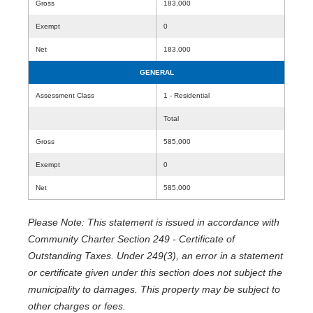
Gross
183,000
Exempt
0
Net
183,000
GENERAL
Assessment Class
1 - Residential
Total
Gross
585,000
Exempt
0
Net
585,000
Please Note: This statement is issued in accordance with
Community Charter Section 249 - Certificate of
Outstanding Taxes. Under 249(3), an error in a statement
or certificate given under this section does not subject the
municipality to damages. This property may be subject to
other charges or fees.