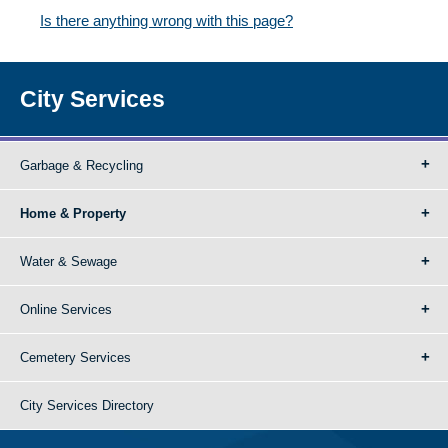
Is there anything wrong with this page?
City Services
Garbage & Recycling
Home & Property
Water & Sewage
Online Services
Cemetery Services
City Services Directory