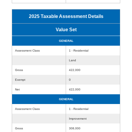
2025 Taxable Assessment Details
Value Set
GENERAL
Assessment Class
1 - Residential
Land
Gross
422,000
Exempt
0
Net
422,000
GENERAL
Assessment Class
1 - Residential
Improvement
Gross
308,000