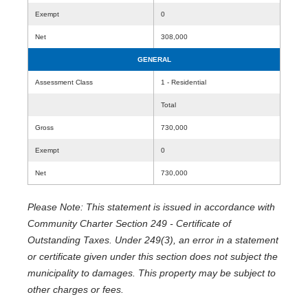
Exempt
0
Net
308,000
GENERAL
Assessment Class
1 - Residential
Total
Gross
730,000
Exempt
0
Net
730,000
Please Note: This statement is issued in accordance with
Community Charter Section 249 - Certificate of
Outstanding Taxes. Under 249(3), an error in a statement
or certificate given under this section does not subject the
municipality to damages. This property may be subject to
other charges or fees.