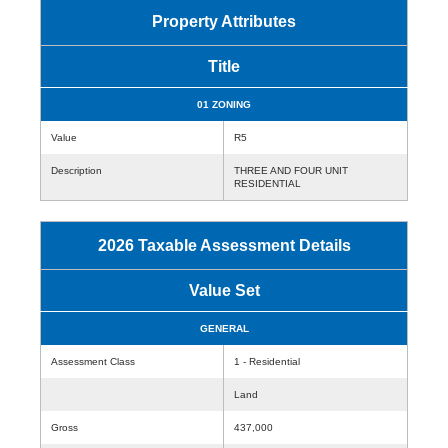
Property Attributes
Title
01 ZONING
Value
R5
Description
THREE AND FOUR UNIT
RESIDENTIAL
2026 Taxable Assessment Details
Value Set
GENERAL
Assessment Class
1 - Residential
Land
Gross
437,000