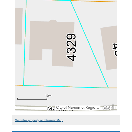
View this property on NanaimoMap.