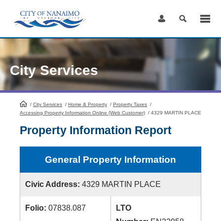
Skip
to
Content
City Services
/
City Services
HomePage
/
Home & Property
/
Property Taxes
/
Accessing Property Information Online (Web Customer)
/
4329 MARTIN PLACE
Property Information Report
General Property Information
Civic Address:
4329 MARTIN PLACE
Folio:
07838.087
LTO