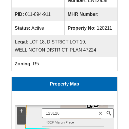
Number:
EN22958
PID:
011-894-911
MHR Number:
Status:
Active
Property No:
120211
Legal:
LOT 18, DISTRICT LOT 19,
WELLINGTON DISTRICT, PLAN 47224
Zoning:
R5
Property Map