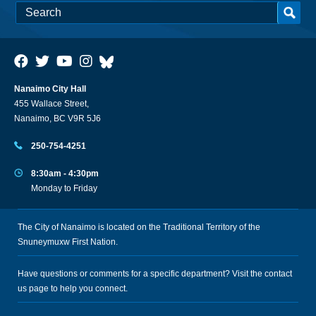
Nanaimo City Hall
455 Wallace Street,
Nanaimo, BC V9R 5J6
250-754-4251
8:30am - 4:30pm
Monday to Friday
The City of Nanaimo is located on the Traditional Territory of the
Snuneymuxw First Nation.
Have questions or comments for a specific department? Visit the
contact
us
page to help you connect.