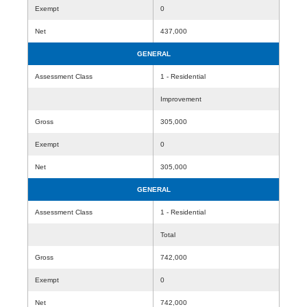
Exempt
0
Net
437,000
GENERAL
Assessment Class
1 - Residential
Improvement
Gross
305,000
Exempt
0
Net
305,000
GENERAL
Assessment Class
1 - Residential
Total
Gross
742,000
Exempt
0
Net
742,000