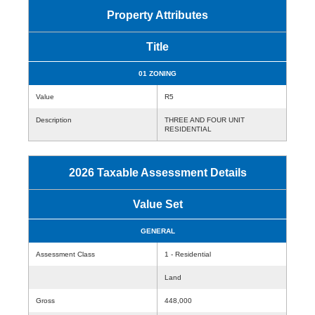
Property Attributes
Title
01 ZONING
Value
R5
Description
THREE AND FOUR UNIT
RESIDENTIAL
2026 Taxable Assessment Details
Value Set
GENERAL
Assessment Class
1 - Residential
Land
Gross
448,000