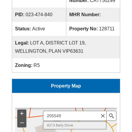
Number:
CA7750299
PID:
023-474-840
MHR Number:
Status:
Active
Property No:
128711
Legal:
LOT A, DISTRICT LOT 19,
WELLINGTON, PLAN VIP63631
Zoning:
R5
Property Map