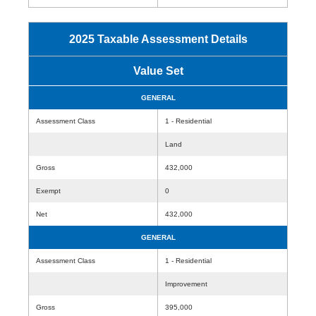
2025 Taxable Assessment Details
Value Set
GENERAL
Assessment Class
1 - Residential
Land
Gross
432,000
Exempt
0
Net
432,000
GENERAL
Assessment Class
1 - Residential
Improvement
Gross
395,000