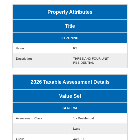
Property Attributes
Title
01 ZONING
Value
R5
Description
THREE AND FOUR UNIT
RESIDENTIAL
2026 Taxable Assessment Details
Value Set
GENERAL
Assessment Class
1 - Residential
Land
Gross
449,000