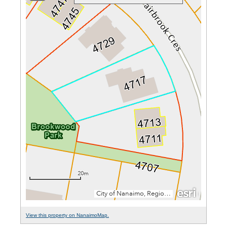
View this property on NanaimoMap.