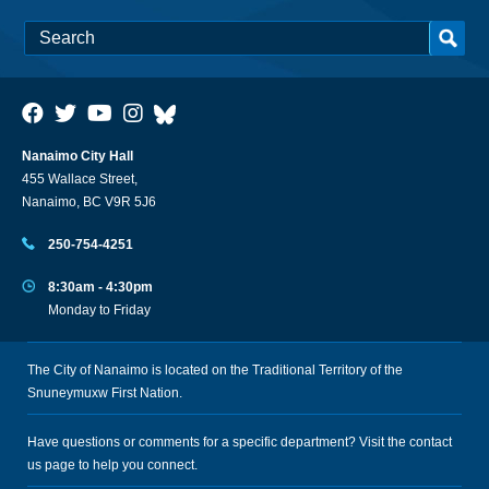
Nanaimo City Hall
455 Wallace Street,
Nanaimo, BC V9R 5J6
250-754-4251
8:30am - 4:30pm
Monday to Friday
The City of Nanaimo is located on the Traditional Territory of the
Snuneymuxw First Nation.
Have questions or comments for a specific department? Visit the
contact
us
page to help you connect.