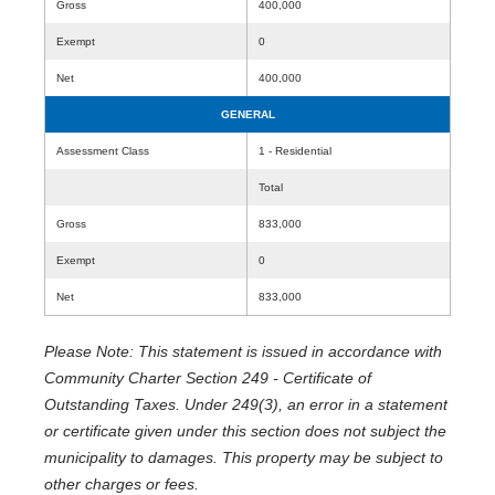
Gross
400,000
Exempt
0
Net
400,000
GENERAL
Assessment Class
1 - Residential
Total
Gross
833,000
Exempt
0
Net
833,000
Please Note: This statement is issued in accordance with
Community Charter Section 249 - Certificate of
Outstanding Taxes. Under 249(3), an error in a statement
or certificate given under this section does not subject the
municipality to damages. This property may be subject to
other charges or fees.