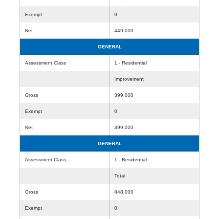
Exempt
0
Net
449,000
GENERAL
Assessment Class
1 - Residential
Improvement
Gross
399,000
Exempt
0
Net
399,000
GENERAL
Assessment Class
1 - Residential
Total
Gross
848,000
Exempt
0