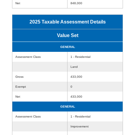
Net
848,000
2025 Taxable Assessment Details
Value Set
GENERAL
Assessment Class
1 - Residential
Land
Gross
433,000
Exempt
0
Net
433,000
GENERAL
Assessment Class
1 - Residential
Improvement