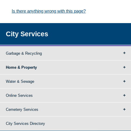
Is there anything wrong with this page?
City Services
Garbage & Recycling
Home & Property
Water & Sewage
Online Services
Cemetery Services
City Services Directory