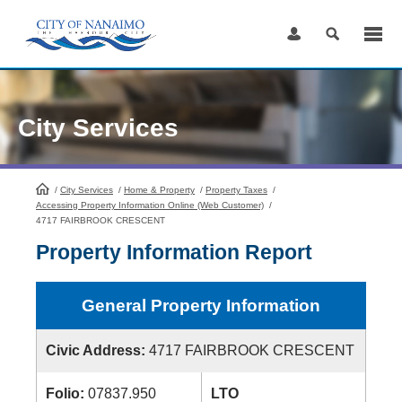
Skip
to
Content
City Services
/
City Services
HomePage
/
Home & Property
/
Property Taxes
/
Accessing Property Information Online (Web Customer)
/
4717 FAIRBROOK CRESCENT
Property Information Report
General Property Information
Civic Address:
4717 FAIRBROOK CRESCENT
Folio:
07837.950
LTO