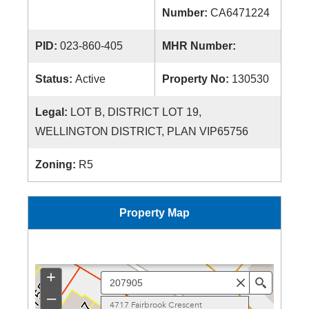
Number:
CA6471224
PID:
023-860-405
MHR Number:
Status:
Active
Property No:
130530
Legal:
LOT B, DISTRICT LOT 19,
WELLINGTON DISTRICT, PLAN VIP65756
Zoning:
R5
Property Map