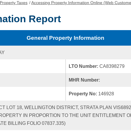
Property Taxes
/
Accessing Property Information Online (Web Custome
mation Report
General Property Information
AY
LTO Number:
CA8398279
MHR Number:
Property No:
146928
ICT LOT 18, WELLINGTON DISTRICT, STRATA PLAN VIS68
ROPERTY IN PROPORTION TO THE UNIT ENTITLEMENT OF
 BILLING FOLIO 07837.335)