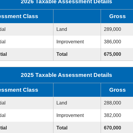
2026 Taxable Assessment Details
ssment Class
Gross
ial
Land
289,000
ial
Improvement
386,000
tial
Total
675,000
2025 Taxable Assessment Details
ssment Class
Gross
ial
Land
288,000
ial
Improvement
382,000
tial
Total
670,000