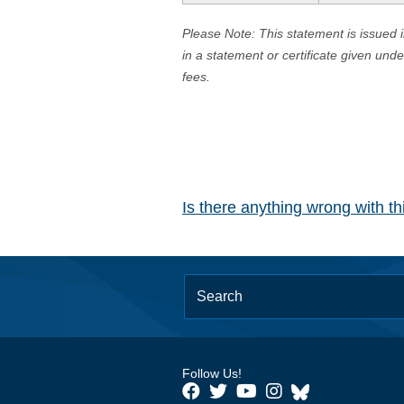
Please Note: This statement is issued 
in a statement or certificate given und
fees.
Is there anything wrong with t
Follow Us!