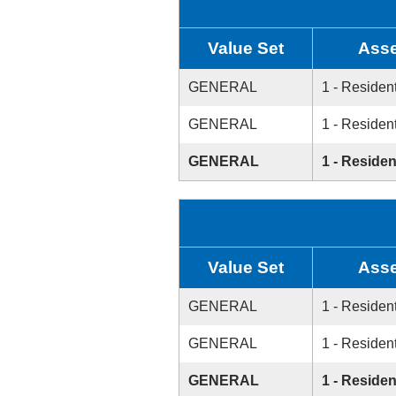
Value Set
Asse
GENERAL
1 - Resident
GENERAL
1 - Resident
GENERAL
1 - Residen
Value Set
Asse
GENERAL
1 - Resident
GENERAL
1 - Resident
GENERAL
1 - Residen