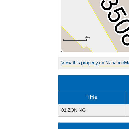
View this property on NanaimoM
Title
01 ZONING