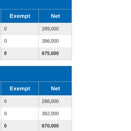
Exempt
Net
0
289,000
0
386,000
0
675,000
Exempt
Net
0
288,000
0
382,000
0
670,000