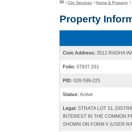
/
City Services
HomePage
/
Home & Property
/
Property Infor
Civic Address:
3512 RADHA W
Folio:
07837.331
PID:
028-599-225
Status:
Active
Legal:
STRATA LOT 31, DISTR
INTEREST IN THE COMMON P
SHOWN ON FORM V (USER RATE