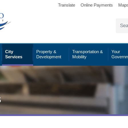
Translate
Online Payments
Map
City
Property &
Transportation &
Your
Services
Development
Mobility
Governm
s