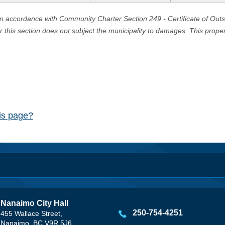
in accordance with Community Charter Section 249 - Certificate of Out
er this section does not subject the municipality to damages. This prop
his page?
Nanaimo City Hall
250-754-4251
455 Wallace Street,
Nanaimo, BC V9R 5J6