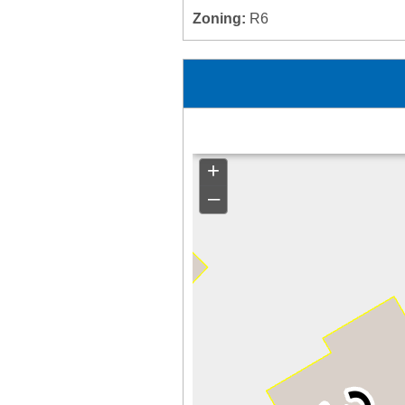
Zoning:
R6