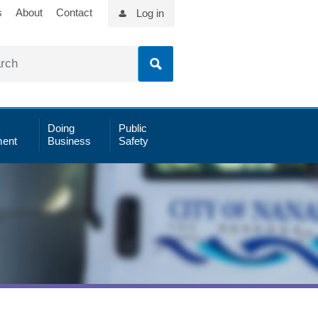
s
About
Contact
Log in
Doing
Public
ent
Business
Safety