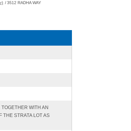
r)
/
3512 RADHA WAY
92 TOGETHER WITH AN
 THE STRATA LOT AS