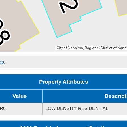
ap.
Property Attributes
Value
Descript
R6
LOW DENSITY RESIDENTIAL