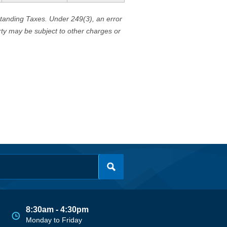
standing Taxes. Under 249(3), an error
erty may be subject to other charges or
8:30am - 4:30pm
Monday to Friday