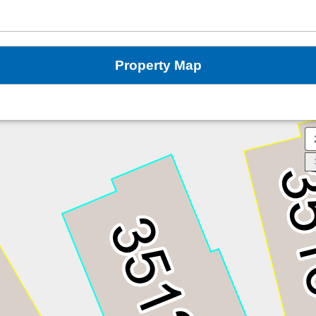
Property Map