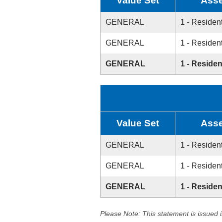
Value Set
Asse
GENERAL
1 - Resident
GENERAL
1 - Resident
GENERAL
1 - Residen
Value Set
Asse
GENERAL
1 - Resident
GENERAL
1 - Resident
GENERAL
1 - Residen
Please Note: This statement is issued 