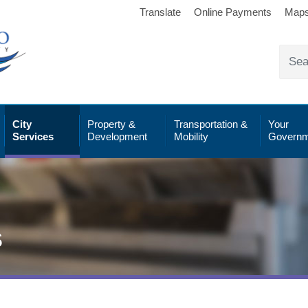
Translate
Online Payments
Map
City
Property &
Transportation &
Your
Services
Development
Mobility
Governm
s