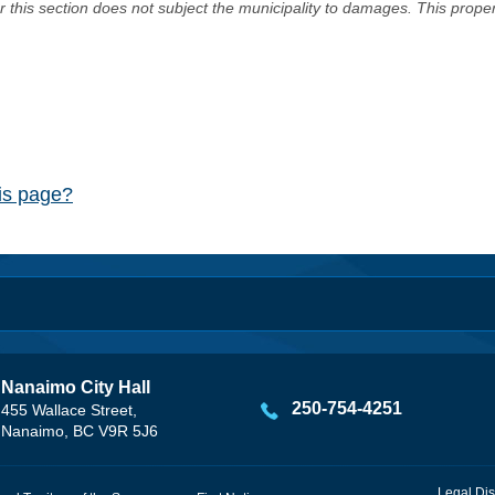
er this section does not subject the municipality to damages. This prop
his page?
Nanaimo City Hall
250-754-4251
455 Wallace Street,
Nanaimo, BC V9R 5J6
Legal Dis