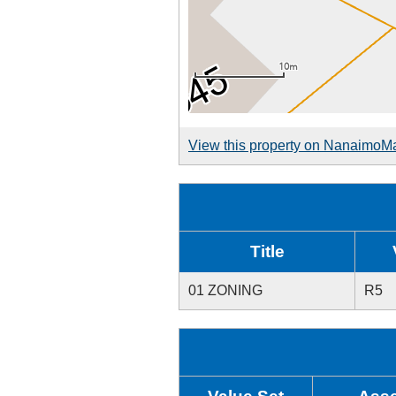
View this property on NanaimoM
Title
01 ZONING
R5