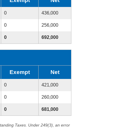
Exempt
Net
0
436,000
0
256,000
0
692,000
Exempt
Net
0
421,000
0
260,000
0
681,000
standing Taxes. Under 249(3), an error