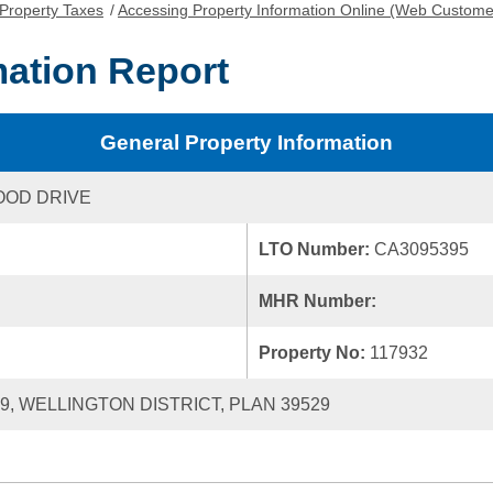
Property Taxes
/
Accessing Property Information Online (Web Custome
mation Report
General Property Information
OOD DRIVE
LTO Number:
CA3095395
MHR Number:
Property No:
117932
19, WELLINGTON DISTRICT, PLAN 39529