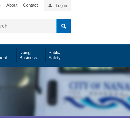
s
About
Contact
Log in
Doing
Public
ent
Business
Safety