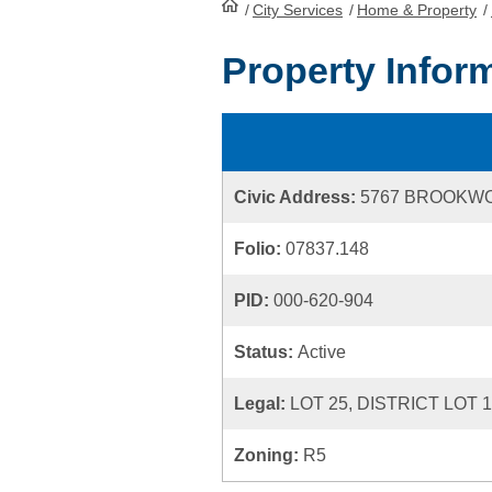
/
City Services
HomePage
/
Home & Property
/
Property Infor
Civic Address:
5767 BROOKW
Folio:
07837.148
PID:
000-620-904
Status:
Active
Legal:
LOT 25, DISTRICT LOT 
Zoning:
R5