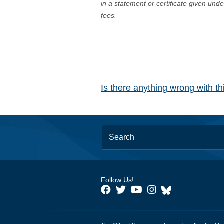
in a statement or certificate given und
fees.
Is there anything wrong with t
Follow Us!