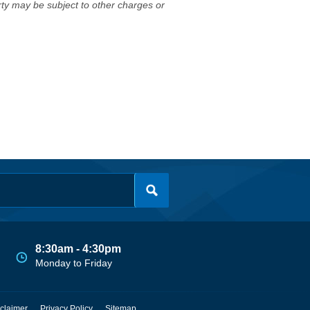
erty may be subject to other charges or
8:30am - 4:30pm
Monday to Friday
claimer
Privacy Policy
Sitemap