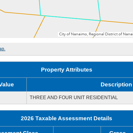
ap.
Property Attributes
Value
Description
THREE AND FOUR UNIT RESIDENTIAL
2026 Taxable Assessment Details