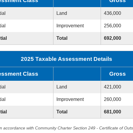
ssment Class
Gross
ial
Land
436,000
ial
Improvement
256,000
tial
Total
692,000
2025 Taxable Assessment Details
ssment Class
Gross
ial
Land
421,000
ial
Improvement
260,000
tial
Total
681,000
in accordance with Community Charter Section 249 - Certificate of Out