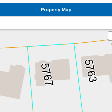
Property Map