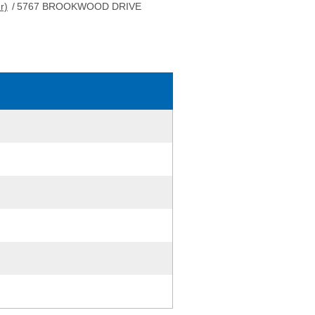
r)
/
5767 BROOKWOOD DRIVE