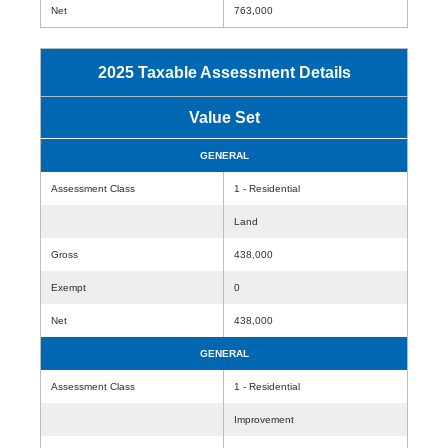
Net
763,000
2025 Taxable Assessment Details
Value Set
GENERAL
Assessment Class
1 - Residential
Land
Gross
438,000
Exempt
0
Net
438,000
GENERAL
Assessment Class
1 - Residential
Improvement