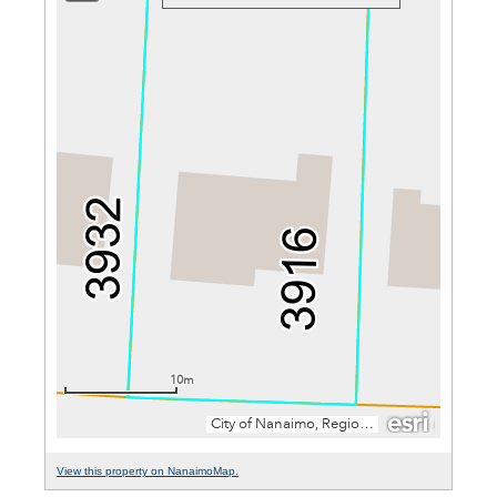
View this property on NanaimoMap.