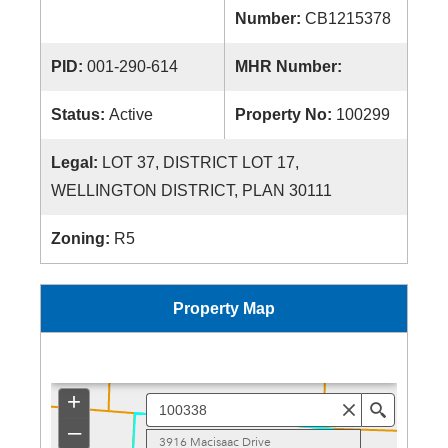
Number:
CB1215378
PID:
001-290-614
MHR Number:
Status:
Active
Property No:
100299
Legal:
LOT 37, DISTRICT LOT 17,
WELLINGTON DISTRICT, PLAN 30111
Zoning:
R5
Property Map