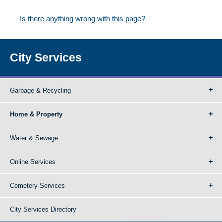
Is there anything wrong with this page?
City Services
Garbage & Recycling
Home & Property
Water & Sewage
Online Services
Cemetery Services
City Services Directory