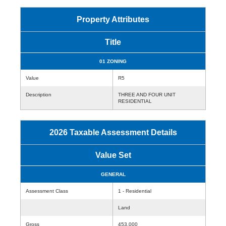
Property Attributes
Title
01 ZONING
Value
R5
Description
THREE AND FOUR UNIT
RESIDENTIAL
2026 Taxable Assessment Details
Value Set
GENERAL
Assessment Class
1 - Residential
Land
Gross
453,000