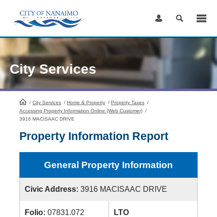
Skip
to
Content
City Services
/
City Services
HomePage
/
Home & Property
/
Property Taxes
/
Accessing Property Information Online (Web Customer)
/
3916 MACISAAC DRIVE
Property Information Report
General Property Information
Civic Address:
3916 MACISAAC DRIVE
Folio:
07831.072
LTO