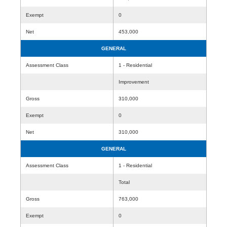
Exempt
0
Net
453,000
GENERAL
Assessment Class
1 - Residential
Improvement
Gross
310,000
Exempt
0
Net
310,000
GENERAL
Assessment Class
1 - Residential
Total
Gross
763,000
Exempt
0