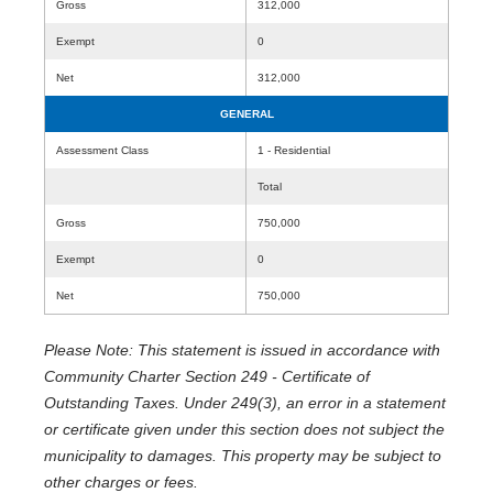
Gross
312,000
Exempt
0
Net
312,000
GENERAL
Assessment Class
1 - Residential
Total
Gross
750,000
Exempt
0
Net
750,000
Please Note: This statement is issued in accordance with
Community Charter Section 249 - Certificate of
Outstanding Taxes. Under 249(3), an error in a statement
or certificate given under this section does not subject the
municipality to damages. This property may be subject to
other charges or fees.