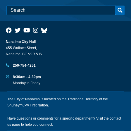
Nanaimo City Hall
455 Wallace Street,
Nanaimo, BC V9R 5J6
250-754-4251
8:30am - 4:30pm
Monday to Friday
The City of Nanaimo is located on the Traditional Territory of the
Snuneymuxw First Nation.
Have questions or comments for a specific department? Visit the
contact
us
page to help you connect.