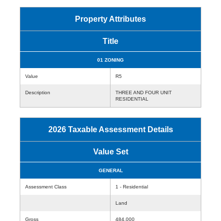
Property Attributes
Title
01 ZONING
Value
R5
Description
THREE AND FOUR UNIT
RESIDENTIAL
2026 Taxable Assessment Details
Value Set
GENERAL
Assessment Class
1 - Residential
Land
Gross
484,000