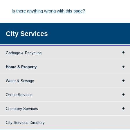
Is there anything wrong with this page?
City Services
Garbage & Recycling
Home & Property
Water & Sewage
Online Services
Cemetery Services
City Services Directory