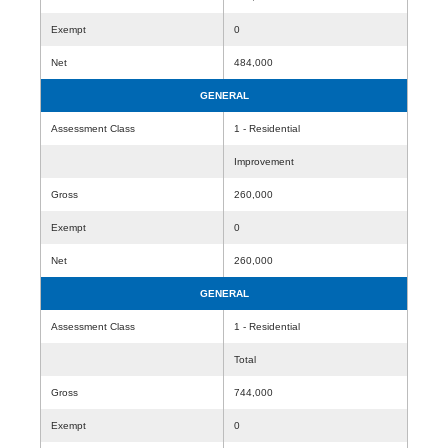
Exempt
0
Net
484,000
GENERAL
Assessment Class
1 - Residential
Improvement
Gross
260,000
Exempt
0
Net
260,000
GENERAL
Assessment Class
1 - Residential
Total
Gross
744,000
Exempt
0