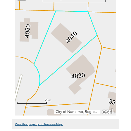
View this property on NanaimoMap.