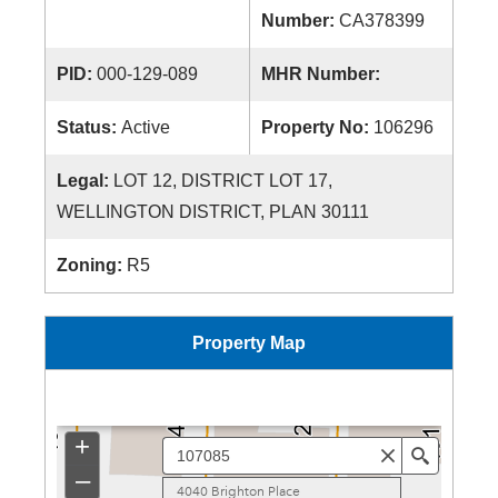
Number:
CA378399
PID:
000-129-089
MHR Number:
Status:
Active
Property No:
106296
Legal:
LOT 12, DISTRICT LOT 17,
WELLINGTON DISTRICT, PLAN 30111
Zoning:
R5
Property Map