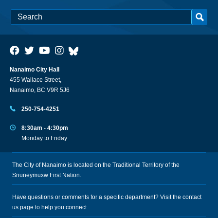
Nanaimo City Hall
455 Wallace Street,
Nanaimo, BC V9R 5J6
250-754-4251
8:30am - 4:30pm
Monday to Friday
The City of Nanaimo is located on the Traditional Territory of the
Snuneymuxw First Nation.
Have questions or comments for a specific department? Visit the
contact
us
page to help you connect.