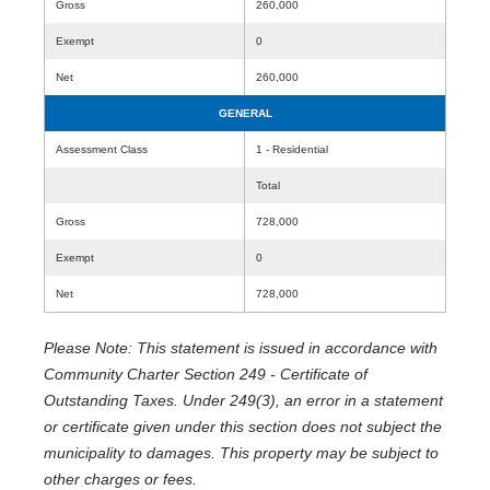
Gross
260,000
Exempt
0
Net
260,000
GENERAL
Assessment Class
1 - Residential
Total
Gross
728,000
Exempt
0
Net
728,000
Please Note: This statement is issued in accordance with
Community Charter Section 249 - Certificate of
Outstanding Taxes. Under 249(3), an error in a statement
or certificate given under this section does not subject the
municipality to damages. This property may be subject to
other charges or fees.