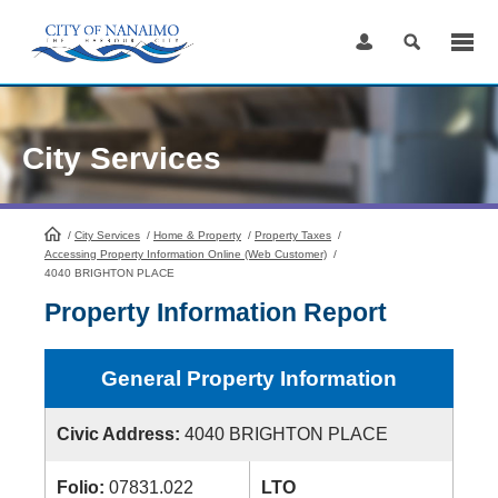
Skip
to
Content
City Services
/
City Services
HomePage
/
Home & Property
/
Property Taxes
/
Accessing Property Information Online (Web Customer)
/
4040 BRIGHTON PLACE
Property Information Report
General Property Information
Civic Address:
4040 BRIGHTON PLACE
Folio:
07831.022
LTO