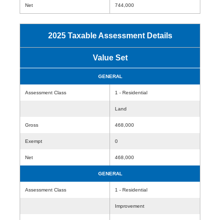
Net
744,000
2025 Taxable Assessment Details
Value Set
GENERAL
Assessment Class
1 - Residential
Land
Gross
468,000
Exempt
0
Net
468,000
GENERAL
Assessment Class
1 - Residential
Improvement