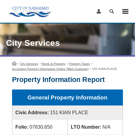
Skip
to
Content
City Services
/
City Services
HomePage
/
Home & Property
/
Property Taxes
/
Accessing Property Information Online (Web Customer)
/
151 KIAN PLACE
Property Information Report
General Property Information
Civic Address:
151 KIAN PLACE
Folio:
07830.650
LTO Number:
N/A