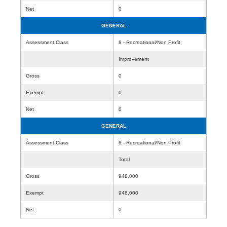
Net
0
GENERAL
Assessment Class
8 - Recreational/Non Profit
Improvement
Gross
0
Exempt
0
Net
0
GENERAL
Assessment Class
8 - Recreational/Non Profit
Total
Gross
948,000
Exempt
948,000
Net
0