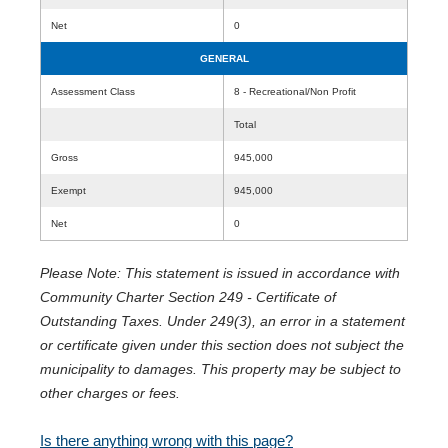
Net
0
GENERAL
Assessment Class
8 - Recreational/Non Profit
Total
Gross
945,000
Exempt
945,000
Net
0
Please Note: This statement is issued in accordance with
Community Charter Section 249 - Certificate of
Outstanding Taxes. Under 249(3), an error in a statement
or certificate given under this section does not subject the
municipality to damages. This property may be subject to
other charges or fees.
Is there anything wrong with this page?