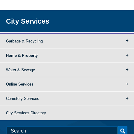
City Services
Garbage & Recycling
Home & Property
Water & Sewage
Online Services
Cemetery Services
City Services Directory