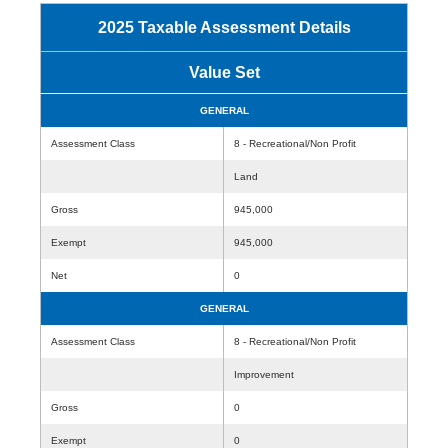
2025 Taxable Assessment Details
Value Set
GENERAL
Assessment Class
8 - Recreational/Non Profit
Land
Gross
945,000
Exempt
945,000
Net
0
GENERAL
Assessment Class
8 - Recreational/Non Profit
Improvement
Gross
0
Exempt
0