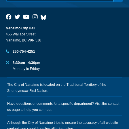
Nanaimo City Hall
455 Wallace Street,
Nanaimo, BC V9R 5J6
250-754-4251
8:30am - 4:30pm
Monday to Friday
The City of Nanaimo is located on the Traditional Territory of the
Snuneymuxw First Nation.
Have questions or comments for a specific department? Visit the
contact
us
page to help you connect.
Although the City of Nanaimo tries to ensure the accuracy of all website
content, you should confirm all information.