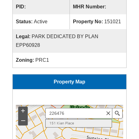
PID:
MHR Number:
Status:
Active
Property No:
151021
Legal:
PARK DEDICATED BY PLAN
EPP60928
Zoning:
PRC1
Property Map