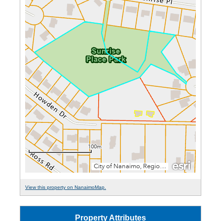
View this property on NanaimoMap.
Property Attributes