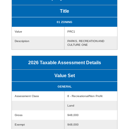
Title
01 ZONING
Value
PRC1
Description
PARKS, RECREATION AND
CULTURE ONE
2026 Taxable Assessment Details
Value Set
GENERAL
Assessment Class
8 - Recreational/Non Profit
Land
Gross
948,000
Exempt
948,000