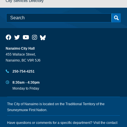
City Services Directory
Nanaimo City Hall
455 Wallace Street,
Nanaimo, BC V9R 5J6
250-754-4251
8:30am - 4:30pm
Monday to Friday
The City of Nanaimo is located on the Traditional Territory of the
Snuneymuxw First Nation.
Have questions or comments for a specific department? Visit the
contact