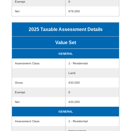
Exempt
0
Net
676,000
2025 Taxable Assessment Details
Value Set
GENERAL
Assessment Class
1 - Residential
Land
Gross
433,000
Exempt
0
Net
433,000
GENERAL
Assessment Class
1 - Residential
Improvement