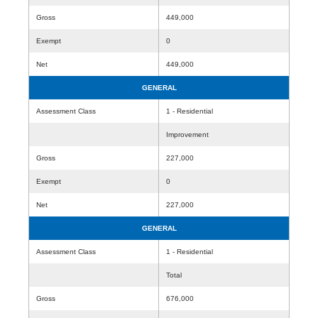
Gross
449,000
Exempt
0
Net
449,000
GENERAL
Assessment Class
1 - Residential
Improvement
Gross
227,000
Exempt
0
Net
227,000
GENERAL
Assessment Class
1 - Residential
Total
Gross
676,000