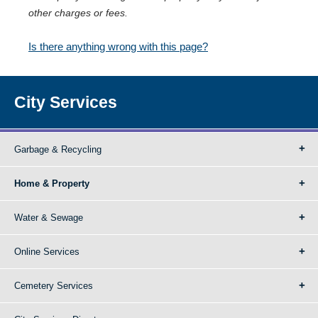
other charges or fees.
Is there anything wrong with this page?
City Services
Garbage & Recycling
Home & Property
Water & Sewage
Online Services
Cemetery Services