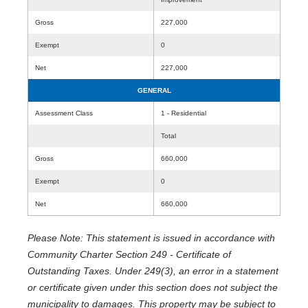
Gross
227,000
Exempt
0
Net
227,000
GENERAL
Assessment Class
1 - Residential
Total
Gross
660,000
Exempt
0
Net
660,000
Please Note: This statement is issued in accordance with
Community Charter Section 249 - Certificate of
Outstanding Taxes. Under 249(3), an error in a statement
or certificate given under this section does not subject the
municipality to damages. This property may be subject to