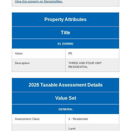
View this property on NanaimoMap.
Property Attributes
Title
01 ZONING
Value
R5
Description
THREE AND FOUR UNIT
RESIDENTIAL
2026 Taxable Assessment Details
Value Set
GENERAL
Assessment Class
1 - Residential
Land