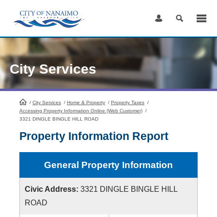
Skip
to
Content
City Services
/
City Services
HomePage
/
Home & Property
/
Property Taxes
/
Accessing Property Information Online (Web Customer)
/
3321 DINGLE BINGLE HILL ROAD
Property Information Report
General Property Information
Civic Address:
3321 DINGLE BINGLE HILL
ROAD