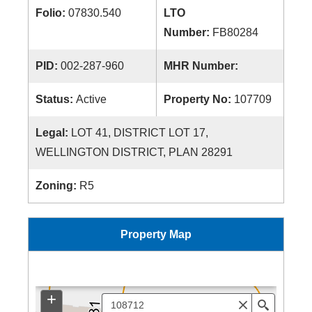
Folio:
07830.540
LTO
Number:
FB80284
PID:
002-287-960
MHR Number:
Status:
Active
Property No:
107709
Legal:
LOT 41, DISTRICT LOT 17,
WELLINGTON DISTRICT, PLAN 28291
Zoning:
R5
Property Map