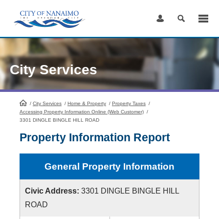
Skip
to
Content
City Services
/
City Services
HomePage
/
Home & Property
/
Property Taxes
/
Accessing Property Information Online (Web Customer)
/
3301 DINGLE BINGLE HILL ROAD
Property Information Report
General Property Information
Civic Address:
3301 DINGLE BINGLE HILL
ROAD