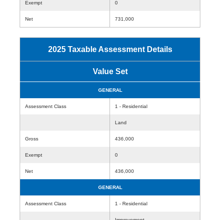
Exempt
0
Net
731,000
2025 Taxable Assessment Details
Value Set
GENERAL
Assessment Class
1 - Residential
Land
Gross
436,000
Exempt
0
Net
436,000
GENERAL
Assessment Class
1 - Residential
Improvement