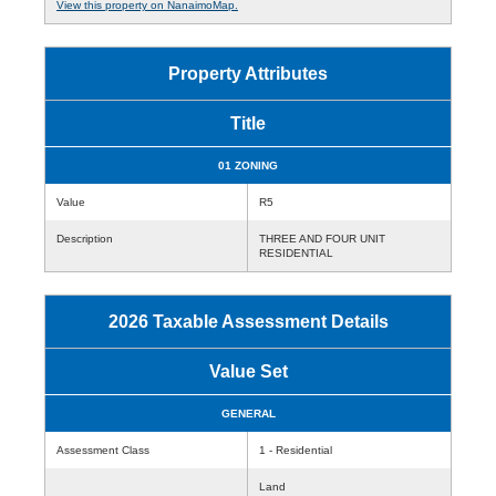
View this property on NanaimoMap.
Property Attributes
Title
01 ZONING
Value
R5
Description
THREE AND FOUR UNIT
RESIDENTIAL
2026 Taxable Assessment Details
Value Set
GENERAL
Assessment Class
1 - Residential
Land