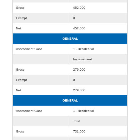
Gross
452,000
Exempt
0
Net
452,000
GENERAL
Assessment Class
1 - Residential
Improvement
Gross
279,000
Exempt
0
Net
279,000
GENERAL
Assessment Class
1 - Residential
Total
Gross
731,000