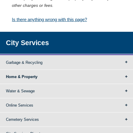
other charges or fees.
Is there anything wrong with this page?
City Services
Garbage & Recycling
Home & Property
Water & Sewage
Online Services
Cemetery Services