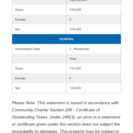
Gross
279,000
Exempt
0
Net
279,000
GENERAL
Assessment Class
1 - Residential
Total
Gross
715,000
Exempt
0
Net
715,000
Please Note: This statement is issued in accordance with
Community Charter Section 249 - Certificate of
Outstanding Taxes. Under 249(3), an error in a statement
or certificate given under this section does not subject the
municipality to damages. This property may be subject to