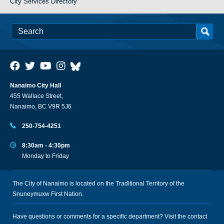
City Services Directory
Nanaimo City Hall
455 Wallace Street,
Nanaimo, BC V9R 5J6
250-754-4251
8:30am - 4:30pm
Monday to Friday
The City of Nanaimo is located on the Traditional Territory of the
Snuneymuxw First Nation.
Have questions or comments for a specific department? Visit the
contact