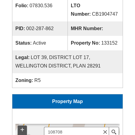
Folio:
07830.536
LTO
Number:
CB1904747
PID:
002-287-862
MHR Number:
Status:
Active
Property No:
133152
Legal:
LOT 39, DISTRICT LOT 17,
WELLINGTON DISTRICT, PLAN 28291
Zoning:
R5
Property Map