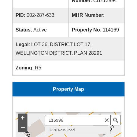
Number:
CB213894
PID:
002-287-633
MHR Number:
Status:
Active
Property No:
114169
Legal:
LOT 36, DISTRICT LOT 17,
WELLINGTON DISTRICT, PLAN 28291
Zoning:
R5
Property Map