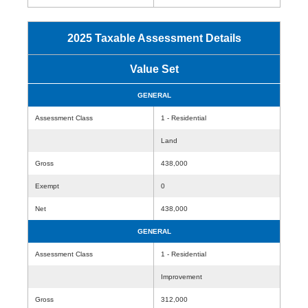
2025 Taxable Assessment Details
Value Set
GENERAL
Assessment Class
1 - Residential
Land
Gross
438,000
Exempt
0
Net
438,000
GENERAL
Assessment Class
1 - Residential
Improvement
Gross
312,000