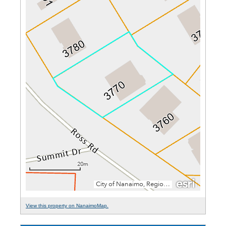
View this property on NanaimoMap.