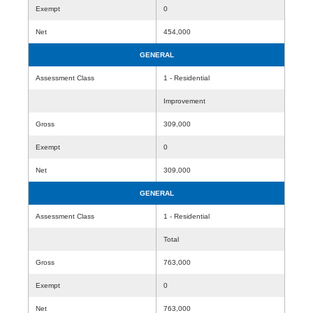
Exempt
0
Net
454,000
GENERAL
Assessment Class
1 - Residential
Improvement
Gross
309,000
Exempt
0
Net
309,000
GENERAL
Assessment Class
1 - Residential
Total
Gross
763,000
Exempt
0
Net
763,000