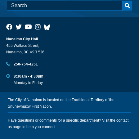
Nanaimo City Hall
455 Wallace Street,
Nanaimo, BC V9R 5J6
250-754-4251
8:30am - 4:30pm
Monday to Friday
The City of Nanaimo is located on the Traditional Territory of the
Snuneymuxw First Nation.
Have questions or comments for a specific department? Visit the
contact
us
page to help you connect.