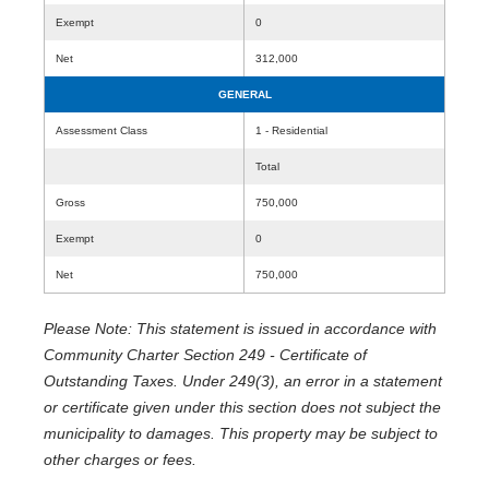
Exempt
0
Net
312,000
GENERAL
Assessment Class
1 - Residential
Total
Gross
750,000
Exempt
0
Net
750,000
Please Note: This statement is issued in accordance with
Community Charter Section 249 - Certificate of
Outstanding Taxes. Under 249(3), an error in a statement
or certificate given under this section does not subject the
municipality to damages. This property may be subject to
other charges or fees.