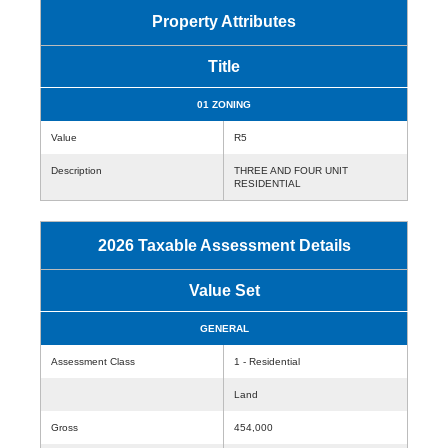
Property Attributes
Title
01 ZONING
Value
R5
Description
THREE AND FOUR UNIT
RESIDENTIAL
2026 Taxable Assessment Details
Value Set
GENERAL
Assessment Class
1 - Residential
Land
Gross
454,000