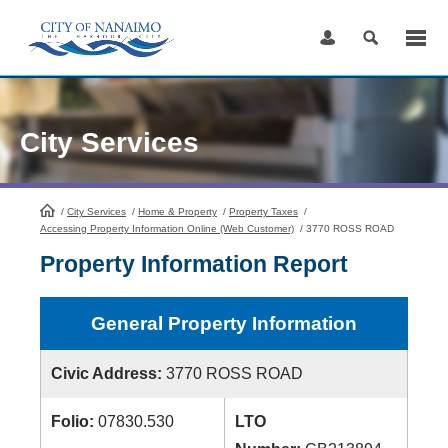
Skip
to
Content
City Services
/
City Services
HomePage
/
Home & Property
/
Property Taxes
/
Accessing Property Information Online (Web Customer)
/
3770 ROSS ROAD
Property Information Report
General Property Information
Civic Address:
3770 ROSS ROAD
Folio:
07830.530
LTO