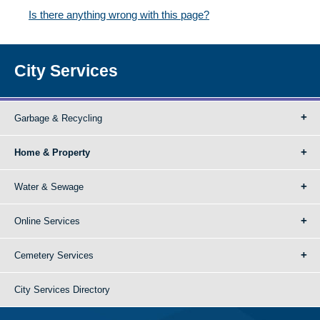
Is there anything wrong with this page?
City Services
Garbage & Recycling
Home & Property
Water & Sewage
Online Services
Cemetery Services
City Services Directory