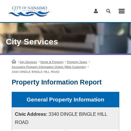
Skip
to
Content
City Services
/
City Services
HomePage
/
Home & Property
/
Property Taxes
/
Accessing Property Information Online (Web Customer)
/
3340 DINGLE BINGLE HILL ROAD
Property Information Report
General Property Information
Civic Address:
3340 DINGLE BINGLE HILL
ROAD