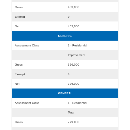
Gross
453,000
Exempt
0
Net
453,000
GENERAL
Assessment Class
1 - Residential
Improvement
Gross
326,000
Exempt
0
Net
326,000
GENERAL
Assessment Class
1 - Residential
Total
Gross
779,000