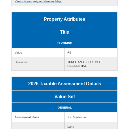
View this property on NanaimoMap.
Property Attributes
Title
01 ZONING
Value
R5
Description
THREE AND FOUR UNIT
RESIDENTIAL
2026 Taxable Assessment Details
Value Set
GENERAL
Assessment Class
1 - Residential
Land