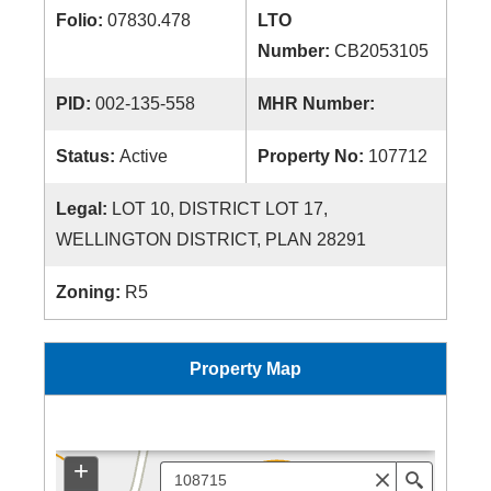
Folio:
07830.478
LTO
Number:
CB2053105
PID:
002-135-558
MHR Number:
Status:
Active
Property No:
107712
Legal:
LOT 10, DISTRICT LOT 17,
WELLINGTON DISTRICT, PLAN 28291
Zoning:
R5
Property Map