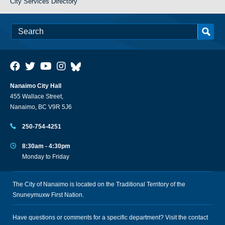
City Services Directory
Nanaimo City Hall
455 Wallace Street,
Nanaimo, BC V9R 5J6
250-754-4251
8:30am - 4:30pm
Monday to Friday
The City of Nanaimo is located on the Traditional Territory of the
Snuneymuxw First Nation.
Have questions or comments for a specific department? Visit the
contact