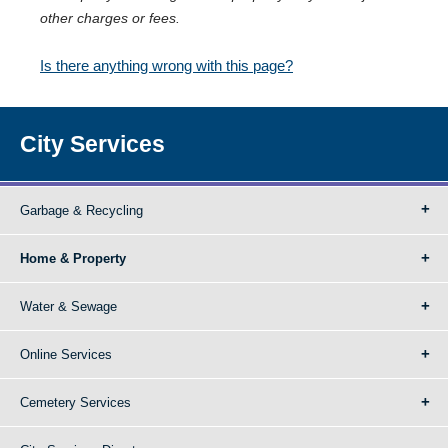
other charges or fees.
Is there anything wrong with this page?
City Services
Garbage & Recycling
Home & Property
Water & Sewage
Online Services
Cemetery Services