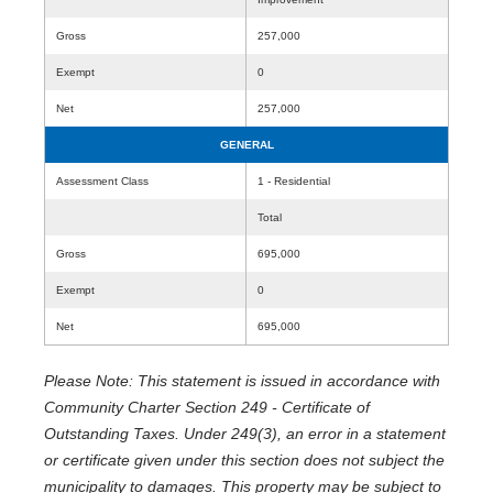
Gross
257,000
Exempt
0
Net
257,000
GENERAL
Assessment Class
1 - Residential
Total
Gross
695,000
Exempt
0
Net
695,000
Please Note: This statement is issued in accordance with
Community Charter Section 249 - Certificate of
Outstanding Taxes. Under 249(3), an error in a statement
or certificate given under this section does not subject the
municipality to damages. This property may be subject to