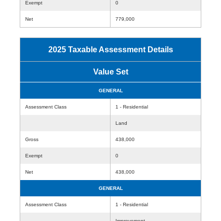
Exempt
0
Net
779,000
2025 Taxable Assessment Details
Value Set
GENERAL
Assessment Class
1 - Residential
Land
Gross
438,000
Exempt
0
Net
438,000
GENERAL
Assessment Class
1 - Residential
Improvement