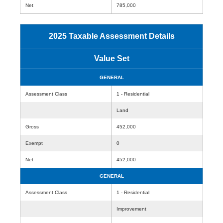
Net
785,000
2025 Taxable Assessment Details
Value Set
GENERAL
Assessment Class
1 - Residential
Land
Gross
452,000
Exempt
0
Net
452,000
GENERAL
Assessment Class
1 - Residential
Improvement