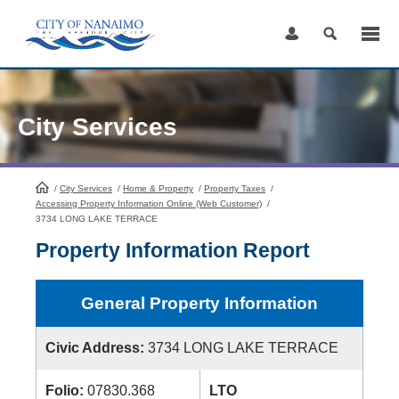
Skip
to
Content
City Services
/
City Services
HomePage
/
Home & Property
/
Property Taxes
/
Accessing Property Information Online (Web Customer)
/
3734 LONG LAKE TERRACE
Property Information Report
General Property Information
Civic Address:
3734 LONG LAKE TERRACE
Folio:
07830.368
LTO