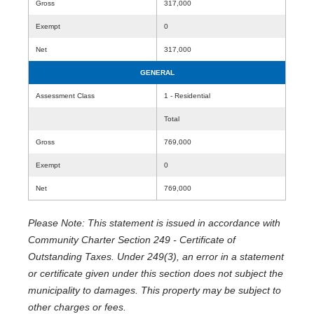
Gross
317,000
Exempt
0
Net
317,000
GENERAL
Assessment Class
1 - Residential
Total
Gross
769,000
Exempt
0
Net
769,000
Please Note: This statement is issued in accordance with
Community Charter Section 249 - Certificate of
Outstanding Taxes. Under 249(3), an error in a statement
or certificate given under this section does not subject the
municipality to damages. This property may be subject to
other charges or fees.