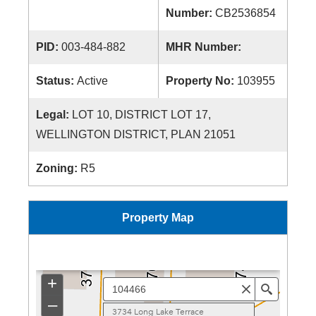
Number:
CB2536854
PID:
003-484-882
MHR Number:
Status:
Active
Property No:
103955
Legal:
LOT 10, DISTRICT LOT 17,
WELLINGTON DISTRICT, PLAN 21051
Zoning:
R5
Property Map