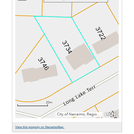
View this property on NanaimoMap.