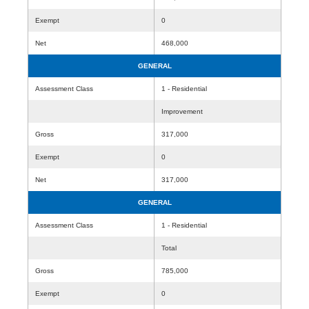
Exempt
0
Net
468,000
GENERAL
Assessment Class
1 - Residential
Improvement
Gross
317,000
Exempt
0
Net
317,000
GENERAL
Assessment Class
1 - Residential
Total
Gross
785,000
Exempt
0