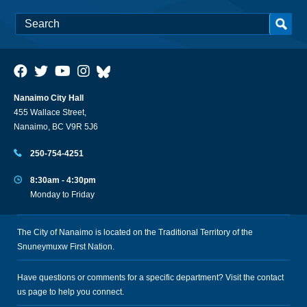
Nanaimo City Hall
455 Wallace Street,
Nanaimo, BC V9R 5J6
250-754-4251
8:30am - 4:30pm
Monday to Friday
The City of Nanaimo is located on the Traditional Territory of the
Snuneymuxw First Nation.
Have questions or comments for a specific department? Visit the
contact
us
page to help you connect.