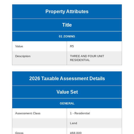
Property Attributes
Title
01 ZONING
Value
R5
Description
THREE AND FOUR UNIT
RESIDENTIAL
2026 Taxable Assessment Details
Value Set
GENERAL
Assessment Class
1 - Residential
Land
Gross
468,000