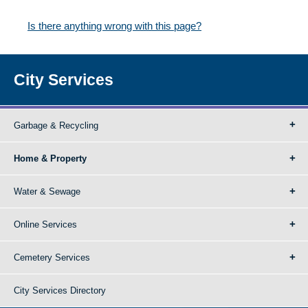
Is there anything wrong with this page?
City Services
Garbage & Recycling
Home & Property
Water & Sewage
Online Services
Cemetery Services
City Services Directory