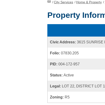
/
City Services
HomePage
/
Home & Property
/
Property Infor
Civic Address:
3615 SUNRISE
Folio:
07830.205
PID:
004-172-957
Status:
Active
Legal:
LOT 22, DISTRICT LOT 
Zoning:
R5