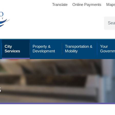
Translate
Online Payments
Map
City
Property &
Transportation &
Your
Services
Development
Mobility
Governm
s