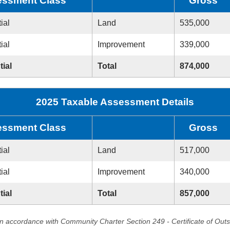
ssment Class
Gross
ial
Land
535,000
ial
Improvement
339,000
tial
Total
874,000
2025 Taxable Assessment Details
ssment Class
Gross
ial
Land
517,000
ial
Improvement
340,000
tial
Total
857,000
in accordance with Community Charter Section 249 - Certificate of Out