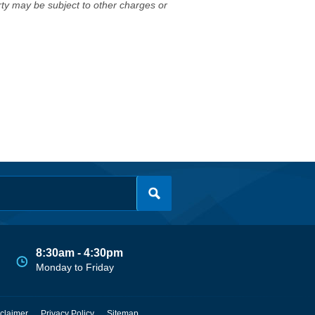
erty may be subject to other charges or
8:30am - 4:30pm
Monday to Friday
claimer
Privacy Policy
Sitemap