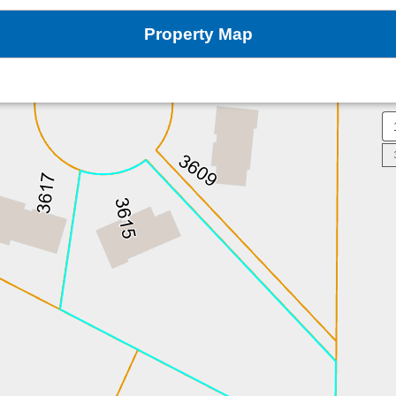
Property Map