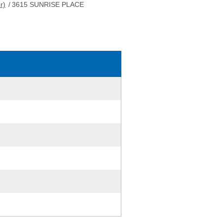
r)
/
3615 SUNRISE PLACE