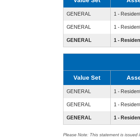
Value Set
Asse
GENERAL
1 - Resident
GENERAL
1 - Resident
GENERAL
1 - Residen
Value Set
Asse
GENERAL
1 - Resident
GENERAL
1 - Resident
GENERAL
1 - Residen
Please Note: This statement is issued 