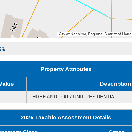
ap.
Property Attributes
Value
Description
THREE AND FOUR UNIT RESIDENTIAL
2026 Taxable Assessment Details