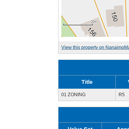
View this property on NanaimoM
Title
01 ZONING
R5