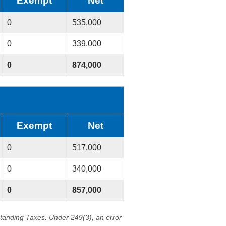
Exempt
Net
0
535,000
0
339,000
0
874,000
Exempt
Net
0
517,000
0
340,000
0
857,000
standing Taxes. Under 249(3), an error