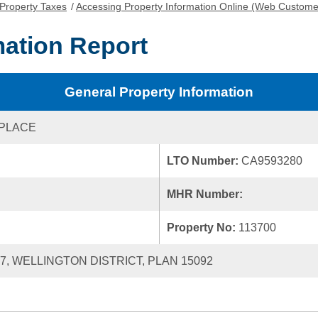
Property Taxes
/
Accessing Property Information Online (Web Custome
mation Report
General Property Information
 PLACE
LTO Number:
CA9593280
MHR Number:
Property No:
113700
17, WELLINGTON DISTRICT, PLAN 15092