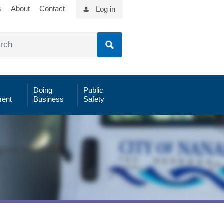
s
About
Contact
Log in
Doing
Public
ent
Business
Safety