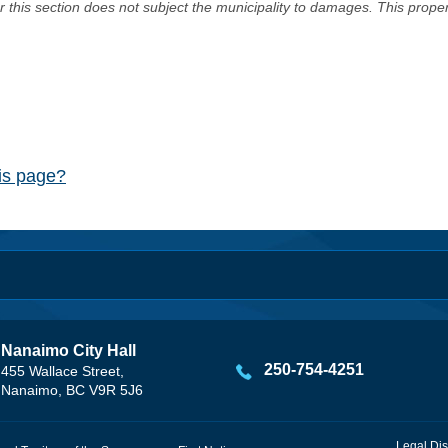
er this section does not subject the municipality to damages. This prop
his page?
Nanaimo City Hall
250-754-4251
455 Wallace Street,
Nanaimo, BC V9R 5J6
Legal Dis