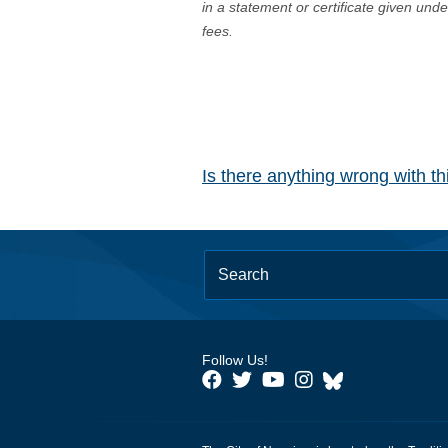
in a statement or certificate given und
fees.
Is there anything wrong with t
Follow Us!