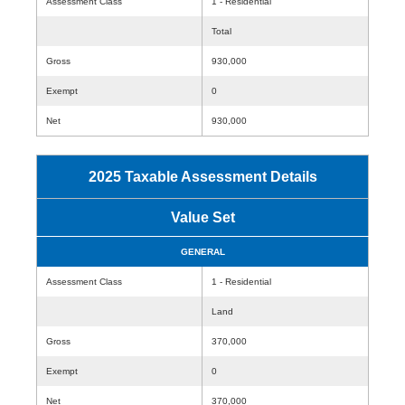
Assessment Class
1 - Residential
Total
Gross
930,000
Exempt
0
Net
930,000
2025 Taxable Assessment Details
Value Set
GENERAL
Assessment Class
1 - Residential
Land
Gross
370,000
Exempt
0
Net
370,000