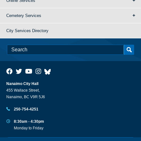
Online Services
Cemetery Services
City Services Directory
Nanaimo City Hall
455 Wallace Street,
Nanaimo, BC V9R 5J6
250-754-4251
8:30am - 4:30pm
Monday to Friday