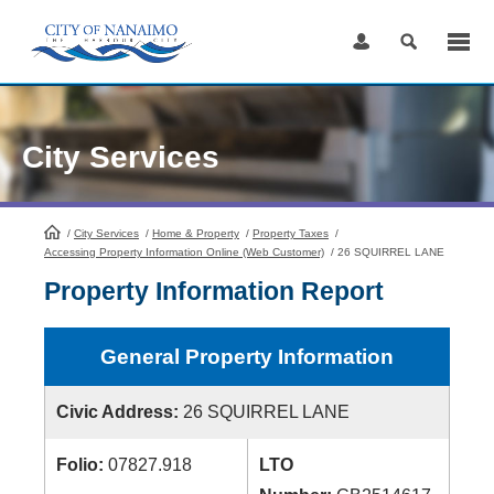
Skip
to
Content
City Services
/
City Services
HomePage
/
Home & Property
/
Property Taxes
/
Accessing Property Information Online (Web Customer)
/
26 SQUIRREL LANE
Property Information Report
General Property Information
Civic Address:
26 SQUIRREL LANE
Folio:
07827.918
LTO