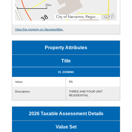
View this property on NanaimoMap.
Property Attributes
Title
01 ZONING
Value
R5
Description
THREE AND FOUR UNIT
RESIDENTIAL
2026 Taxable Assessment Details
Value Set