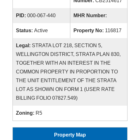
Number:
CB2514617
PID:
000-067-440
MHR Number:
Status:
Active
Property No:
116817
Legal:
STRATA LOT 218, SECTION 5,
WELLINGTON DISTRICT, STRATA PLAN 830,
TOGETHER WITH AN INTEREST IN THE
COMMON PROPERTY IN PROPORTION TO
THE UNIT ENTITLEMENT OF THE STRATA
LOT AS SHOWN ON FORM 1 (USER RATE
BILLING FOLIO 07827.549)
Zoning:
R5
Property Map