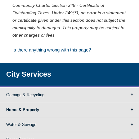
Community Charter Section 249 - Certificate of
Outstanding Taxes. Under 249(3), an error in a statement
or certificate given under this section does not subject the
municipality to damages. This property may be subject to
other charges or fees.
Is there anything wrong with this page?
City Services
Garbage & Recycling
Home & Property
Water & Sewage