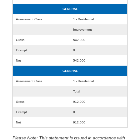
GENERAL
Assessment Class
1 - Residential
Improvement
Gross
542,000
Exempt
0
Net
542,000
GENERAL
Assessment Class
1 - Residential
Total
Gross
912,000
Exempt
0
Net
912,000
Please Note: This statement is issued in accordance with