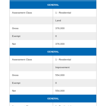
GENERAL
Assessment Class
1 - Residential
Land
Gross
376,000
Exempt
0
Net
376,000
GENERAL
Assessment Class
1 - Residential
Improvement
Gross
554,000
Exempt
0
Net
554,000
GENERAL