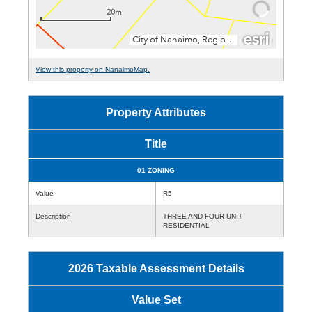
View this property on NanaimoMap.
Property Attributes
Title
01 ZONING
Value
R5
Description
THREE AND FOUR UNIT
RESIDENTIAL
2026 Taxable Assessment Details
Value Set