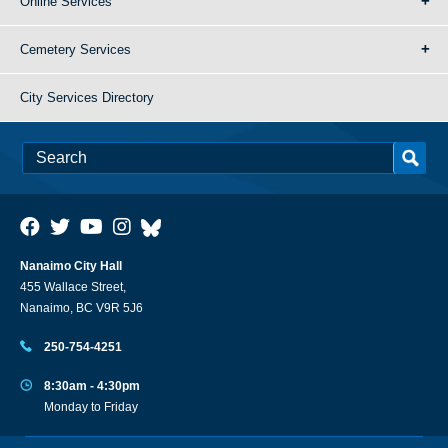
Online Services
Cemetery Services
City Services Directory
Nanaimo City Hall
455 Wallace Street,
Nanaimo, BC V9R 5J6
250-754-4251
8:30am - 4:30pm
Monday to Friday