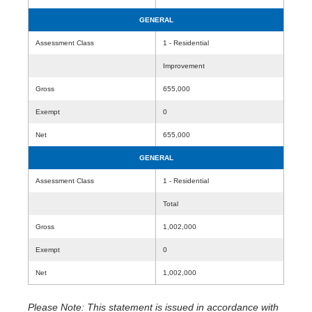
GENERAL
Assessment Class
1 - Residential
Improvement
Gross
655,000
Exempt
0
Net
655,000
GENERAL
Assessment Class
1 - Residential
Total
Gross
1,002,000
Exempt
0
Net
1,002,000
Please Note: This statement is issued in accordance with