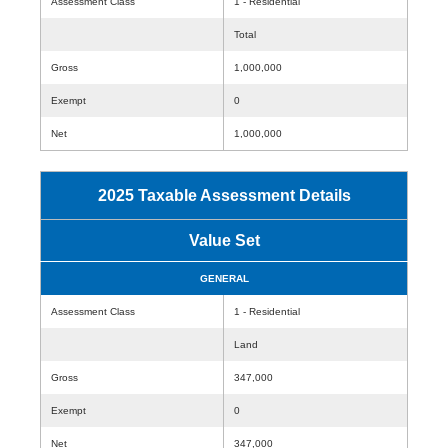
Assessment Class
1 - Residential
Total
Gross
1,000,000
Exempt
0
Net
1,000,000
2025 Taxable Assessment Details
Value Set
GENERAL
Assessment Class
1 - Residential
Land
Gross
347,000
Exempt
0
Net
347,000