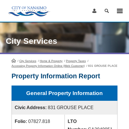
Skip
to
Content
City Services
/
City Services
HomePage
/
Home & Property
/
Property Taxes
/
Accessing Property Information Online (Web Customer)
/
831 GROUSE PLACE
Property Information Report
General Property Information
Civic Address:
831 GROUSE PLACE
Folio:
07827.818
LTO