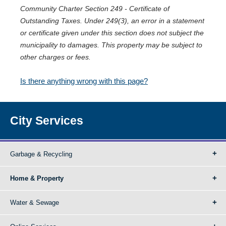
Community Charter Section 249 - Certificate of
Outstanding Taxes. Under 249(3), an error in a statement
or certificate given under this section does not subject the
municipality to damages. This property may be subject to
other charges or fees.
Is there anything wrong with this page?
City Services
Garbage & Recycling
Home & Property
Water & Sewage