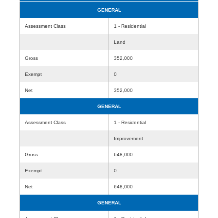
GENERAL
Assessment Class
1 - Residential
Land
Gross
352,000
Exempt
0
Net
352,000
GENERAL
Assessment Class
1 - Residential
Improvement
Gross
648,000
Exempt
0
Net
648,000
GENERAL