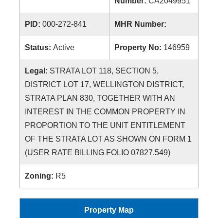
Number:
CA2049951
PID:
000-272-841
MHR Number:
Status:
Active
Property No:
146959
Legal:
STRATA LOT 118, SECTION 5,
DISTRICT LOT 17, WELLINGTON DISTRICT,
STRATA PLAN 830, TOGETHER WITH AN
INTEREST IN THE COMMON PROPERTY IN
PROPORTION TO THE UNIT ENTITLEMENT
OF THE STRATA LOT AS SHOWN ON FORM 1
(USER RATE BILLING FOLIO 07827.549)
Zoning:
R5
Property Map