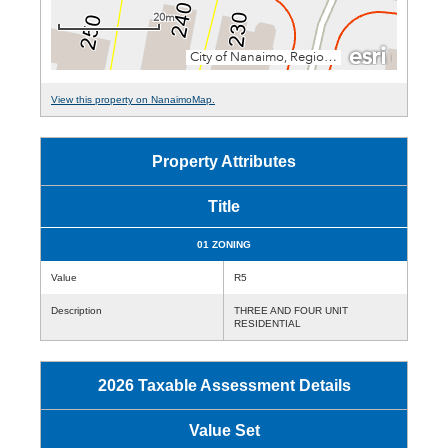
View this property on NanaimoMap.
Property Attributes
Title
01 ZONING
Value
R5
Description
THREE AND FOUR UNIT
RESIDENTIAL
2026 Taxable Assessment Details
Value Set