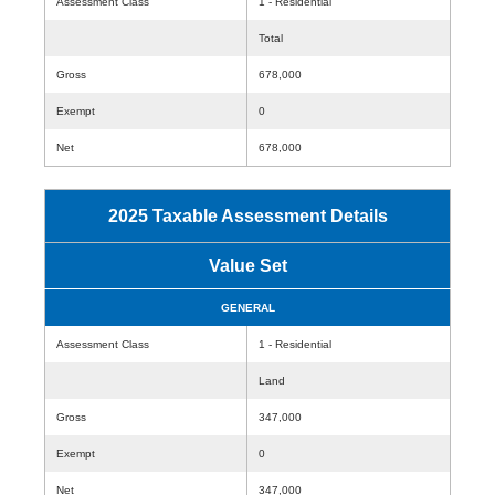
Assessment Class
1 - Residential
Total
Gross
678,000
Exempt
0
Net
678,000
2025 Taxable Assessment Details
Value Set
GENERAL
Assessment Class
1 - Residential
Land
Gross
347,000
Exempt
0
Net
347,000