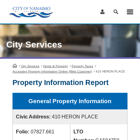
Skip
to
Content
City Services
/
City Services
HomePage
/
Home & Property
/
Property Taxes
/
Accessing Property Information Online (Web Customer)
/
410 HERON PLACE
Property Information Report
General Property Information
Civic Address:
410 HERON PLACE
Folio:
07827.661
LTO