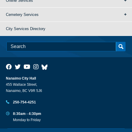
Online Services
Cemetery Services
City Services Directory
Nanaimo City Hall
455 Wallace Street,
Nanaimo, BC V9R 5J6
250-754-4251
8:30am - 4:30pm
Monday to Friday