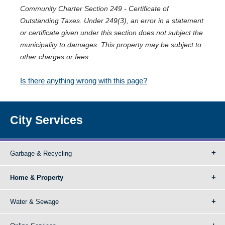
Community Charter Section 249 - Certificate of
Outstanding Taxes. Under 249(3), an error in a statement
or certificate given under this section does not subject the
municipality to damages. This property may be subject to
other charges or fees.
Is there anything wrong with this page?
City Services
Garbage & Recycling
Home & Property
Water & Sewage