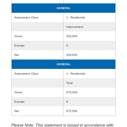
GENERAL
Assessment Class
1 - Residential
Improvement
Gross
328,000
Exempt
0
Net
328,000
GENERAL
Assessment Class
1 - Residential
Total
Gross
675,000
Exempt
0
Net
675,000
Please Note: This statement is issued in accordance with