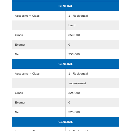
GENERAL
Assessment Class
1 - Residential
Land
Gross
353,000
Exempt
0
Net
353,000
GENERAL
Assessment Class
1 - Residential
Improvement
Gross
325,000
Exempt
0
Net
325,000
GENERAL