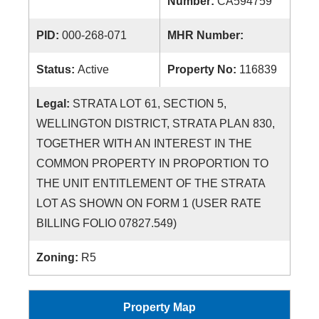
Number:
CA594759
PID:
000-268-071
MHR Number:
Status:
Active
Property No:
116839
Legal:
STRATA LOT 61, SECTION 5,
WELLINGTON DISTRICT, STRATA PLAN 830,
TOGETHER WITH AN INTEREST IN THE
COMMON PROPERTY IN PROPORTION TO
THE UNIT ENTITLEMENT OF THE STRATA
LOT AS SHOWN ON FORM 1 (USER RATE
BILLING FOLIO 07827.549)
Zoning:
R5
Property Map