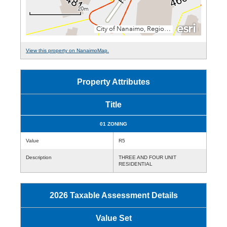
View this property on NanaimoMap.
Property Attributes
Title
01 ZONING
Value
R5
Description
THREE AND FOUR UNIT
RESIDENTIAL
2026 Taxable Assessment Details
Value Set