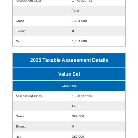
Assessment Class
1 - Residential
Total
Gross
1,004,000
Exempt
0
Net
1,004,000
2025 Taxable Assessment Details
Value Set
GENERAL
Assessment Class
1 - Residential
Land
Gross
387,000
Exempt
0
Net
387,000