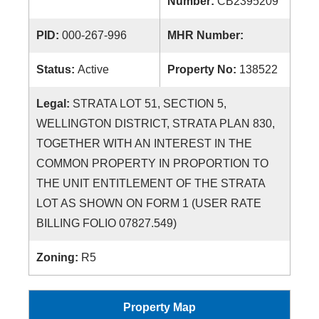
Number:
CB2395209
PID:
000-267-996
MHR Number:
Status:
Active
Property No:
138522
Legal:
STRATA LOT 51, SECTION 5,
WELLINGTON DISTRICT, STRATA PLAN 830,
TOGETHER WITH AN INTEREST IN THE
COMMON PROPERTY IN PROPORTION TO
THE UNIT ENTITLEMENT OF THE STRATA
LOT AS SHOWN ON FORM 1 (USER RATE
BILLING FOLIO 07827.549)
Zoning:
R5
Property Map