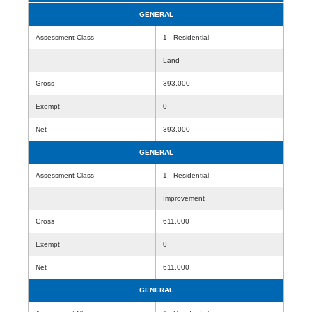
GENERAL
Assessment Class
1 - Residential
Land
Gross
393,000
Exempt
0
Net
393,000
GENERAL
Assessment Class
1 - Residential
Improvement
Gross
611,000
Exempt
0
Net
611,000
GENERAL