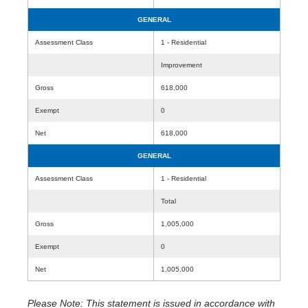
GENERAL
Assessment Class
1 - Residential
Improvement
Gross
618,000
Exempt
0
Net
618,000
GENERAL
Assessment Class
1 - Residential
Total
Gross
1,005,000
Exempt
0
Net
1,005,000
Please Note: This statement is issued in accordance with