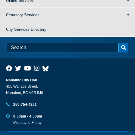
Online Services
Cemetery Services
City Services Directory
Nanaimo City Hall
455 Wallace Street,
Nanaimo, BC V9R 5J6
250-754-4251
8:30am - 4:30pm
Monday to Friday