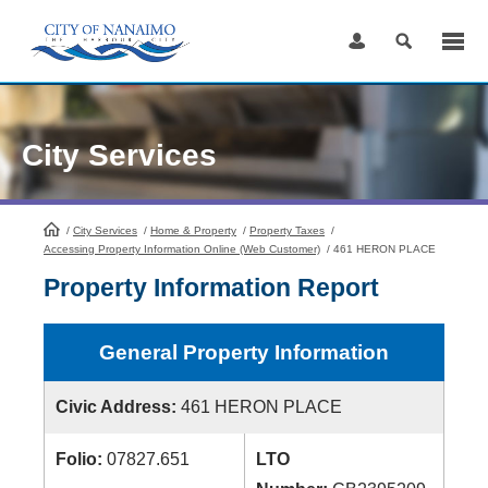
Skip
to
Content
City Services
/
City Services
HomePage
/
Home & Property
/
Property Taxes
/
Accessing Property Information Online (Web Customer)
/
461 HERON PLACE
Property Information Report
General Property Information
Civic Address:
461 HERON PLACE
Folio:
07827.651
LTO