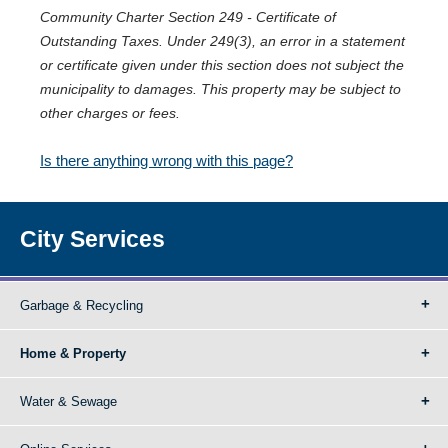
Community Charter Section 249 - Certificate of
Outstanding Taxes. Under 249(3), an error in a statement
or certificate given under this section does not subject the
municipality to damages. This property may be subject to
other charges or fees.
Is there anything wrong with this page?
City Services
Garbage & Recycling
Home & Property
Water & Sewage