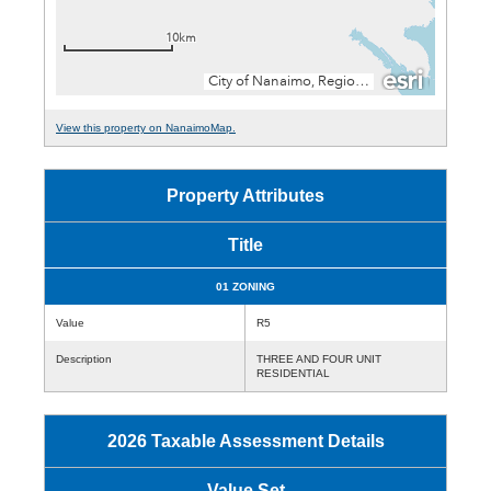
View this property on NanaimoMap.
Property Attributes
Title
01 ZONING
Value
R5
Description
THREE AND FOUR UNIT
RESIDENTIAL
2026 Taxable Assessment Details
Value Set