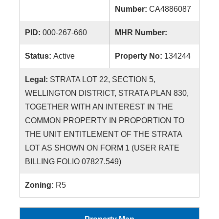
Number:
CA4886087
PID:
000-267-660
MHR Number:
Status:
Active
Property No:
134244
Legal:
STRATA LOT 22, SECTION 5,
WELLINGTON DISTRICT, STRATA PLAN 830,
TOGETHER WITH AN INTEREST IN THE
COMMON PROPERTY IN PROPORTION TO
THE UNIT ENTITLEMENT OF THE STRATA
LOT AS SHOWN ON FORM 1 (USER RATE
BILLING FOLIO 07827.549)
Zoning:
R5