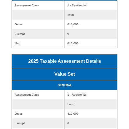
Assessment Class
1 - Residential
Total
Gross
616,000
Exempt
0
Net
616,000
2025 Taxable Assessment Details
Value Set
GENERAL
Assessment Class
1 - Residential
Land
Gross
312,000
Exempt
0