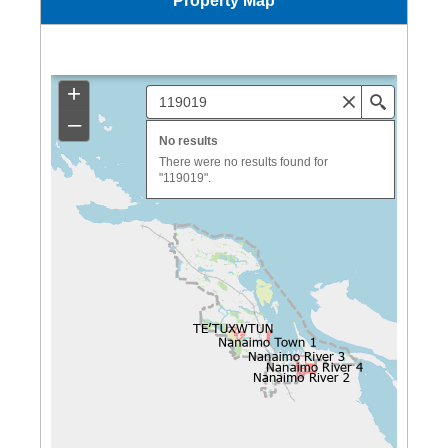
Property Map