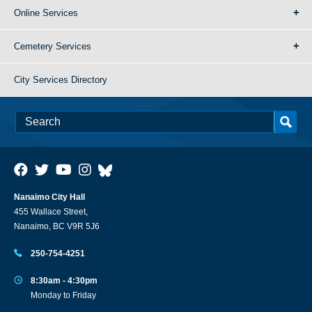
Online Services
Cemetery Services
City Services Directory
Nanaimo City Hall
455 Wallace Street,
Nanaimo, BC V9R 5J6
250-754-4251
8:30am - 4:30pm
Monday to Friday