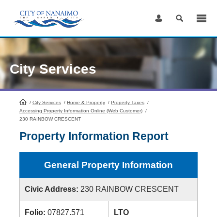
Skip
to
Content
City Services
/
City Services
HomePage
/
Home & Property
/
Property Taxes
/
Accessing Property Information Online (Web Customer)
/
230 RAINBOW CRESCENT
Property Information Report
General Property Information
Civic Address:
230 RAINBOW CRESCENT
Folio:
07827.571
LTO