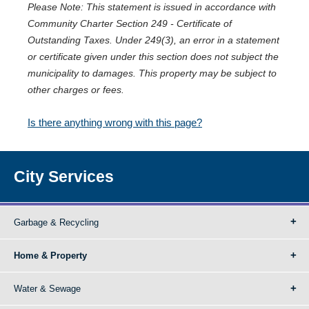
Please Note: This statement is issued in accordance with
Community Charter Section 249 - Certificate of
Outstanding Taxes. Under 249(3), an error in a statement
or certificate given under this section does not subject the
municipality to damages. This property may be subject to
other charges or fees.
Is there anything wrong with this page?
City Services
Garbage & Recycling
Home & Property
Water & Sewage