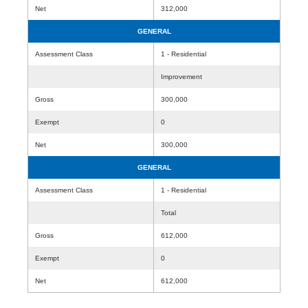
Net
312,000
GENERAL
Assessment Class
1 - Residential
Improvement
Gross
300,000
Exempt
0
Net
300,000
GENERAL
Assessment Class
1 - Residential
Total
Gross
612,000
Exempt
0
Net
612,000