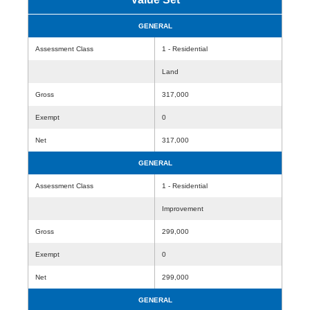
GENERAL
Assessment Class
1 - Residential
Land
Gross
317,000
Exempt
0
Net
317,000
GENERAL
Assessment Class
1 - Residential
Improvement
Gross
299,000
Exempt
0
Net
299,000
GENERAL