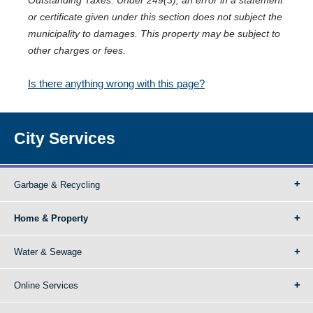
Outstanding Taxes. Under 249(3), an error in a statement
or certificate given under this section does not subject the
municipality to damages. This property may be subject to
other charges or fees.
Is there anything wrong with this page?
City Services
Garbage & Recycling
Home & Property
Water & Sewage
Online Services