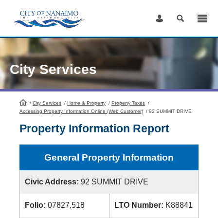
Skip
to
Content
City Services
/
City Services
HomePage
/
Home & Property
/
Property Taxes
/
Accessing Property Information Online (Web Customer)
/
92 SUMMIT DRIVE
Property Information Report
General Property Information
Civic Address:
92 SUMMIT DRIVE
Folio:
07827.518
LTO Number:
K88841