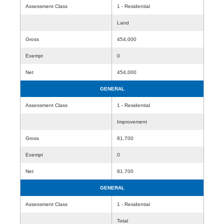
Assessment Class
1 - Residential
Land
Gross
454,000
Exempt
0
Net
454,000
GENERAL
Assessment Class
1 - Residential
Improvement
Gross
81,700
Exempt
0
Net
81,700
GENERAL
Assessment Class
1 - Residential
Total