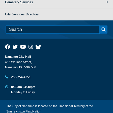
Cemetery Services
City Services Directory
Nanaimo City Hall
455 Wallace Street,
Nanaimo, BC V9R 5J6
250-754-4251
8:30am - 4:30pm
Monday to Friday
The City of Nanaimo is located on the Traditional Territory of the
Snuneymuxw First Nation.