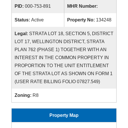
PID:
000-753-891
MHR Number:
Status:
Active
Property No:
134248
Legal:
STRATA LOT 18, SECTION 5, DISTRICT
LOT 17, WELLINGTON DISTRICT, STRATA
PLAN 762 (PHASE 1) TOGETHER WITH AN
INTEREST IN THE COMMON PROPERTY IN
PROPORTION TO THE UNIT ENTITLEMENT
OF THE STRATA LOT AS SHOWN ON FORM 1
(USER RATE BILLING FOLIO 07827.549)
Zoning:
R8
Property Map