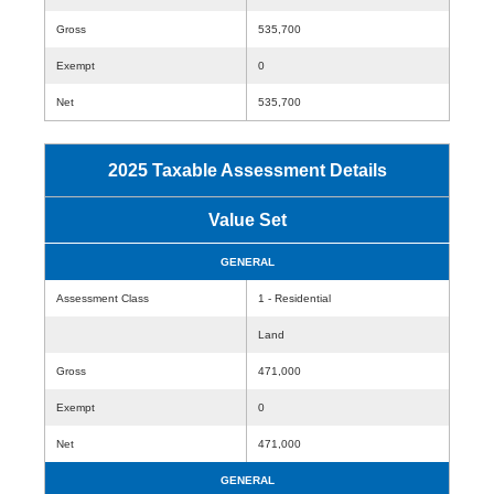
Gross
535,700
Exempt
0
Net
535,700
2025 Taxable Assessment Details
Value Set
GENERAL
Assessment Class
1 - Residential
Land
Gross
471,000
Exempt
0
Net
471,000
GENERAL