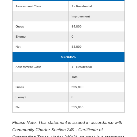
Assessment Class
1 - Residential
Improvement
Gross
84,800
Exempt
0
Net
84,800
GENERAL
Assessment Class
1 - Residential
Total
Gross
555,800
Exempt
0
Net
555,800
Please Note: This statement is issued in accordance with
Community Charter Section 249 - Certificate of