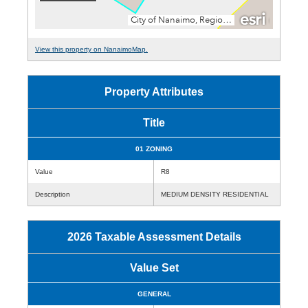
View this property on NanaimoMap.
Property Attributes
Title
01 ZONING
Value
R8
Description
MEDIUM DENSITY RESIDENTIAL
2026 Taxable Assessment Details
Value Set
GENERAL