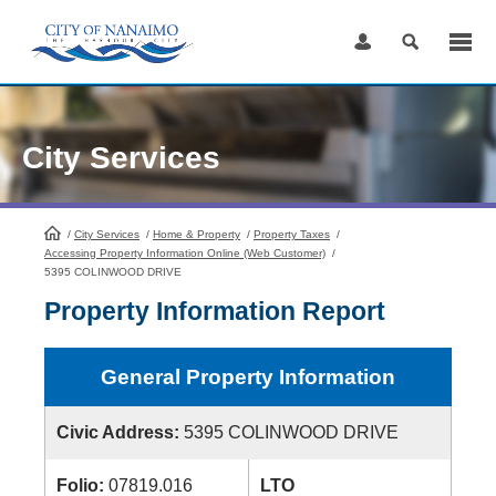
Skip
to
Content
City Services
/
City Services
HomePage
/
Home & Property
/
Property Taxes
/
Accessing Property Information Online (Web Customer)
/
5395 COLINWOOD DRIVE
Property Information Report
General Property Information
Civic Address:
5395 COLINWOOD DRIVE
Folio:
07819.016
LTO