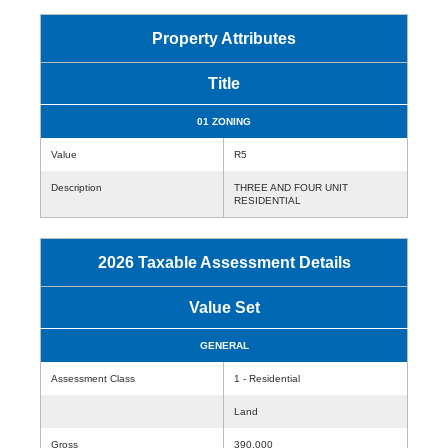
Property Attributes
Title
01 ZONING
Value
R5
Description
THREE AND FOUR UNIT
RESIDENTIAL
2026 Taxable Assessment Details
Value Set
GENERAL
Assessment Class
1 - Residential
Land
Gross
390,000