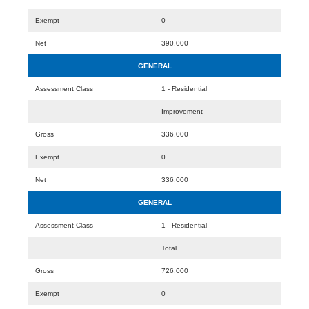
Exempt
0
Net
390,000
GENERAL
Assessment Class
1 - Residential
Improvement
Gross
336,000
Exempt
0
Net
336,000
GENERAL
Assessment Class
1 - Residential
Total
Gross
726,000
Exempt
0