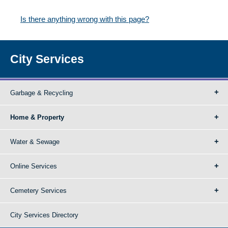
Is there anything wrong with this page?
City Services
Garbage & Recycling
Home & Property
Water & Sewage
Online Services
Cemetery Services
City Services Directory