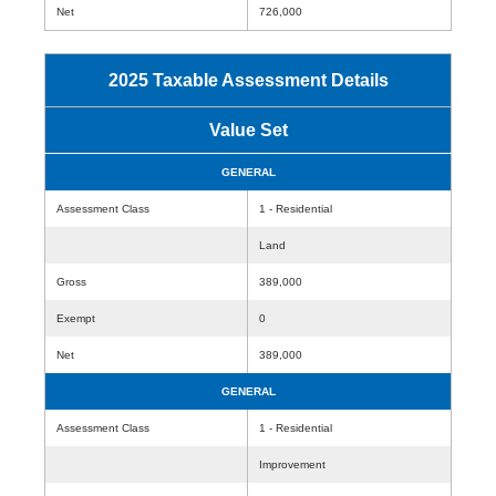
Net
726,000
2025 Taxable Assessment Details
Value Set
GENERAL
Assessment Class
1 - Residential
Land
Gross
389,000
Exempt
0
Net
389,000
GENERAL
Assessment Class
1 - Residential
Improvement