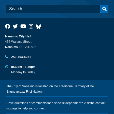
Nanaimo City Hall
455 Wallace Street,
Nanaimo, BC V9R 5J6
250-754-4251
8:30am - 4:30pm
Monday to Friday
The City of Nanaimo is located on the Traditional Territory of the
Snuneymuxw First Nation.
Have questions or comments for a specific department? Visit the
contact
us
page to help you connect.