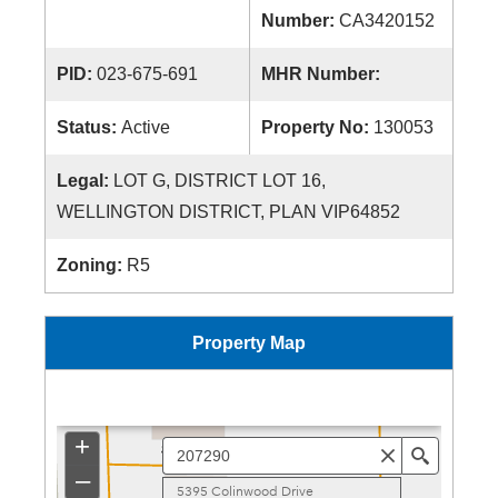
Number:
CA3420152
PID:
023-675-691
MHR Number:
Status:
Active
Property No:
130053
Legal:
LOT G, DISTRICT LOT 16,
WELLINGTON DISTRICT, PLAN VIP64852
Zoning:
R5
Property Map