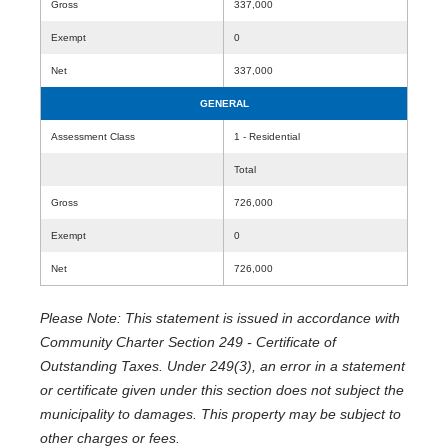
Gross
337,000
Exempt
0
Net
337,000
GENERAL
Assessment Class
1 - Residential
Total
Gross
726,000
Exempt
0
Net
726,000
Please Note: This statement is issued in accordance with
Community Charter Section 249 - Certificate of
Outstanding Taxes. Under 249(3), an error in a statement
or certificate given under this section does not subject the
municipality to damages. This property may be subject to
other charges or fees.