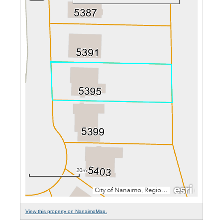
View this property on NanaimoMap.