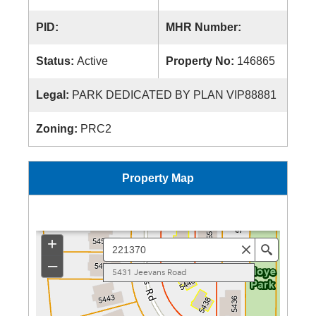
PID:
MHR Number:
Status:
Active
Property No:
146865
Legal:
PARK DEDICATED BY PLAN VIP88881
Zoning:
PRC2
Property Map