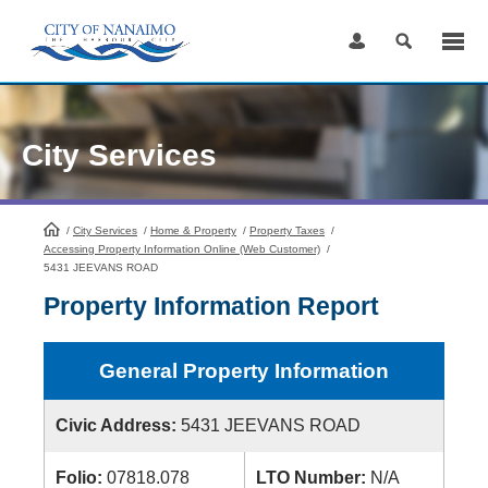
Skip
to
Content
City Services
/
City Services
HomePage
/
Home & Property
/
Property Taxes
/
Accessing Property Information Online (Web Customer)
/
5431 JEEVANS ROAD
Property Information Report
General Property Information
Civic Address:
5431 JEEVANS ROAD
Folio:
07818.078
LTO Number:
N/A