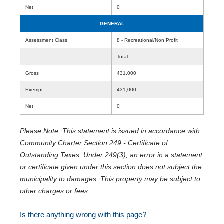
Net
0
GENERAL
Assessment Class
8 - Recreational/Non Profit
Total
Gross
431,000
Exempt
431,000
Net
0
Please Note: This statement is issued in accordance with
Community Charter Section 249 - Certificate of
Outstanding Taxes. Under 249(3), an error in a statement
or certificate given under this section does not subject the
municipality to damages. This property may be subject to
other charges or fees.
Is there anything wrong with this page?