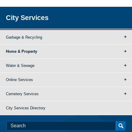
City Services
Garbage & Recycling
Home & Property
Water & Sewage
Online Services
Cemetery Services
City Services Directory