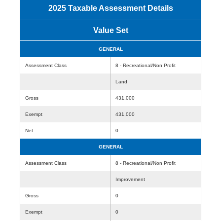
2025 Taxable Assessment Details
Value Set
GENERAL
Assessment Class
8 - Recreational/Non Profit
Land
Gross
431,000
Exempt
431,000
Net
0
GENERAL
Assessment Class
8 - Recreational/Non Profit
Improvement
Gross
0
Exempt
0