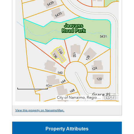
View this property on NanaimoMap.
Property Attributes