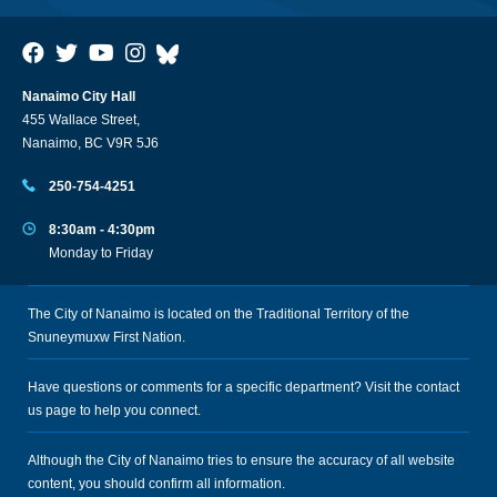
Nanaimo City Hall
455 Wallace Street,
Nanaimo, BC V9R 5J6
250-754-4251
8:30am - 4:30pm
Monday to Friday
The City of Nanaimo is located on the Traditional Territory of the
Snuneymuxw First Nation.
Have questions or comments for a specific department? Visit the
contact
us
page to help you connect.
Although the City of Nanaimo tries to ensure the accuracy of all website
content, you should confirm all information.