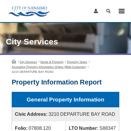
Skip
to
Content
City Services
/
City Services
HomePage
/
Home & Property
/
Property Taxes
/
Accessing Property Information Online (Web Customer)
/
3210 DEPARTURE BAY ROAD
Property Information Report
General Property Information
Civic Address:
3210 DEPARTURE BAY ROAD
Folio:
07808.120
LTO Number:
S88347