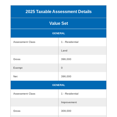
2025 Taxable Assessment Details
Value Set
GENERAL
Assessment Class
1 - Residential
Land
Gross
396,000
Exempt
0
Net
396,000
GENERAL
Assessment Class
1 - Residential
Improvement
Gross
309,000