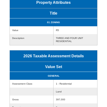
Property Attributes
Title
01 ZONING
Value
R5
Description
THREE AND FOUR UNIT
RESIDENTIAL
2026 Taxable Assessment Details
Value Set
GENERAL
Assessment Class
1 - Residential
Land
Gross
397,000