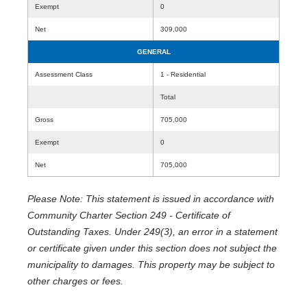
Exempt
0
Net
309,000
GENERAL
Assessment Class
1 - Residential
Total
Gross
705,000
Exempt
0
Net
705,000
Please Note: This statement is issued in accordance with
Community Charter Section 249 - Certificate of
Outstanding Taxes. Under 249(3), an error in a statement
or certificate given under this section does not subject the
municipality to damages. This property may be subject to
other charges or fees.