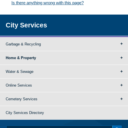
Is there anything wrong with this page?
City Services
Garbage & Recycling
Home & Property
Water & Sewage
Online Services
Cemetery Services
City Services Directory