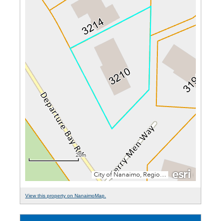
View this property on NanaimoMap.