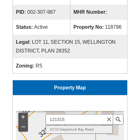
PID:
002-307-987
MHR Number:
Status:
Active
Property No:
118796
Legal:
LOT 11, SECTION 15, WELLINGTON
DISTRICT, PLAN 28352
Zoning:
R5
Property Map