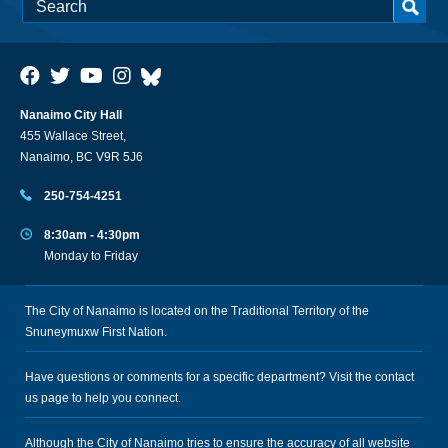
Nanaimo City Hall
455 Wallace Street,
Nanaimo, BC V9R 5J6
250-754-4251
8:30am - 4:30pm
Monday to Friday
The City of Nanaimo is located on the Traditional Territory of the
Snuneymuxw First Nation.
Have questions or comments for a specific department? Visit the
contact
us
page to help you connect.
Although the City of Nanaimo tries to ensure the accuracy of all website