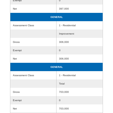
Exempt
0
Net
397,000
GENERAL
Assessment Class
1 - Residential
Improvement
Gross
306,000
Exempt
0
Net
306,000
GENERAL
Assessment Class
1 - Residential
Total
Gross
703,000
Exempt
0
Net
703,000