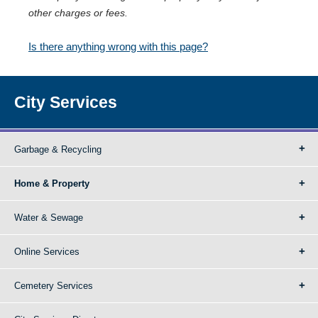
other charges or fees.
Is there anything wrong with this page?
City Services
Garbage & Recycling
Home & Property
Water & Sewage
Online Services
Cemetery Services