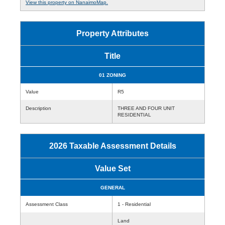
View this property on NanaimoMap.
Property Attributes
Title
01 ZONING
Value
R5
Description
THREE AND FOUR UNIT
RESIDENTIAL
2026 Taxable Assessment Details
Value Set
GENERAL
Assessment Class
1 - Residential
Land