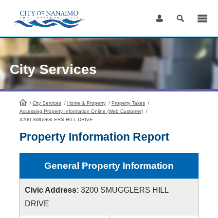
Skip
to
Content
City Services
/
City Services
HomePage
/
Home & Property
/
Property Taxes
/
Accessing Property Information Online (Web Customer)
/
3200 SMUGGLERS HILL DRIVE
Property Information Report
General Property Information
Civic Address:
3200 SMUGGLERS HILL
DRIVE