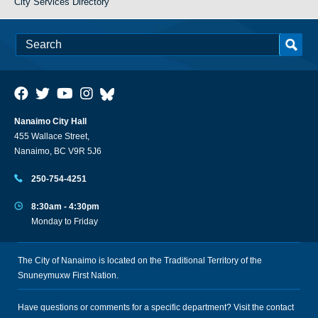
City Services Directory
Nanaimo City Hall
455 Wallace Street,
Nanaimo, BC V9R 5J6
250-754-4251
8:30am - 4:30pm
Monday to Friday
The City of Nanaimo is located on the Traditional Territory of the
Snuneymuxw First Nation.
Have questions or comments for a specific department? Visit the
contact