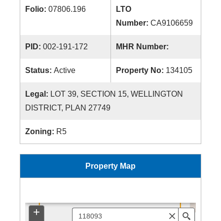
Folio:
07806.196
LTO
Number:
CA9106659
PID:
002-191-172
MHR Number:
Status:
Active
Property No:
134105
Legal:
LOT 39, SECTION 15, WELLINGTON
DISTRICT, PLAN 27749
Zoning:
R5
Property Map