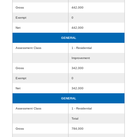
Gross
442,000
Exempt
0
Net
442,000
GENERAL
Assessment Class
1 - Residential
Improvement
Gross
342,000
Exempt
0
Net
342,000
GENERAL
Assessment Class
1 - Residential
Total
Gross
784,000