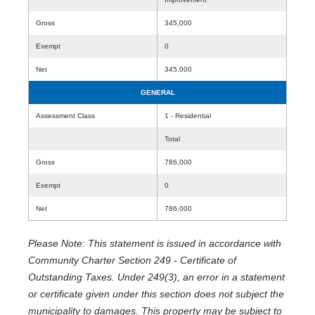
Gross
345,000
Exempt
0
Net
345,000
GENERAL
Assessment Class
1 - Residential
Total
Gross
786,000
Exempt
0
Net
786,000
Please Note: This statement is issued in accordance with
Community Charter Section 249 - Certificate of
Outstanding Taxes. Under 249(3), an error in a statement
or certificate given under this section does not subject the
municipality to damages. This property may be subject to