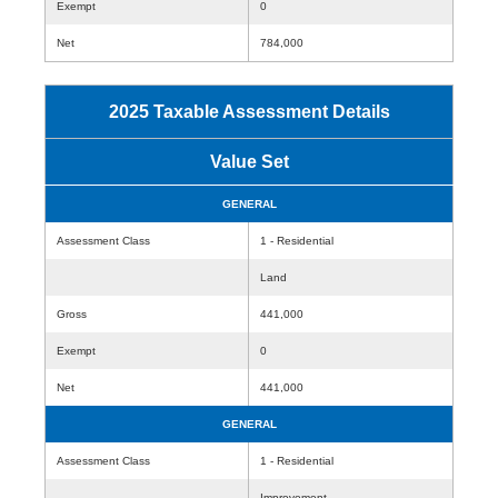
Exempt
0
Net
784,000
2025 Taxable Assessment Details
Value Set
GENERAL
Assessment Class
1 - Residential
Land
Gross
441,000
Exempt
0
Net
441,000
GENERAL
Assessment Class
1 - Residential
Improvement