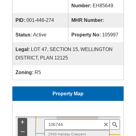
Number:
EH85649
PID:
001-446-274
MHR Number:
Status:
Active
Property No:
105997
Legal:
LOT 47, SECTION 15, WELLINGTON
DISTRICT, PLAN 12125
Zoning:
R5
Property Map