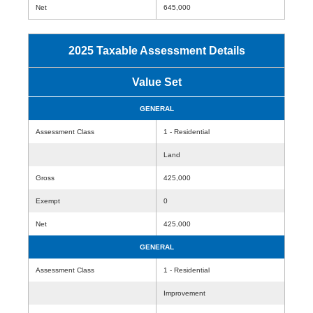
Net
645,000
2025 Taxable Assessment Details
Value Set
GENERAL
Assessment Class
1 - Residential
Land
Gross
425,000
Exempt
0
Net
425,000
GENERAL
Assessment Class
1 - Residential
Improvement