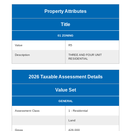
Property Attributes
Title
01 ZONING
Value
R5
Description
THREE AND FOUR UNIT
RESIDENTIAL
2026 Taxable Assessment Details
Value Set
GENERAL
Assessment Class
1 - Residential
Land
Gross
426,000