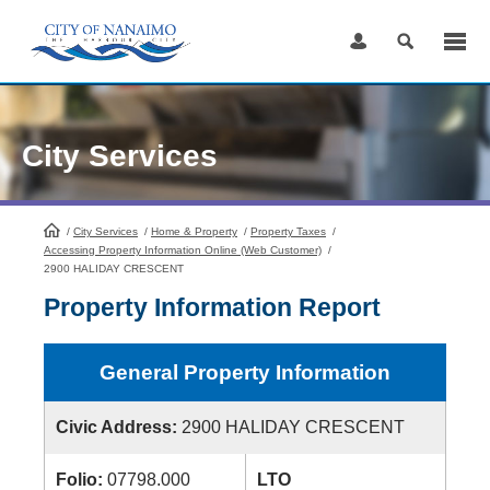
Skip
to
Content
City Services
/
City Services
HomePage
/
Home & Property
/
Property Taxes
/
Accessing Property Information Online (Web Customer)
/
2900 HALIDAY CRESCENT
Property Information Report
General Property Information
Civic Address:
2900 HALIDAY CRESCENT
Folio:
07798.000
LTO