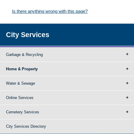
Is there anything wrong with this page?
City Services
Garbage & Recycling
Home & Property
Water & Sewage
Online Services
Cemetery Services
City Services Directory