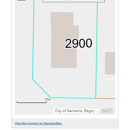
View this property on NanaimoMap.