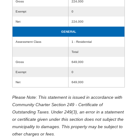
Gross
224,000
Exempt
0
Net
224,000
GENERAL
Assessment Class
1 - Residential
Total
Gross
649,000
Exempt
0
Net
649,000
Please Note: This statement is issued in accordance with
Community Charter Section 249 - Certificate of
Outstanding Taxes. Under 249(3), an error in a statement
or certificate given under this section does not subject the
municipality to damages. This property may be subject to
other charges or fees.