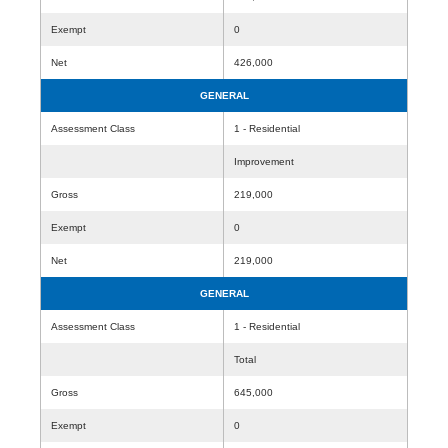
Exempt
0
Net
426,000
GENERAL
Assessment Class
1 - Residential
Improvement
Gross
219,000
Exempt
0
Net
219,000
GENERAL
Assessment Class
1 - Residential
Total
Gross
645,000
Exempt
0