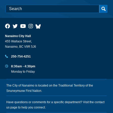
Nanaimo City Hall
455 Wallace Street,
Nanaimo, BC V9R 5J6
250-754-4251
8:30am - 4:30pm
Monday to Friday
The City of Nanaimo is located on the Traditional Territory of the
Snuneymuxw First Nation.
Have questions or comments for a specific department? Visit the
contact
us
page to help you connect.